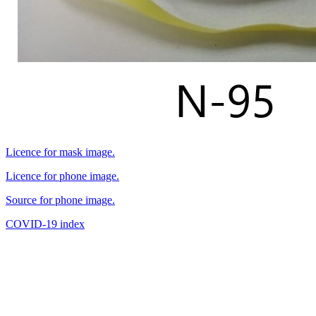
Licence for mask image.
Licence for phone image.
Source for phone image.
COVID-19 index