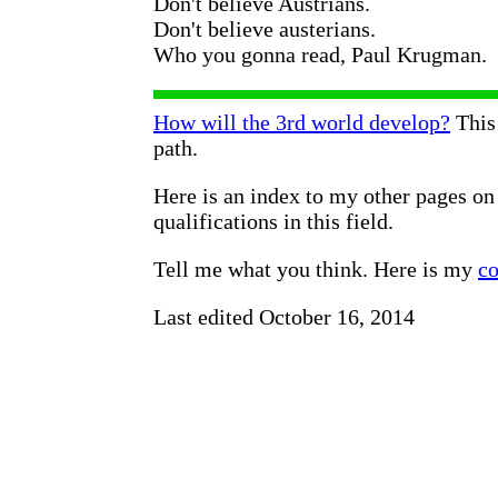
Don't believe Austrians.
Don't believe austerians.
Who you gonna read, Paul Krugman.
How will the 3rd world develop?
This 
path.
Here is an index to my other pages o
qualifications in this field.
Tell me what you think. Here is my
co
Last edited October 16, 2014