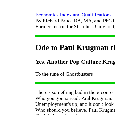
Economics Index and Qualifications
By Richard Bruce BA, MA, and PhC 
Former Instructor St. John's Universi
Ode to Paul Krugman th
Yes, Another Pop Culture Kr
To the tune of Ghostbusters
There's something bad in the e-con-o
Who you gonna read, Paul Krugman.
Unemployment's up, and it don't look
Who should you believe, Paul Krugm