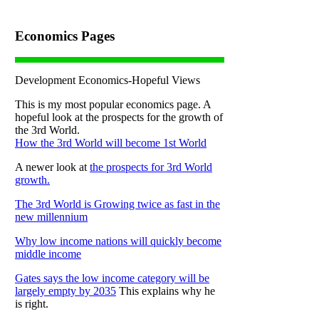
Economics Pages
Development Economics-Hopeful Views
This is my most popular economics page. A
hopeful look at the prospects for the growth of
the 3rd World.
How the 3rd World will become 1st World
A newer look at
the prospects for 3rd World
growth.
The 3rd World is Growing twice as fast in the
new millennium
Why low income nations will quickly become
middle income
Gates says the low income category will be
largely empty by 2035
This explains why he
is right.