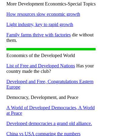
More Development Economics-Special Topics
How resources slow economic growth
Light industry, key to rapid growth
Family farms thrive with factories
die without
them.
Economics of the Developed World
List of Free and Developed Nations
Has your
country made the club?
Developed and Free, Congratulations Eastern
Europe
Democracy, Development, and Peace
A World of Developed Democracies, A World
at Peace
Developed democracies a grand old alliance.
China vs USA comparing the numbers