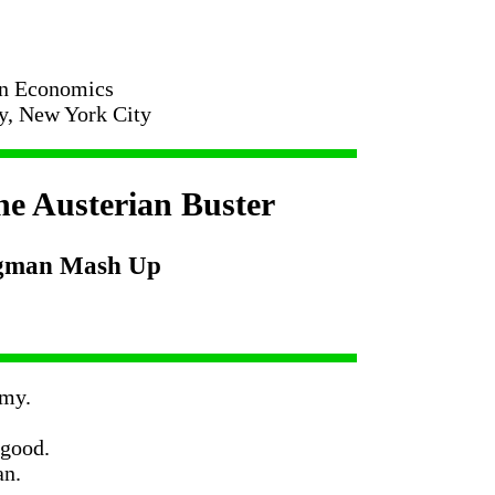
in Economics
ty, New York City
e Austerian Buster
ugman Mash Up
-my.
 good.
an.