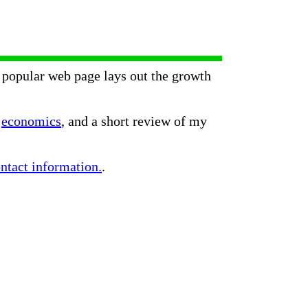
popular web page lays out the growth
n
economics
, and a short review of my
ntact information.
.