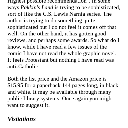
Highest possible recommendation". In some
ways
Pakkin's Land
is trying to be sophisticated,
sort of like the C.S. Lewis Narnia series. The
author is trying to do something quite
sophisticated but I do not feel it comes off that
well. On the other hand, it has gotten good
reviews, and perhaps some awards. So what do I
know, while I have read a few issues of the
comic I have not read the whole graphic novel.
It feels Protestant but nothing I have read was
anti-Catholic.
Both the list price and the Amazon price is
$15.95 for a paperback 144 pages long, in black
and white. It may be available through many
public library systems. Once again you might
want to suggest it.
Visitations