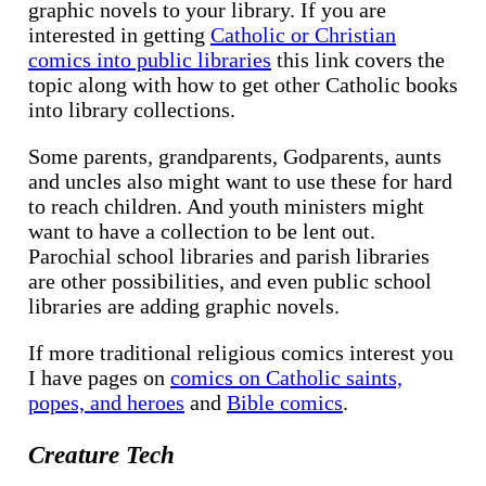
graphic novels to your library. If you are
interested in getting
Catholic or Christian
comics into public libraries
this link covers the
topic along with how to get other Catholic books
into library collections.
Some parents, grandparents, Godparents, aunts
and uncles also might want to use these for hard
to reach children. And youth ministers might
want to have a collection to be lent out.
Parochial school libraries and parish libraries
are other possibilities, and even public school
libraries are adding graphic novels.
If more traditional religious comics interest you
I have pages on
comics on Catholic saints,
popes, and heroes
and
Bible comics
.
Creature Tech