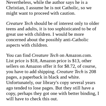
Nevertheless, while the author says he is a
Christian, I assume he is not Catholic, so we
might want to proceed with caution.
Creature Tech
should be of interest only to older
teens and adults, it is too sophisticated to be of
great use with children. I would be more
concerned about the possibly anti-Catholic
aspects with children.
You can find
Creature Tech
on Amazon.com.
List price is $18, Amazon price is $13, other
sellers on Amazon offer it for $8.72, of course,
you have to add shipping.
Creature Tech
is 208
pages, a paperback in black and white.
Unfortunately, our library's copy several years
ago tended to lose pages. But they still have a
copy, perhaps they got one with better binding, I
will have to check this out.