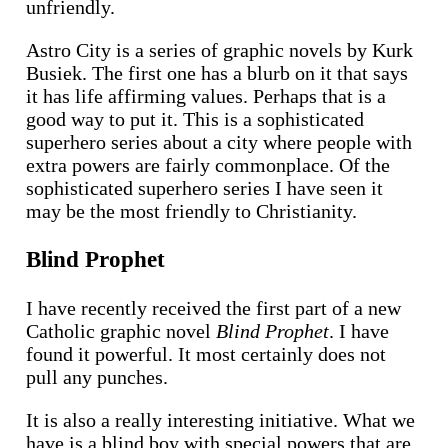
unfriendly.
Astro City is a series of graphic novels by Kurk
Busiek. The first one has a blurb on it that says
it has life affirming values. Perhaps that is a
good way to put it. This is a sophisticated
superhero series about a city where people with
extra powers are fairly commonplace. Of the
sophisticated superhero series I have seen it
may be the most friendly to Christianity.
Blind Prophet
I have recently received the first part of a new
Catholic graphic novel
Blind Prophet
. I have
found it powerful. It most certainly does not
pull any punches.
It is also a really interesting initiative. What we
have is a blind boy with special powers that are