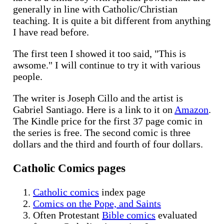
generally in line with Catholic/Christian
teaching. It is quite a bit different from anything
I have read before.
The first teen I showed it too said, "This is
awsome." I will continue to try it with various
people.
The writer is Joseph Cillo and the artist is
Gabriel Santiago. Here is a link to it on
Amazon
.
The Kindle price for the first 37 page comic in
the series is free. The second comic is three
dollars and the third and fourth of four dollars.
Catholic Comics pages
Catholic comics
index page
Comics on the Pope, and Saints
Often Protestant
Bible comics
evaluated