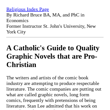
Religious Index Page
By Richard Bruce BA, MA, and PhC in
Economics
Former Instructor St. John's University, New
York City
A Catholic's Guide to Quality
Graphic Novels that are Pro-
Christian
The writers and artists of the comic book
industry are attempting to produce respectable
literature. The comic companies are putting out
what are called graphic novels, long form
comics, frequently with pretensions of being
literature. Stan Lee admitted that his work on