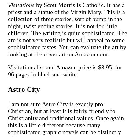
Visitations
by Scott Morris is Catholic. It has a
priest and a statue of the Virgin Mary. This is a
collection of three stories, sort of bump in the
night, twist ending stories. It is not for little
children. The writing is quite sophisticated. The
are is not very realistic but will appeal to some
sophisticated tastes. You can evaluate the art by
looking at the cover art on Amazon.com.
Visitations list and Amazon price is $8.95, for
96 pages in black and white.
Astro City
I am not sure Astro City is exactly pro-
Christian, but at least it is fairly friendly to
Christianity and traditional values. Once again
this is a little different because many
sophisticated graphic novels can be distinctly