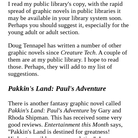
I read my public library's copy, with the rapid
spread of graphic novels in public libraries it
may be available in your library system soon.
Perhaps you should suggest it, especially for the
young adult or adult section.
Doug Tennapel has written a number of other
graphic novels since
Creature Tech
. A couple of
them are at my public library. I hope to read
those. Perhaps, they will add to my list of
suggestions.
Pakkin's Land: Paul's Adventure
There is another fantasy graphic novel called
Pakkin's Land: Paul's Adventure
by Gary and
Rhoda Shipman. This has received some very
good reviews.
Entertainment this Month
says,
"Pakkin's Land is destined for greatness!