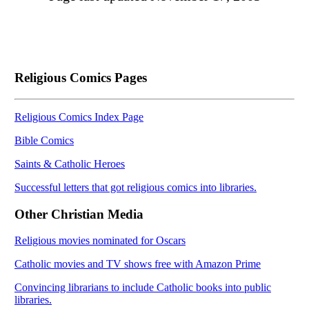
Religious Comics Pages
Religious Comics Index Page
Bible Comics
Saints & Catholic Heroes
Successful letters that got religious comics into libraries.
Other Christian Media
Religious movies nominated for Oscars
Catholic movies and TV shows free with Amazon Prime
Convincing librarians to include Catholic books into public
libraries.