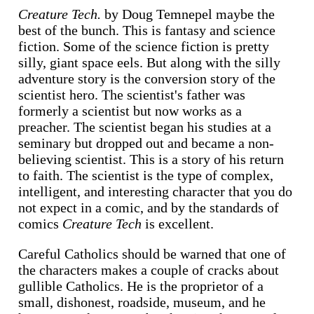
Creature Tech.
by Doug Temnepel maybe the
best of the bunch. This is fantasy and science
fiction. Some of the science fiction is pretty
silly, giant space eels. But along with the silly
adventure story is the conversion story of the
scientist hero. The scientist's father was
formerly a scientist but now works as a
preacher. The scientist began his studies at a
seminary but dropped out and became a non-
believing scientist. This is a story of his return
to faith. The scientist is the type of complex,
intelligent, and interesting character that you do
not expect in a comic, and by the standards of
comics
Creature Tech
is excellent.
Careful Catholics should be warned that one of
the characters makes a couple of cracks about
gullible Catholics. He is the proprietor of a
small, dishonest, roadside, museum, and he