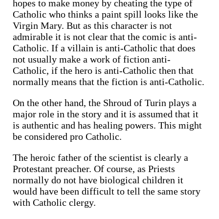
hopes to make money by cheating the type of
Catholic who thinks a paint spill looks like the
Virgin Mary. But as this character is not
admirable it is not clear that the comic is anti-
Catholic. If a villain is anti-Catholic that does
not usually make a work of fiction anti-
Catholic, if the hero is anti-Catholic then that
normally means that the fiction is anti-Catholic.
On the other hand, the Shroud of Turin plays a
major role in the story and it is assumed that it
is authentic and has healing powers. This might
be considered pro Catholic.
The heroic father of the scientist is clearly a
Protestant preacher. Of course, as Priests
normally do not have biological children it
would have been difficult to tell the same story
with Catholic clergy.