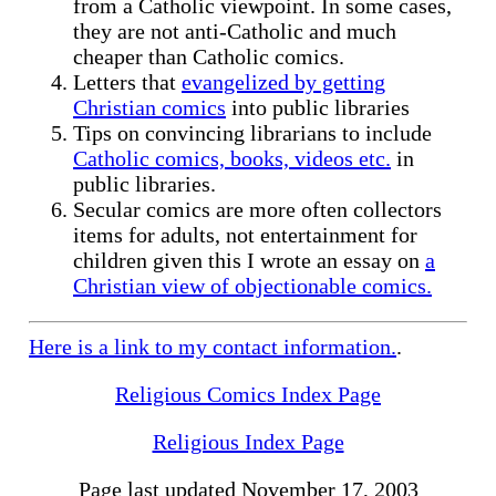
from a Catholic viewpoint. In some cases,
they are not anti-Catholic and much
cheaper than Catholic comics.
Letters that
evangelized by getting
Christian comics
into public libraries
Tips on convincing librarians to include
Catholic comics, books, videos etc.
in
public libraries.
Secular comics are more often collectors
items for adults, not entertainment for
children given this I wrote an essay on
a
Christian view of objectionable comics.
Here is a link to my
contact information.
.
Religious Comics Index Page
Religious Index Page
Page last updated November 17, 2003