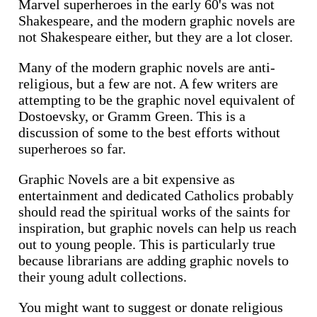
Marvel superheroes in the early 60's was not
Shakespeare, and the modern graphic novels are
not Shakespeare either, but they are a lot closer.
Many of the modern graphic novels are anti-
religious, but a few are not. A few writers are
attempting to be the graphic novel equivalent of
Dostoevsky, or Gramm Green. This is a
discussion of some to the best efforts without
superheroes so far.
Graphic Novels are a bit expensive as
entertainment and dedicated Catholics probably
should read the spiritual works of the saints for
inspiration, but graphic novels can help us reach
out to young people. This is particularly true
because librarians are adding graphic novels to
their young adult collections.
You might want to suggest or donate religious