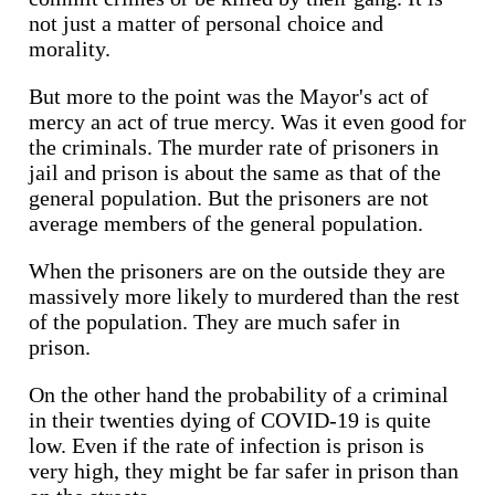
not just a matter of personal choice and
morality.
But more to the point was the Mayor's act of
mercy an act of true mercy. Was it even good for
the criminals. The murder rate of prisoners in
jail and prison is about the same as that of the
general population. But the prisoners are not
average members of the general population.
When the prisoners are on the outside they are
massively more likely to murdered than the rest
of the population. They are much safer in
prison.
On the other hand the probability of a criminal
in their twenties dying of COVID-19 is quite
low. Even if the rate of infection is prison is
very high, they might be far safer in prison than