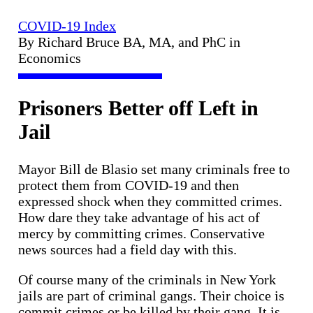
COVID-19 Index
By Richard Bruce BA, MA, and PhC in
Economics
Prisoners Better off Left in
Jail
Mayor Bill de Blasio set many criminals free to
protect them from COVID-19 and then
expressed shock when they committed crimes.
How dare they take advantage of his act of
mercy by committing crimes. Conservative
news sources had a field day with this.
Of course many of the criminals in New York
jails are part of criminal gangs. Their choice is
commit crimes or be killed by their gang. It is