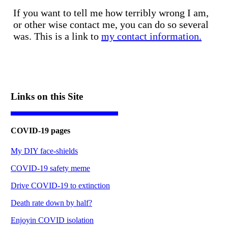
If you want to tell me how terribly wrong I am,
or other wise contact me, you can do so several
was. This is a link to
my contact information.
Links on this Site
COVID-19 pages
My DIY face-shields
COVID-19 safety meme
Drive COVID-19 to extinction
Death rate down by half?
Enjoyin COVID isolation