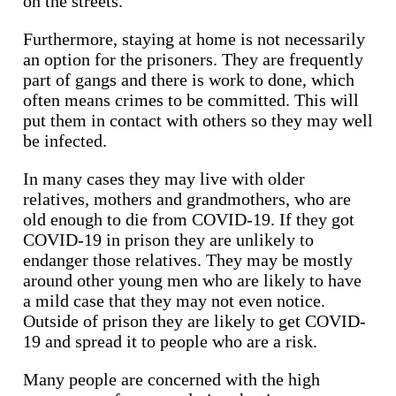
on the streets.
Furthermore, staying at home is not necessarily
an option for the prisoners. They are frequently
part of gangs and there is work to done, which
often means crimes to be committed. This will
put them in contact with others so they may well
be infected.
In many cases they may live with older
relatives, mothers and grandmothers, who are
old enough to die from COVID-19. If they got
COVID-19 in prison they are unlikely to
endanger those relatives. They may be mostly
around other young men who are likely to have
a mild case that they may not even notice.
Outside of prison they are likely to get COVID-
19 and spread it to people who are a risk.
Many people are concerned with the high