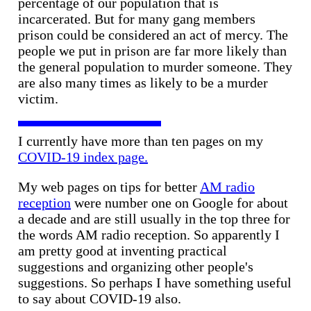
percentage of our population that is
incarcerated. But for many gang members
prison could be considered an act of mercy. The
people we put in prison are far more likely than
the general population to murder someone. They
are also many times as likely to be a murder
victim.
I currently have more than ten pages on my
COVID-19 index page.
My web pages on tips for better
AM radio
reception
were number one on Google for about
a decade and are still usually in the top three for
the words AM radio reception. So apparently I
am pretty good at inventing practical
suggestions and organizing other people's
suggestions. So perhaps I have something useful
to say about COVID-19 also.