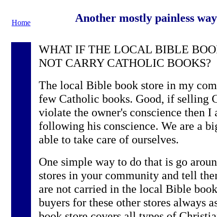
Another mostly painless way
Home
WHAT IF THE LOCAL BIBLE BO
NOT CARRY CATHOLIC BOOKS?
The local Bible book store in my com
few Catholic books. Good, if selling
violate the owner's conscience then I 
following his conscience. We are a b
able to take care of ourselves.
One simple way to do that is go aroun
stores in your community and tell th
are not carried in the local Bible book 
buyers for these other stores always a
book store covers all types of Christi