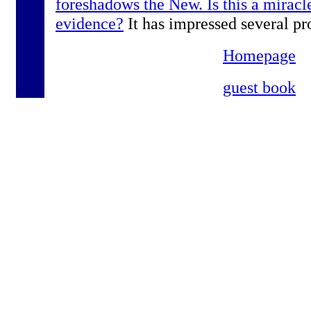
foreshadows the New. Is this a miracle
evidence?
It has impressed several pr
Homepage
guest book