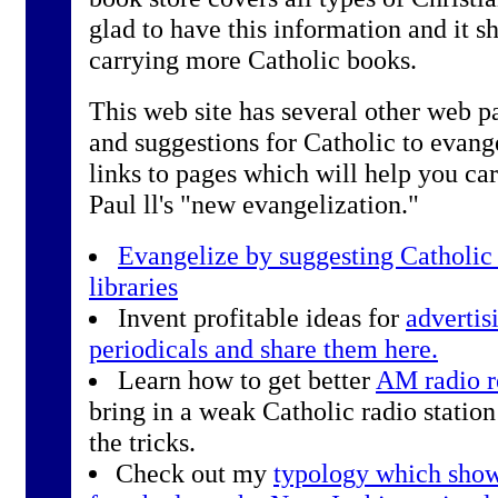
glad to have this information and it sh
carrying more Catholic books.
This web site has several other web pa
and suggestions for Catholic to evang
links to pages which will help you ca
Paul ll's "new evangelization."
Evangelize by suggesting Catholic 
libraries
Invent profitable ideas for
advertis
periodicals and share them here.
Learn how to get better
AM radio r
bring in a weak Catholic radio station
the tricks.
Check out my
typology which show