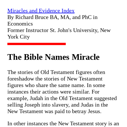
Miracles and Evidence Index
By Richard Bruce BA, MA, and PhC in
Economics
Former Instructor St. John's University, New
York City
The Bible Names Miracle
The stories of Old Testament figures often
foreshadow the stories of New Testament
figures who share the same name. In some
instances their actions were similar. For
example, Judah in the Old Testament suggested
selling Joseph into slavery, and Judas in the
New Testament was paid to betray Jesus.
In other instances the New Testament story is an