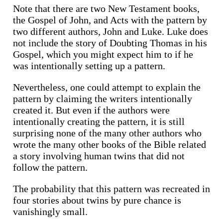
Note that there are two New Testament books,
the Gospel of John, and Acts with the pattern by
two different authors, John and Luke. Luke does
not include the story of Doubting Thomas in his
Gospel, which you might expect him to if he
was intentionally setting up a pattern.
Nevertheless, one could attempt to explain the
pattern by claiming the writers intentionally
created it. But even if the authors were
intentionally creating the pattern, it is still
surprising none of the many other authors who
wrote the many other books of the Bible related
a story involving human twins that did not
follow the pattern.
The probability that this pattern was recreated in
four stories about twins by pure chance is
vanishingly small.