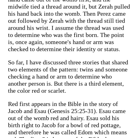
midwife tied a thread around it, but Zerah pulled
his hand back into the womb. Then Perez came
out followed by Zerah with the thread still tied
around his wrist. I assume the thread was used
to determine who was the first born. The point
is, once again, someone's hand or arm was
checked to determine their identity or status.
So far, I have discussed three stories that shared
two elements of the pattern: twins and someone
checking a hand or arm to determine who
another person is. But there is a third element,
the color red or scarlet.
Red first appears in the Bible in the story of
Jacob and Esau (Genesis 25:25-31). Esau came
out of the womb red and hairy. Esau sold his
birth right to Jacob for a bowl of red pottage,
and therefore he was called Edom which means