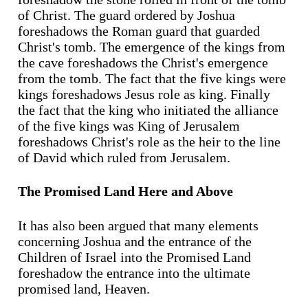
of Christ. The guard ordered by Joshua
foreshadows the Roman guard that guarded
Christ's tomb. The emergence of the kings from
the cave foreshadows the Christ's emergence
from the tomb. The fact that the five kings were
kings foreshadows Jesus role as king. Finally
the fact that the king who initiated the alliance
of the five kings was King of Jerusalem
foreshadows Christ's role as the heir to the line
of David which ruled from Jerusalem.
The Promised Land Here and Above
It has also been argued that many elements
concerning Joshua and the entrance of the
Children of Israel into the Promised Land
foreshadow the entrance into the ultimate
promised land, Heaven.