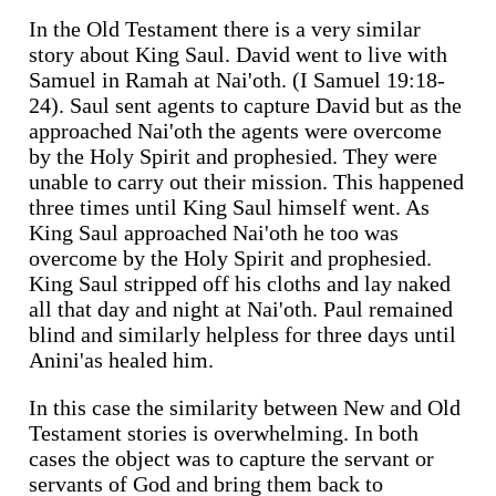
In the Old Testament there is a very similar
story about King Saul. David went to live with
Samuel in Ramah at Nai'oth. (I Samuel 19:18-
24). Saul sent agents to capture David but as the
approached Nai'oth the agents were overcome
by the Holy Spirit and prophesied. They were
unable to carry out their mission. This happened
three times until King Saul himself went. As
King Saul approached Nai'oth he too was
overcome by the Holy Spirit and prophesied.
King Saul stripped off his cloths and lay naked
all that day and night at Nai'oth. Paul remained
blind and similarly helpless for three days until
Anini'as healed him.
In this case the similarity between New and Old
Testament stories is overwhelming. In both
cases the object was to capture the servant or
servants of God and bring them back to