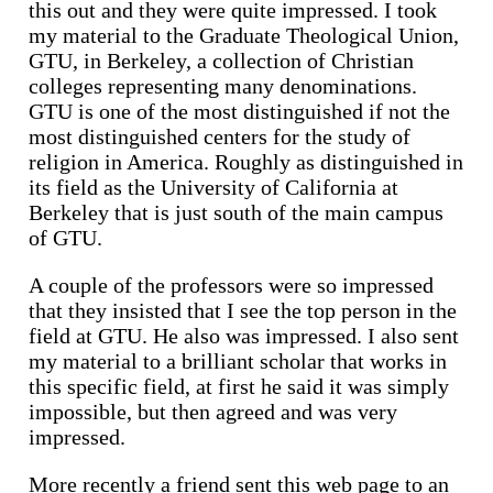
this out and they were quite impressed. I took
my material to the Graduate Theological Union,
GTU, in Berkeley, a collection of Christian
colleges representing many denominations.
GTU is one of the most distinguished if not the
most distinguished centers for the study of
religion in America. Roughly as distinguished in
its field as the University of California at
Berkeley that is just south of the main campus
of GTU.
A couple of the professors were so impressed
that they insisted that I see the top person in the
field at GTU. He also was impressed. I also sent
my material to a brilliant scholar that works in
this specific field, at first he said it was simply
impossible, but then agreed and was very
impressed.
More recently a friend sent this web page to an