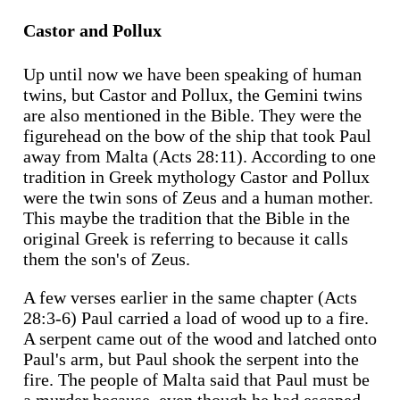
Castor and Pollux
Up until now we have been speaking of human
twins, but Castor and Pollux, the Gemini twins
are also mentioned in the Bible. They were the
figurehead on the bow of the ship that took Paul
away from Malta (Acts 28:11). According to one
tradition in Greek mythology Castor and Pollux
were the twin sons of Zeus and a human mother.
This maybe the tradition that the Bible in the
original Greek is referring to because it calls
them the son's of Zeus.
A few verses earlier in the same chapter (Acts
28:3-6) Paul carried a load of wood up to a fire.
A serpent came out of the wood and latched onto
Paul's arm, but Paul shook the serpent into the
fire. The people of Malta said that Paul must be