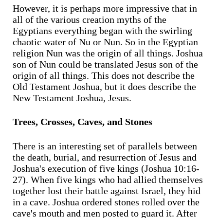
However, it is perhaps more impressive that in
all of the various creation myths of the
Egyptians everything began with the swirling
chaotic water of Nu or Nun. So in the Egyptian
religion Nun was the origin of all things. Joshua
son of Nun could be translated Jesus son of the
origin of all things. This does not describe the
Old Testament Joshua, but it does describe the
New Testament Joshua, Jesus.
Trees, Crosses, Caves, and Stones
There is an interesting set of parallels between
the death, burial, and resurrection of Jesus and
Joshua's execution of five kings (Joshua 10:16-
27). When five kings who had allied themselves
together lost their battle against Israel, they hid
in a cave. Joshua ordered stones rolled over the
cave's mouth and men posted to guard it. After