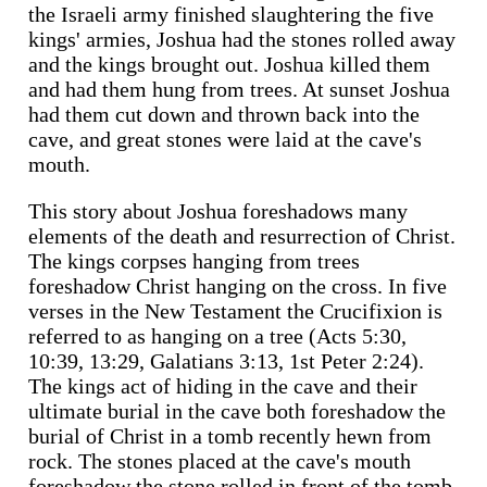
the Israeli army finished slaughtering the five
kings' armies, Joshua had the stones rolled away
and the kings brought out. Joshua killed them
and had them hung from trees. At sunset Joshua
had them cut down and thrown back into the
cave, and great stones were laid at the cave's
mouth.
This story about Joshua foreshadows many
elements of the death and resurrection of Christ.
The kings corpses hanging from trees
foreshadow Christ hanging on the cross. In five
verses in the New Testament the Crucifixion is
referred to as hanging on a tree (Acts 5:30,
10:39, 13:29, Galatians 3:13, 1st Peter 2:24).
The kings act of hiding in the cave and their
ultimate burial in the cave both foreshadow the
burial of Christ in a tomb recently hewn from
rock. The stones placed at the cave's mouth
foreshadow the stone rolled in front of the tomb