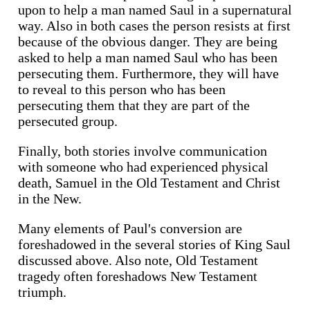
upon to help a man named Saul in a supernatural
way. Also in both cases the person resists at first
because of the obvious danger. They are being
asked to help a man named Saul who has been
persecuting them. Furthermore, they will have
to reveal to this person who has been
persecuting them that they are part of the
persecuted group.
Finally, both stories involve communication
with someone who had experienced physical
death, Samuel in the Old Testament and Christ
in the New.
Many elements of Paul's conversion are
foreshadowed in the several stories of King Saul
discussed above. Also note, Old Testament
tragedy often foreshadows New Testament
triumph.