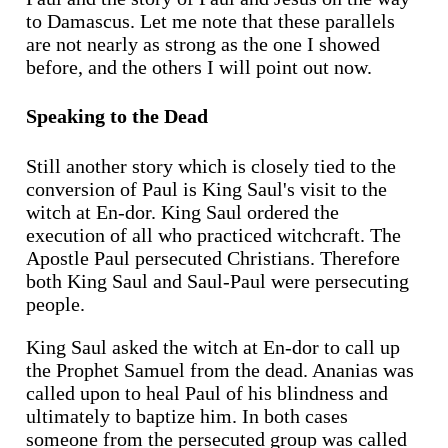
to Damascus. Let me note that these parallels
are not nearly as strong as the one I showed
before, and the others I will point out now.
Speaking to the Dead
Still another story which is closely tied to the
conversion of Paul is King Saul's visit to the
witch at En-dor. King Saul ordered the
execution of all who practiced witchcraft. The
Apostle Paul persecuted Christians. Therefore
both King Saul and Saul-Paul were persecuting
people.
King Saul asked the witch at En-dor to call up
the Prophet Samuel from the dead. Ananias was
called upon to heal Paul of his blindness and
ultimately to baptize him. In both cases
someone from the persecuted group was called