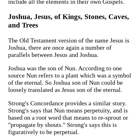
include all the elements in their own Gospels.
Joshua, Jesus, of Kings, Stones, Caves,
and Trees
The Old Testament version of the name Jesus is
Joshua, there are once again a number of
parallels between Jesus and Joshua.
Joshua was the son of Nun. According to one
source Nun refers to a plant which was a symbol
of the eternal. So Joshua son of Nun could be
loosely translated as Jesus son of the eternal.
Strong's Concordance provides a similar story.
Strong's says that Nun means perpetuity, and is
based on a root word that means to re-sprout or
"propagate by shouts." Strong's says this is
figuratively to be perpetual.