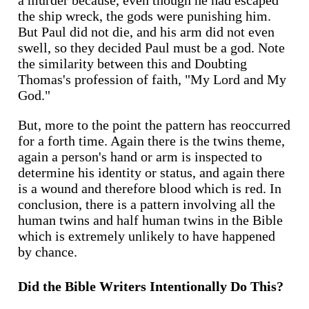
a murder because, even though he had escaped
the ship wreck, the gods were punishing him.
But Paul did not die, and his arm did not even
swell, so they decided Paul must be a god. Note
the similarity between this and Doubting
Thomas's profession of faith, "My Lord and My
God."
But, more to the point the pattern has reoccurred
for a forth time. Again there is the twins theme,
again a person's hand or arm is inspected to
determine his identity or status, and again there
is a wound and therefore blood which is red. In
conclusion, there is a pattern involving all the
human twins and half human twins in the Bible
which is extremely unlikely to have happened
by chance.
Did the Bible Writers Intentionally Do This?