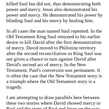
killed Saul but did not, thus demonstrating both
power and mercy. Jesus also demonstrated his
power and mercy. He demonstrated his power by
blinding Saul and his mercy by healing him.
In all cases the man named Saul repented. In the
Old Testament King Saul returned to his earlier
desire to kill David after the first demonstration
of mercy. David moved to Philistine territory
after the second reconciliation so King Saul was
not given a chance to turn against David after
David's second act of mercy. In the New
Testament, Paul's conversion was permanent. It
is often the case that the New Testament story is
a triumph where the Old Testament story is a
tragedy.
I am attempting to draw parallels here between
these two stories where David showed mercy to
Paul and the story of Paul and Jesus on the way