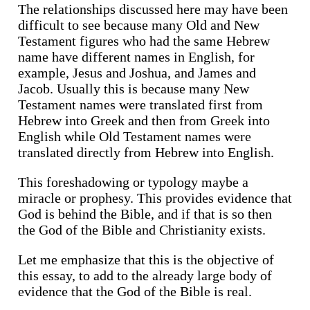
The relationships discussed here may have been
difficult to see because many Old and New
Testament figures who had the same Hebrew
name have different names in English, for
example, Jesus and Joshua, and James and
Jacob. Usually this is because many New
Testament names were translated first from
Hebrew into Greek and then from Greek into
English while Old Testament names were
translated directly from Hebrew into English.
This foreshadowing or typology maybe a
miracle or prophesy. This provides evidence that
God is behind the Bible, and if that is so then
the God of the Bible and Christianity exists.
Let me emphasize that this is the objective of
this essay, to add to the already large body of
evidence that the God of the Bible is real.