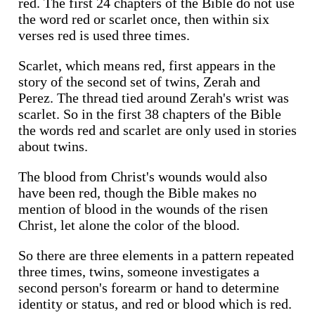
red. The first 24 chapters of the Bible do not use
the word red or scarlet once, then within six
verses red is used three times.
Scarlet, which means red, first appears in the
story of the second set of twins, Zerah and
Perez. The thread tied around Zerah's wrist was
scarlet. So in the first 38 chapters of the Bible
the words red and scarlet are only used in stories
about twins.
The blood from Christ's wounds would also
have been red, though the Bible makes no
mention of blood in the wounds of the risen
Christ, let alone the color of the blood.
So there are three elements in a pattern repeated
three times, twins, someone investigates a
second person's forearm or hand to determine
identity or status, and red or blood which is red.