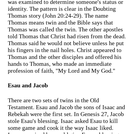
was examined to determine someone's status or
identity. The pattern is clear in the Doubting
Thomas story (John 20:24-29). The name
Thomas means twin and the Bible says that
Thomas was called the twin. The other apostles
told Thomas that Christ had risen from the dead.
Thomas said he would not believe unless he put
his fingers in the nail holes. Christ appeared to
Thomas and the other disciples and offered his
hands to Thomas, who made an immediate
profession of faith, "My Lord and My God."
Esau and Jacob
There are two sets of twins in the Old
Testament. Esau and Jacob the sons of Isaac and
Rebekah were the first set. In Genesis 27, Jacob
stole Esau's blessing. Isaac asked Esau to kill
some game and cook it the way Isaac liked.