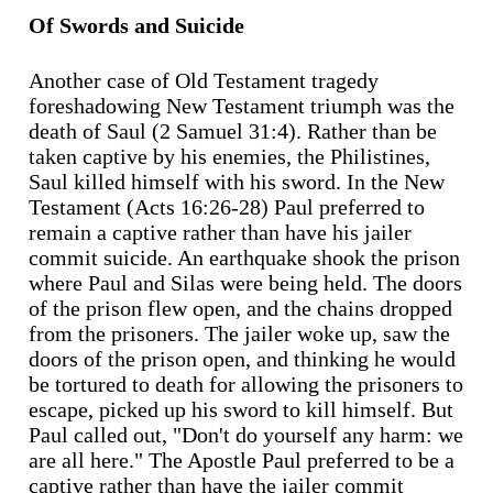
Of Swords and Suicide
Another case of Old Testament tragedy
foreshadowing New Testament triumph was the
death of Saul (2 Samuel 31:4). Rather than be
taken captive by his enemies, the Philistines,
Saul killed himself with his sword. In the New
Testament (Acts 16:26-28) Paul preferred to
remain a captive rather than have his jailer
commit suicide. An earthquake shook the prison
where Paul and Silas were being held. The doors
of the prison flew open, and the chains dropped
from the prisoners. The jailer woke up, saw the
doors of the prison open, and thinking he would
be tortured to death for allowing the prisoners to
escape, picked up his sword to kill himself. But
Paul called out, "Don't do yourself any harm: we
are all here." The Apostle Paul preferred to be a
captive rather than have the jailer commit