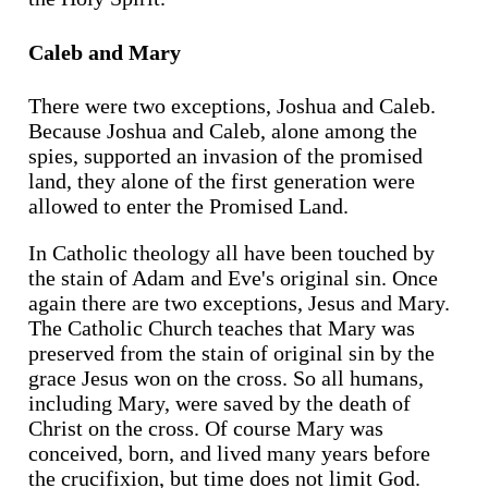
Caleb and Mary
There were two exceptions, Joshua and Caleb.
Because Joshua and Caleb, alone among the
spies, supported an invasion of the promised
land, they alone of the first generation were
allowed to enter the Promised Land.
In Catholic theology all have been touched by
the stain of Adam and Eve's original sin. Once
again there are two exceptions, Jesus and Mary.
The Catholic Church teaches that Mary was
preserved from the stain of original sin by the
grace Jesus won on the cross. So all humans,
including Mary, were saved by the death of
Christ on the cross. Of course Mary was
conceived, born, and lived many years before
the crucifixion, but time does not limit God.