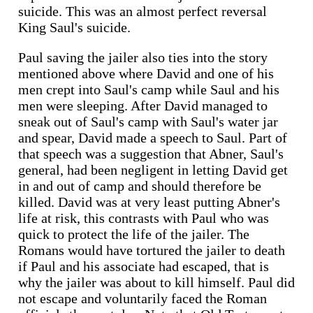
suicide. This was an almost perfect reversal
King Saul's suicide.
Paul saving the jailer also ties into the story
mentioned above where David and one of his
men crept into Saul's camp while Saul and his
men were sleeping. After David managed to
sneak out of Saul's camp with Saul's water jar
and spear, David made a speech to Saul. Part of
that speech was a suggestion that Abner, Saul's
general, had been negligent in letting David get
in and out of camp and should therefore be
killed. David was at very least putting Abner's
life at risk, this contrasts with Paul who was
quick to protect the life of the jailer. The
Romans would have tortured the jailer to death
if Paul and his associate had escaped, that is
why the jailer was about to kill himself. Paul did
not escape and voluntarily faced the Roman