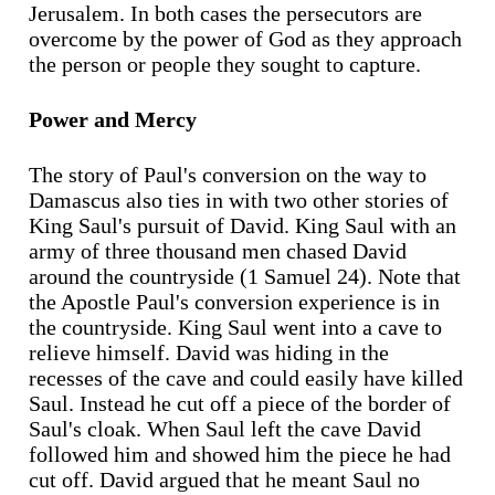
Jerusalem. In both cases the persecutors are
overcome by the power of God as they approach
the person or people they sought to capture.
Power and Mercy
The story of Paul's conversion on the way to
Damascus also ties in with two other stories of
King Saul's pursuit of David. King Saul with an
army of three thousand men chased David
around the countryside (1 Samuel 24). Note that
the Apostle Paul's conversion experience is in
the countryside. King Saul went into a cave to
relieve himself. David was hiding in the
recesses of the cave and could easily have killed
Saul. Instead he cut off a piece of the border of
Saul's cloak. When Saul left the cave David
followed him and showed him the piece he had
cut off. David argued that he meant Saul no