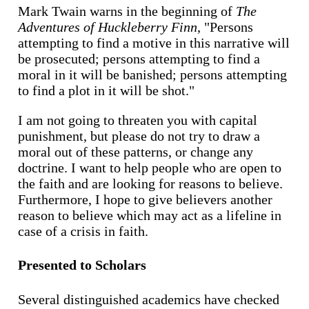
Mark Twain warns in the beginning of
The
Adventures of Huckleberry Finn
, "Persons
attempting to find a motive in this narrative will
be prosecuted; persons attempting to find a
moral in it will be banished; persons attempting
to find a plot in it will be shot."
I am not going to threaten you with capital
punishment, but please do not try to draw a
moral out of these patterns, or change any
doctrine. I want to help people who are open to
the faith and are looking for reasons to believe.
Furthermore, I hope to give believers another
reason to believe which may act as a lifeline in
case of a crisis in faith.
Presented to Scholars
Several distinguished academics have checked