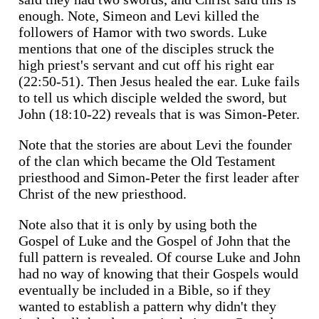
enough. Note, Simeon and Levi killed the
followers of Hamor with two swords. Luke
mentions that one of the disciples struck the
high priest's servant and cut off his right ear
(22:50-51). Then Jesus healed the ear. Luke fails
to tell us which disciple welded the sword, but
John (18:10-22) reveals that is was Simon-Peter.
Note that the stories are about Levi the founder
of the clan which became the Old Testament
priesthood and Simon-Peter the first leader after
Christ of the new priesthood.
Note also that it is only by using both the
Gospel of Luke and the Gospel of John that the
full pattern is revealed. Of course Luke and John
had no way of knowing that their Gospels would
eventually be included in a Bible, so if they
wanted to establish a pattern why didn't they