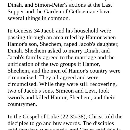
Dinah, and Simon-Peter's actions at the Last
Supper and the Garden of Gethsemane have
several things in common.
In Genesis 34 Jacob and his household were
passing through an area ruled by Hamor when
Hamor's son, Shechem, raped Jacob's daughter,
Dinah. Shechem asked to marry Dinah, and
Jacob's family agreed to the marriage and the
unification of the two groups if Hamor,
Shechem, and the men of Hamor's country were
circumcised. They all agreed and were
circumcised. While they were still recovering,
two of Jacob's sons, Simeon and Levi, took
swords and killed Hamor, Shechem, and their
countrymen.
In the Gospel of Luke (22:35-38), Christ told the
disciples to go and buy swords. The disciples
said they had two swords, and Christ said this is