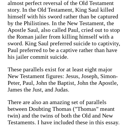
almost perfect reversal of the Old Testament
story. In the Old Testament, King Saul killed
himself with his sword rather than be captured
by the Philistines. In the New Testament, the
Apostle Saul, also called Paul, cried out to stop
the Roman jailer from killing himself with a
sword. King Saul preferred suicide to captivity,
Paul preferred to be a captive rather than have
his jailer commit suicide.
These parallels exist for at least eight major
New Testament figures: Jesus, Joseph, Simon-
Peter, Paul, John the Baptist, John the Apostle,
James the Just, and Judas.
There are also an amazing set of parallels
between Doubting Thomas ("Thomas" meant
twin) and the twins of both the Old and New
Testaments. I have included these in this essay.