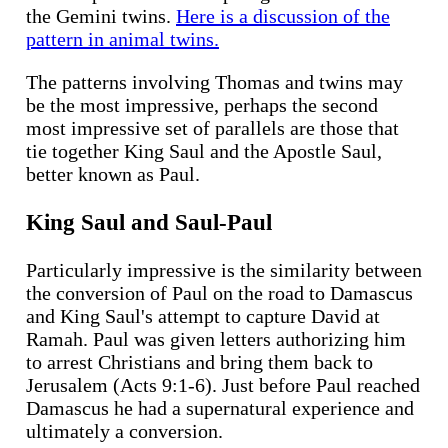
the Gemini twins.
Here is a discussion of the
pattern in animal twins.
The patterns involving Thomas and twins may
be the most impressive, perhaps the second
most impressive set of parallels are those that
tie together King Saul and the Apostle Saul,
better known as Paul.
King Saul and Saul-Paul
Particularly impressive is the similarity between
the conversion of Paul on the road to Damascus
and King Saul's attempt to capture David at
Ramah. Paul was given letters authorizing him
to arrest Christians and bring them back to
Jerusalem (Acts 9:1-6). Just before Paul reached
Damascus he had a supernatural experience and
ultimately a conversion.