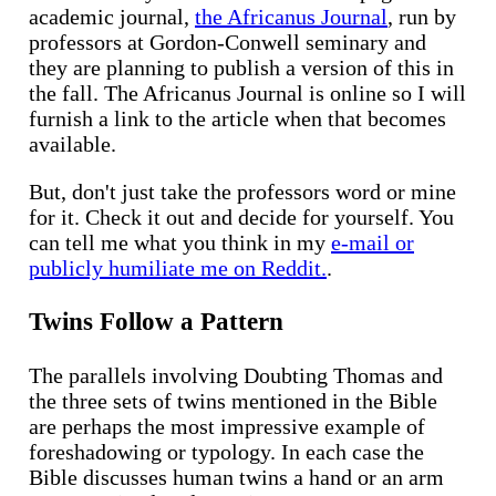
academic journal,
the Africanus Journal
, run by
professors at Gordon-Conwell seminary and
they are planning to publish a version of this in
the fall. The Africanus Journal is online so I will
furnish a link to the article when that becomes
available.
But, don't just take the professors word or mine
for it. Check it out and decide for yourself. You
can tell me what you think in my
e-mail or
publicly humiliate me on Reddit.
.
Twins Follow a Pattern
The parallels involving Doubting Thomas and
the three sets of twins mentioned in the Bible
are perhaps the most impressive example of
foreshadowing or typology. In each case the
Bible discusses human twins a hand or an arm