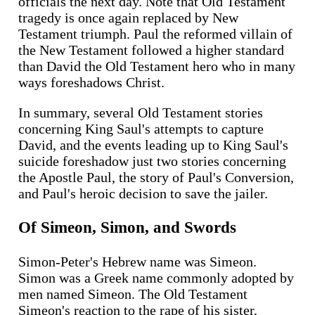
officials the next day. Note that Old Testament
tragedy is once again replaced by New
Testament triumph. Paul the reformed villain of
the New Testament followed a higher standard
than David the Old Testament hero who in many
ways foreshadows Christ.
In summary, several Old Testament stories
concerning King Saul's attempts to capture
David, and the events leading up to King Saul's
suicide foreshadow just two stories concerning
the Apostle Paul, the story of Paul's Conversion,
and Paul's heroic decision to save the jailer.
Of Simeon, Simon, and Swords
Simon-Peter's Hebrew name was Simeon.
Simon was a Greek name commonly adopted by
men named Simeon. The Old Testament
Simeon's reaction to the rape of his sister,