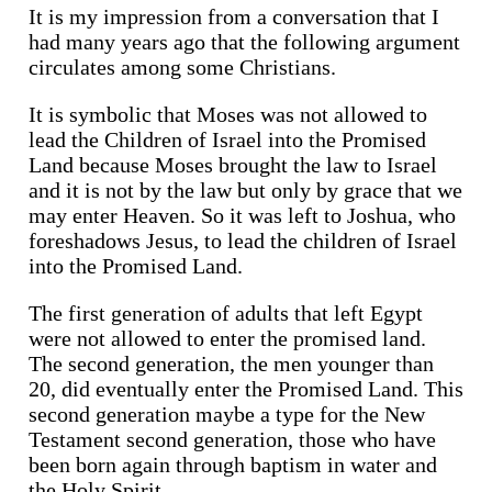
It is my impression from a conversation that I
had many years ago that the following argument
circulates among some Christians.
It is symbolic that Moses was not allowed to
lead the Children of Israel into the Promised
Land because Moses brought the law to Israel
and it is not by the law but only by grace that we
may enter Heaven. So it was left to Joshua, who
foreshadows Jesus, to lead the children of Israel
into the Promised Land.
The first generation of adults that left Egypt
were not allowed to enter the promised land.
The second generation, the men younger than
20, did eventually enter the Promised Land. This
second generation maybe a type for the New
Testament second generation, those who have
been born again through baptism in water and
the Holy Spirit.