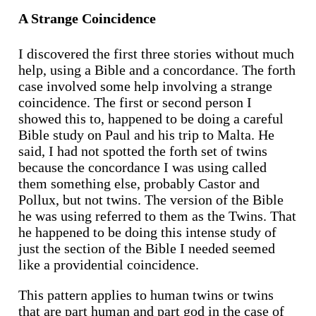
A Strange Coincidence
I discovered the first three stories without much
help, using a Bible and a concordance. The forth
case involved some help involving a strange
coincidence. The first or second person I
showed this to, happened to be doing a careful
Bible study on Paul and his trip to Malta. He
said, I had not spotted the forth set of twins
because the concordance I was using called
them something else, probably Castor and
Pollux, but not twins. The version of the Bible
he was using referred to them as the Twins. That
he happened to be doing this intense study of
just the section of the Bible I needed seemed
like a providential coincidence.
This pattern applies to human twins or twins
that are part human and part god in the case of