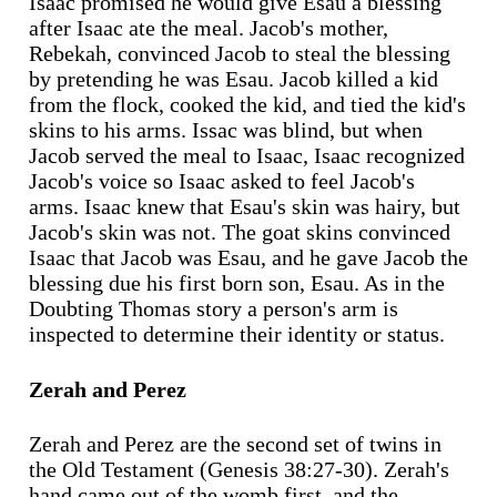
Isaac promised he would give Esau a blessing
after Isaac ate the meal. Jacob's mother,
Rebekah, convinced Jacob to steal the blessing
by pretending he was Esau. Jacob killed a kid
from the flock, cooked the kid, and tied the kid's
skins to his arms. Issac was blind, but when
Jacob served the meal to Isaac, Isaac recognized
Jacob's voice so Isaac asked to feel Jacob's
arms. Isaac knew that Esau's skin was hairy, but
Jacob's skin was not. The goat skins convinced
Isaac that Jacob was Esau, and he gave Jacob the
blessing due his first born son, Esau. As in the
Doubting Thomas story a person's arm is
inspected to determine their identity or status.
Zerah and Perez
Zerah and Perez are the second set of twins in
the Old Testament (Genesis 38:27-30). Zerah's
hand came out of the womb first, and the