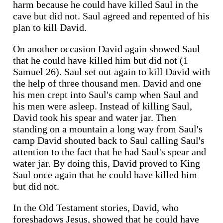
harm because he could have killed Saul in the
cave but did not. Saul agreed and repented of his
plan to kill David.
On another occasion David again showed Saul
that he could have killed him but did not (1
Samuel 26). Saul set out again to kill David with
the help of three thousand men. David and one
his men crept into Saul's camp when Saul and
his men were asleep. Instead of killing Saul,
David took his spear and water jar. Then
standing on a mountain a long way from Saul's
camp David shouted back to Saul calling Saul's
attention to the fact that he had Saul's spear and
water jar. By doing this, David proved to King
Saul once again that he could have killed him
but did not.
In the Old Testament stories, David, who
foreshadows Jesus, showed that he could have