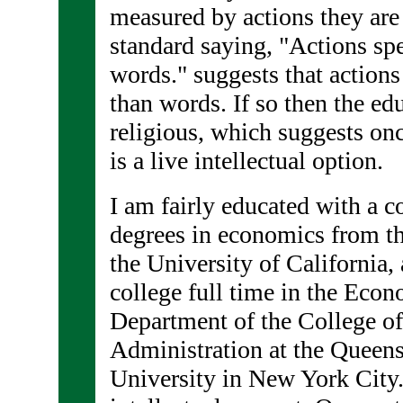
measured by actions they are
standard saying, "Actions sp
words." suggests that actions
than words. If so then the ed
religious, which suggests onc
is a live intellectual option.
I am fairly educated with a c
degrees in economics from t
the University of California,
college full time in the Eco
Department of the College o
Administration at the Queens
University in New York City.