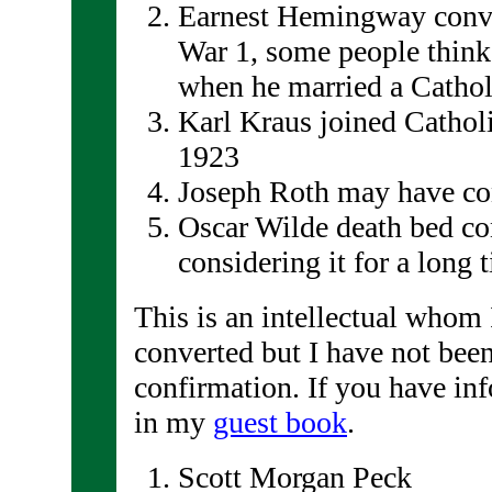
Earnest Hemingway conve
War 1, some people think 
when he married a Cathol
Karl Kraus joined Catholi
1923
Joseph Roth may have conv
Oscar Wilde death bed co
considering it for a long 
This is an intellectual whom 
converted but I have not been
confirmation. If you have inf
in my
guest book
.
Scott Morgan Peck