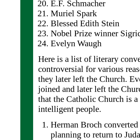
E.F. Schmacher
Muriel Spark
Blessed Edith Stein
Nobel Prize winner Sigri
Evelyn Waugh
Here is a list of literary conv
controversial for various rea
they later left the Church. Ev
joined and later left the Churc
that the Catholic Church is a 
intelligent people.
Herman Broch converted 
planning to return to Jud