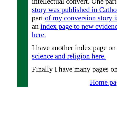
intellectual convert. One par
story was published in Catho
part
of my conversion story i
an
index page to new evidenc
here.
I have another index page on
science and religion here.
Finally I have many pages o
Home pa