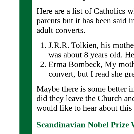
Here are a list of Catholics 
parents but it has been said i
adult converts.
J.R.R. Tolkien, his moth
was about 8 years old. H
Erma Bombeck, My mothe
convert, but I read she g
Maybe there is some better i
did they leave the Church an
would like to hear about this
Scandinavian Nobel Prize 