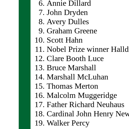
Annie Dillard
John Dryden
Avery Dulles
Graham Greene
Scott Hahn
Nobel Prize winner Hall
Clare Booth Luce
Bruce Marshall
Marshall McLuhan
Thomas Merton
Malcolm Muggeridge
Father Richard Neuhaus
Cardinal John Henry N
Walker Percy