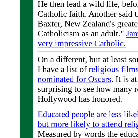
He then lead a wild life, befo
Catholic faith. Another said 
Baxter, New Zealand's greate
Catholicism as an adult."
Jam
very impressive Catholic.
On a different, but at least s
I have a list of
religious film
nominated for Oscars
. It is a
surprising to see how many r
Hollywood has honored.
Educated people are less like
but more likely to attend reli
Measured by words the educat