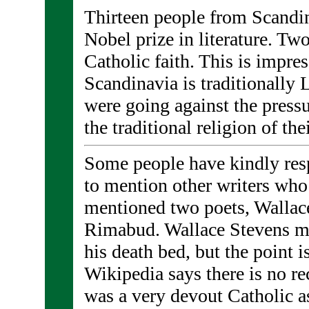
Thirteen people from Scandi
Nobel prize in literature. Tw
Catholic faith. This is impre
Scandinavia is traditionally 
were going against the press
the traditional religion of the
Some people have kindly res
to mention other writers who
mentioned two poets, Wallac
Rimabud. Wallace Stevens m
his death bed, but the point i
Wikipedia says there is no r
was a very devout Catholic as