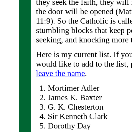
they seek the faith, they will 
the door will be opened (Ma
11:9). So the Catholic is cal
stumbling blocks that keep p
seeking, and knocking more t
Here is my current list. If y
would like to add to the list,
leave the name
.
Mortimer Adler
James K. Baxter
G. K. Chesterton
Sir Kenneth Clark
Dorothy Day