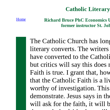
Catholic Literar
Home
Richard Bruce PhC Economics Un
former instructor St. Jo
The Catholic Church has long
literary converts. The writers
have converted to the Catholi
but critics will say this does
Faith is true. I grant that, ho
that the Catholic Faith is a li
worthy of investigation. This
demonstrate. Jesus says in th
will ask for the faith, it will