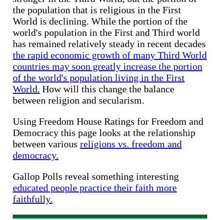
the population that is religious in the First
World is declining. While the portion of the
world's population in the First and Third world
has remained relatively steady in recent decades
the rapid economic growth of many Third World
countries may soon greatly increase the portion
of the world's population living in the First
World.
How will this change the balance
between religion and secularism.
Using Freedom House Ratings for Freedom and
Democracy this page looks at the relationship
between various
religions vs. freedom and
democracy.
Gallop Polls reveal something interesting
educated people practice their faith more
faithfully.