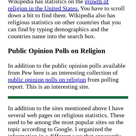
Wikipedia has statistics on the
growth of
religion in the United States.
You have to scroll
down a bit to find them. Wikipedia also has
religious statistics on other countries that you
can find by typing demographics and the
countries name into the search box.
Public Opinion Polls on Religion
In addition to the public opinion polls available
from Pew here is an interesting collection of
public opinion polls on religion
from polling
report. This is an interesting site.
In addition to the sites mentioned above I have
several web pages on religious statistics. These
used to be among the most popular sites on the
topic according to Google. I organized the
information in a different way that apparently