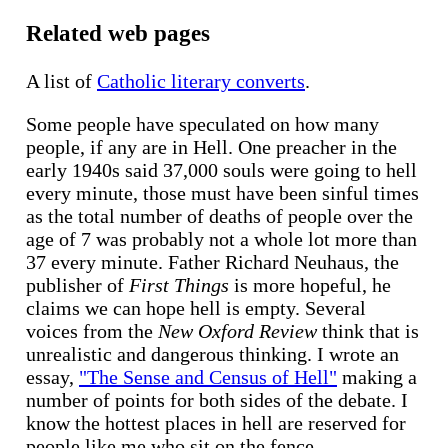
Related web pages
A list of
Catholic literary converts
.
Some people have speculated on how many
people, if any are in Hell. One preacher in the
early 1940s said 37,000 souls were going to hell
every minute, those must have been sinful times
as the total number of deaths of people over the
age of 7 was probably not a whole lot more than
37 every minute. Father Richard Neuhaus, the
publisher of
First Things
is more hopeful, he
claims we can hope hell is empty. Several
voices from the
New Oxford Review
think that is
unrealistic and dangerous thinking. I wrote an
essay,
"The Sense and Census of Hell"
making a
number of points for both sides of the debate. I
know the hottest places in hell are reserved for
people like me who sit on the fence.