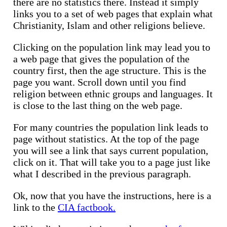
there are no statistics there. Instead it simply
links you to a set of web pages that explain what
Christianity, Islam and other religions believe.
Clicking on the population link may lead you to
a web page that gives the population of the
country first, then the age structure. This is the
page you want. Scroll down until you find
religion between ethnic groups and languages. It
is close to the last thing on the web page.
For many countries the population link leads to
page without statistics. At the top of the page
you will see a link that says current population,
click on it. That will take you to a page just like
what I described in the previous paragraph.
Ok, now that you have the instructions, here is a
link to the
CIA factbook.