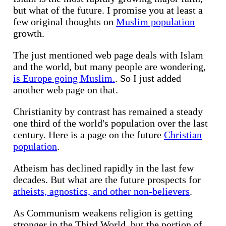
but what of the future. I promise you at least a
few original thoughts on
Muslim population
growth.
The just mentioned web page deals with Islam
and the world, but many people are wondering,
is Europe going Muslim.
. So I just added
another web page on that.
Christianity by contrast has remained a steady
one third of the world's population over the last
century. Here is a page on the future
Christian
population
.
Atheism has declined rapidly in the last few
decades. But what are the future prospects for
atheists, agnostics, and other non-believers
.
As Communism weakens religion is getting
stronger in the Third World, but the portion of