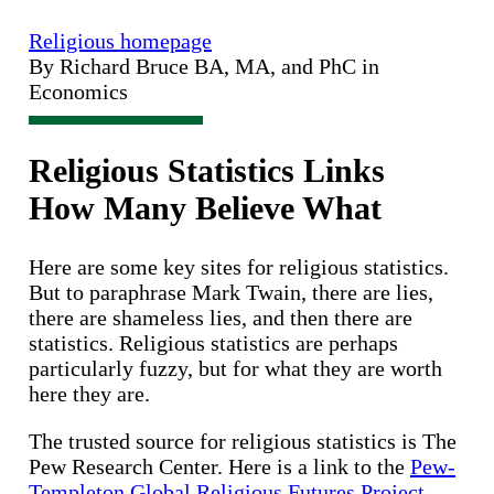
Religious homepage
By Richard Bruce BA, MA, and PhC in
Economics
Religious Statistics Links
How Many Believe What
Here are some key sites for religious statistics.
But to paraphrase Mark Twain, there are lies,
there are shameless lies, and then there are
statistics. Religious statistics are perhaps
particularly fuzzy, but for what they are worth
here they are.
The trusted source for religious statistics is The
Pew Research Center. Here is a link to the
Pew-
Templeton Global Religious Futures Project.