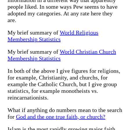
people liked. In some ways Pew seems to have
adopted my categories. At any rate here they
are.
My brief summary of
World Religious
Membership Statistics
My brief summary of
World Christian Church
Membership Statistics
In both of the above I give figures for religions,
for example, Christianity, and churchs, for
example the Catholic Church, but I give group
statistics, for example monotheists vs.
reincarnationists.
What if anything do numbers mean to the search
for
God and the one true faith, or church?
Islam is the most rapidly growing major faith,