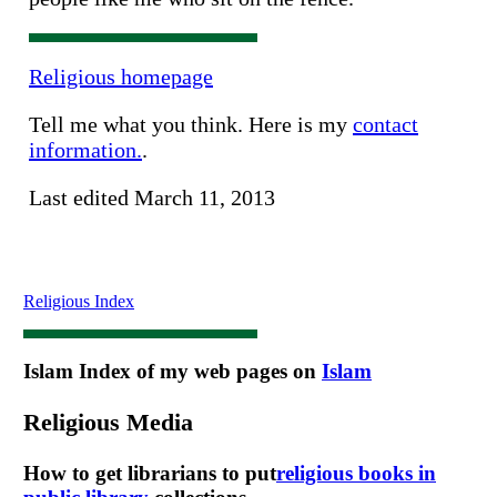
Religious homepage
Tell me what you think. Here is my
contact
information.
.
Last edited March 11, 2013
Religious Index
Islam
Index of my web pages on
Islam
Religious Media
How to get librarians to put
religious books in