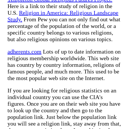
Here is a link to their study of religion in the
U.S.
Religion in America: Religious Landscape
Study.
From Pew you can not only find out what
percentage of the population of the world, or a
specific country belongs to various religions,
but also religious opinions on various topics.
adherents.com
Lots of up to date information on
religious membership worldwide. This web site
has country by country information, religions of
famous people, and much more. This used to be
the most popular web site on the Internet.
If you are looking for religious statistics on an
individual country you can use the CIA's
figures. Once you are on their web site you have
to look up the country and then go to the
population link. Just below the population link
you will see a religion link, stay away from that,