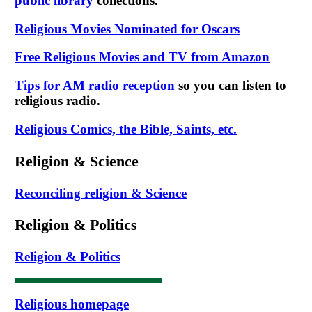
public library
collections.
Religious Movies Nominated for Oscars
Free Religious Movies and TV from Amazon
Tips for AM radio reception
so you can listen to
religious radio.
Religious Comics, the Bible, Saints, etc.
Religion & Science
Reconciling religion & Science
Religion & Politics
Religion & Politics
Religious homepage