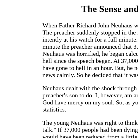
The Sense and
When Father Richard John Neuhaus was
The preacher suddenly stopped in the
intently at his watch for a full minut
minute the preacher announced that 37
Neuhaus was horrified, he began calc
hell since the speech began. At 37,00
have gone to hell in an hour. But, he 
news calmly. So he decided that it was
Neuhaus dealt with the shock through
preacher's son to do. I, however, am 
God have mercy on my soul. So, as yo
statistics.
The young Neuhaus was right to think
talk." If 37,000 people had been dyin
would have been reduced from a little 