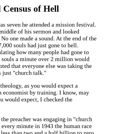
 Census of Hell
 seven he attended a mission festival.
 middle of his sermon and looked
e. No one made a sound. At the end of the
,000 souls had just gone to hell.
ulating how many people had gone to
0 souls a minute over 2 million would
noted that everyone else was taking the
 just "church talk."
 theology, as you would expect a
an economist by training. I know, may
u would expect, I checked the
 the preacher was engaging in "church
g every minute in 1943 the human race
less than two and a half billion to zero