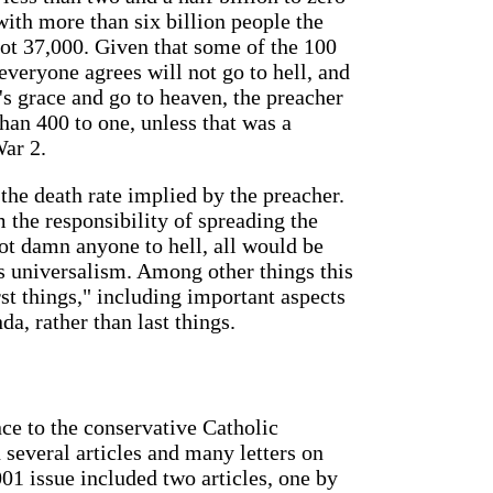
with more than six billion people the
not 37,000. Given that some of the 100
veryone agrees will not go to hell, and
s grace and go to heaven, the preacher
han 400 to one, unless that was a
War 2.
the death rate implied by the preacher.
the responsibility of spreading the
ot damn anyone to hell, all would be
s universalism. Among other things this
st things," including important aspects
da, rather than last things.
ce to the conservative Catholic
 several articles and many letters on
01 issue included two articles, one by