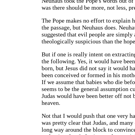
Neuhaus took the Pope's words out of 
was there should be more, not less, p
The Pope makes no effort to explain h
the passage, but Neuhaus does. Neuha
suggested that evil people are simply
theologically suspicious than the hope 
But if one is really intent on extrac
the following. Yes, it would have been
born, but Jesus did not say it would h
been conceived or formed in his mothe
If we assume that babies who die befo
seems to be the general assumption cu
Judas would have been better off not b
heaven.
Not that I would push that one very h
was pretty clear that Judas, and many 
long way around the block to convince 