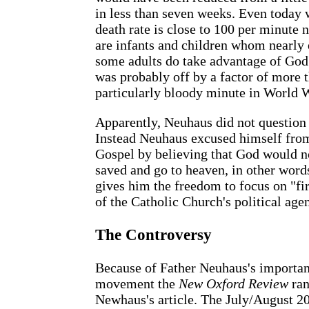
in less than seven weeks. Even today 
death rate is close to 100 per minute 
are infants and children whom nearly e
some adults do take advantage of God'
was probably off by a factor of more t
particularly bloody minute in World 
Apparently, Neuhaus did not question 
Instead Neuhaus excused himself from 
Gospel by believing that God would n
saved and go to heaven, in other word
gives him the freedom to focus on "fir
of the Catholic Church's political agen
The Controversy
Because of Father Neuhaus's importan
movement the
New Oxford Review
ran
Newhaus's article. The July/August 20