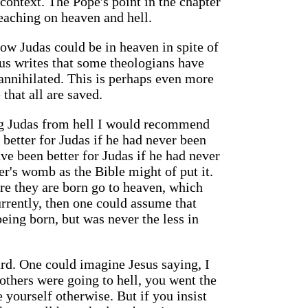
context. The Pope's point in the chapter
reaching on heaven and hell.
ow Judas could be in heaven in spite of
us writes that some theologians have
 annihilated. This is perhaps even more
that all are saved.
ting Judas from hell I would recommend
 better for Judas if he had never been
ave been better for Judas if he had never
r's womb as the Bible might of put it.
re they are born go to heaven, which
rrently, then one could assume that
eing born, but was never the less in
ard. One could imagine Jesus saying, I
others were going to hell, you went the
yourself otherwise. But if you insist