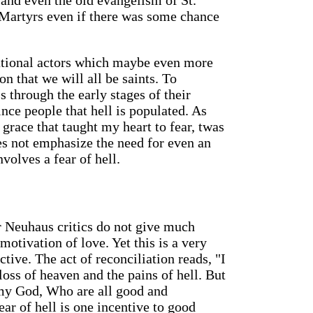
and even the old evangelism of St.
Martyrs even if there was some chance
rational actors which maybe even more
n that we will all be saints. To
s through the early stages of their
nce people that hell is populated. As
grace that taught my heart to fear, twas
es not emphasize the need for even an
nvolves a fear of hell.
r Neuhaus critics do not give much
otivation of love. Yet this is a very
tive. The act of reconciliation reads, "I
loss of heaven and the pains of hell. But
 my God, Who are all good and
ear of hell is one incentive to good