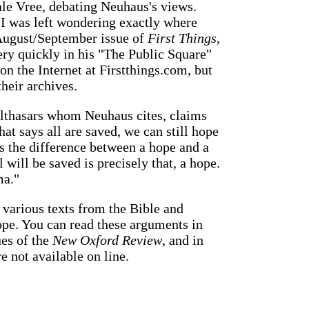
le Vree, debating Neuhaus's views.
e I was left wondering exactly where
 August/September issue of
First Things
,
ry quickly in his "The Public Square"
n the Internet at Firstthings.com, but
heir archives.
lthasars whom Neuhaus cites, claims
hat says all are saved, we can still hope
s the difference between a hope and a
 will be saved is precisely that, a hope.
ma."
 various texts from the Bible and
pe. You can read these arguments in
ues of the
New Oxford Review
, and in
re not available on line.