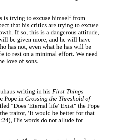
s is trying to excuse himself from
ect that his critics are trying to excuse
th. If so, this is a dangerous attitude,
ill be given more, and he will have
o has not, even what he has will be
afe to rest on a minimal effort. We need
he love of sons.
euhaus writing in his
First Things
he Pope in
Crossing the Threshold of
tled "Does 'Eternal life' Exist" the Pope
he traitor, 'It would be better for that
:24), His words do not allude for