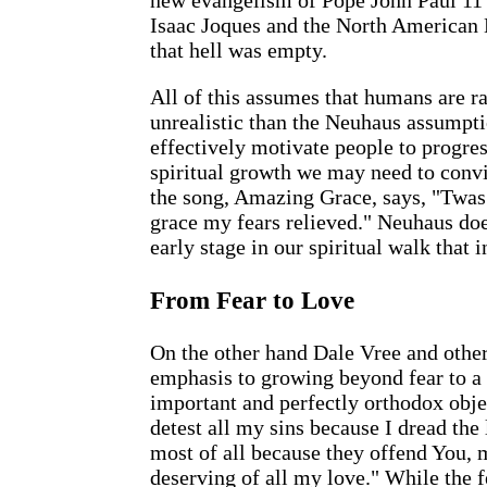
new evangelism of Pope John Paul 11 
Isaac Joques and the North American 
that hell was empty.
All of this assumes that humans are 
unrealistic than the Neuhaus assumptio
effectively motivate people to progres
spiritual growth we may need to convi
the song, Amazing Grace, says, "Twas 
grace my fears relieved." Neuhaus do
early stage in our spiritual walk that i
From Fear to Love
On the other hand Dale Vree and othe
emphasis to growing beyond fear to a m
important and perfectly orthodox objec
detest all my sins because I dread the 
most of all because they offend You,
deserving of all my love." While the f