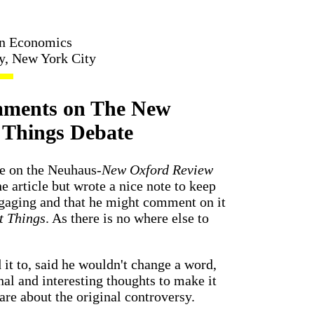
in Economics
ty, New York City
mments on The New
t Things Debate
ote on the Neuhaus-
New Oxford Review
e article but wrote a nice note to keep
ngaging and that he might comment on it
t Things
. As there is no where else to
it to, said he wouldn't change a word,
nal and interesting thoughts to make it
are about the original controversy.