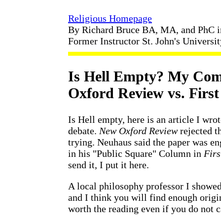
Religious Homepage
By Richard Bruce BA, MA, and PhC 
Former Instructor St. John's Universi
Is Hell Empty? My Co
Oxford Review vs. Firs
Is Hell empty, here is an article I wr
debate.
New Oxford Review
rejected th
trying. Neuhaus said the paper was e
in his "Public Square" Column in
Firs
send it, I put it here.
A local philosophy professor I showed 
and I think you will find enough origi
worth the reading even if you do not c