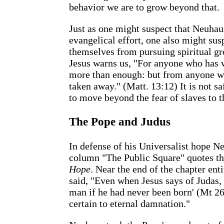
behavior we are to grow beyond that.
Just as one might suspect that Neuhau
evangelical effort, one also might susp
themselves from pursuing spiritual grow
Jesus warns us, "For anyone who has w
more than enough: but from anyone wh
taken away." (Matt. 13:12) It is not s
to move beyond the fear of slaves to t
The Pope and Judus
In defense of his Universalist hope N
column "The Public Square" quotes t
Hope
. Near the end of the chapter enti
said, "Even when Jesus says of Judas, t
man if he had never been born' (Mt 26
certain to eternal damnation."