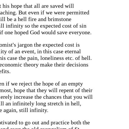
 his hope that all are saved will
eaching. But even if we were permitted
ill be a hell fire and brimstone
ill infinity so the expected cost of sin
n if one hoped God would save everyone.
mist's jargon the expected cost is
ty of an event, in this case eternal
is case the pain, loneliness etc. of hell.
 economic theory make their decisions
fits.
en if we reject the hope of an empty
most, hope that they will repent of their
merely increase the chances that you will
ill an infinitely long stretch in hell,
 again, still infinity.
otivated to go out and practice both the