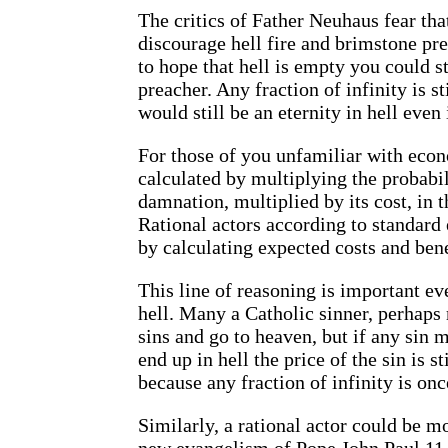
The critics of Father Neuhaus fear that
discourage hell fire and brimstone pr
to hope that hell is empty you could st
preacher. Any fraction of infinity is st
would still be an eternity in hell eve
For those of you unfamiliar with econo
calculated by multiplying the probabili
damnation, multiplied by its cost, in th
Rational actors according to standard
by calculating expected costs and bene
This line of reasoning is important ev
hell. Many a Catholic sinner, perhaps 
sins and go to heaven, but if any sin 
end up in hell the price of the sin is st
because any fraction of infinity is once
Similarly, a rational actor could be m