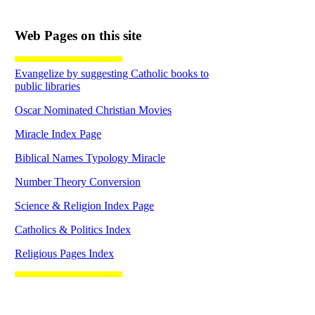
Web Pages on this site
Evangelize by suggesting Catholic books to
public libraries
Oscar Nominated Christian Movies
Miracle Index Page
Biblical Names Typology Miracle
Number Theory Conversion
Science & Religion Index Page
Catholics & Politics Index
Religious Pages Index