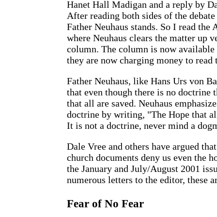
Hanet Hall Madigan and a reply by Da
After reading both sides of the debat
Father Neuhaus stands. So I read the
where Neuhaus clears the matter up ve
column. The column is now available o
they are now charging money to read t
Father Neuhaus, like Hans Urs von Ba
that even though there is no doctrine t
that all are saved. Neuhaus emphasize
doctrine by writing, "The Hope that all
It is not a doctrine, never mind a dog
Dale Vree and others have argued that
church documents deny us even the ho
the January and July/August 2001 iss
numerous letters to the editor, these a
Fear of No Fear