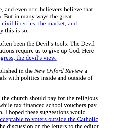
e, and even non-believers believe that
th. But in many ways the great
civil liberties, the market, and
 this is so.
ften been the Devil's tools. The Devil
itutions require us to give up God. Here
gress, the devil's view.
blished in the
New Oxford Review
a
als with politics inside and outside of
 the church should pay for the religious
 while tax financed school vouchers pay
on. I hoped these suggestions would
ceptable to voters outside the Catholic
e discussion on the letters to the editor