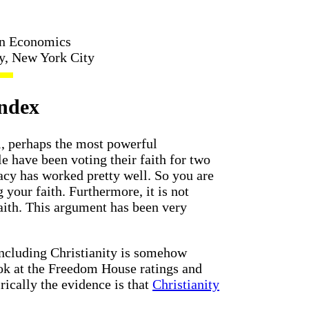
in Economics
ty, New York City
Index
l, perhaps the most powerful
e have been voting their faith for two
cy has worked pretty well. So you are
your faith. Furthermore, it is not
faith. This argument has been very
including Christianity is somehow
ook at the Freedom House ratings and
rically the evidence is that
Christianity