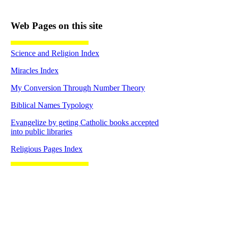
Web Pages on this site
Science and Religion Index
Miracles Index
My Conversion Through Number Theory
Biblical Names Typology
Evangelize by geting Catholic books accepted
into public libraries
Religious Pages Index