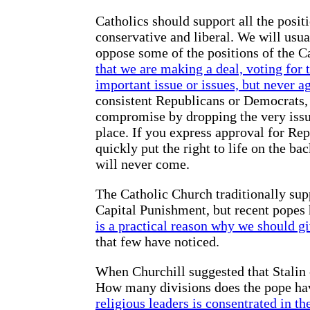
Catholics should support all the posit
conservative and liberal. We will usua
oppose some of the positions of the C
that we are making a deal, voting for
important issue or issues, but never a
consistent Republicans or Democrats, 
compromise by dropping the very issue 
place. If you express approval for Re
quickly put the right to life on the bac
will never come.
The Catholic Church traditionally supp
Capital Punishment, but recent popes 
is a practical reason why we should g
that few have noticed.
When Churchill suggested that Stalin 
How many divisions does the pope ha
religious leaders is consentrated in the