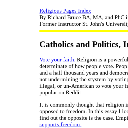
Religious Pages Index
By Richard Bruce BA, MA, and PhC 
Former Instructor St. John's Universi
Catholics and Politics, 
Vote your faith.
Religion is a powerfu
determinate of how people vote. Peopl
and a half thousand years and democra
not undermining the stystem by voting 
illegal, or un-American to vote your 
popular on Reddit.
It is commonly thought that religion 
opposed to freedom. In this essay I l
find out the opposite is the case. Empi
supports freedom.