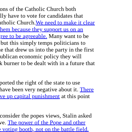
ions of the Catholic Church both
lly have to vote for candidates that
atholic Church.
We need to make it clear
 them because they support us on an
gree to be agreeable.
Many want to be
but this simply temps politicians to
that drew us into the party in the first
publican economic policy they will
k burner to be dealt with in a future that
orted the right of the state to use
have been very negative about it.
There
ive up capital punishment
at this point
consider the popes views, Stalin asked
ve.
The power of the Pope and other
 voting booth, not on the battle field.