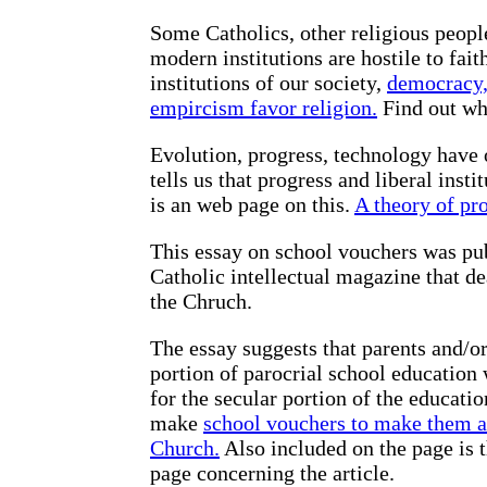
Some Catholics, other religious peopl
modern institutions are hostile to fai
institutions of our society,
democracy, 
empircism favor religion.
Find out why
Evolution, progress, technology have o
tells us that progress and liberal inst
is an web page on this.
A theory of pro
This essay on school vouchers was pu
Catholic intellectual magazine that de
the Chruch.
The essay suggests that parents and/or
portion of parocrial school education
for the secular portion of the educati
make
school vouchers to make them ac
Church.
Also included on the page is th
page concerning the article.