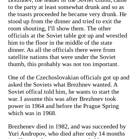
to the party at least somewhat drunk and so as
the toasts proceeded he became very drunk. He
stood up from the dinner and tried to exit the
room shouting, I'll show them. The other
officials at the Soviet table got up and wrestled
him to the floor in the middle of the state
dinner. As all the officials there were from
satellite nations that were under the Soviet
thumb, this probably was not too important.
One of the Czechoslovakian officials got up and
asked the Soviets what Brezhnev wanted. A
Soviet offical told him, he wants to start the
war. I assume this was after Brezhnev took
power in 1964 and before the Prague Spring
which was in 1968.
Brezhenev died in 1982, and was succeeded by
Yuri Andropov, who died after only 14 months