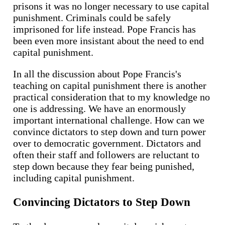
prisons it was no longer necessary to use capital
punishment. Criminals could be safely
imprisoned for life instead. Pope Francis has
been even more insistant about the need to end
capital punishment.
In all the discussion about Pope Francis's
teaching on capital punishment there is another
practical consideration that to my knowledge no
one is addressing. We have an enormously
important international challenge. How can we
convince dictators to step down and turn power
over to democratic government. Dictators and
often their staff and followers are reluctant to
step down because they fear being punished,
including capital punishment.
Convincing Dictators to Step Down