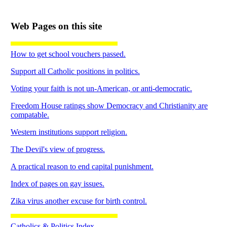
Web Pages on this site
How to get school vouchers passed.
Support all Catholic positions in politics.
Voting your faith is not un-American, or anti-democratic.
Freedom House ratings show Democracy and Christianity are
compatable.
Western institutions support religion.
The Devil's view of progress.
A practical reason to end capital punishment.
Index of pages on gay issues.
Zika virus another excuse for birth control.
Catholics & Politics Index