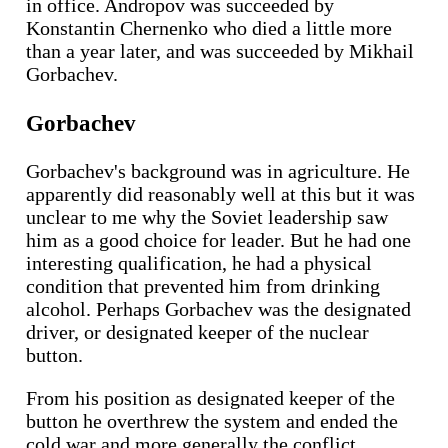
in office. Andropov was succeeded by
Konstantin Chernenko who died a little more
than a year later, and was succeeded by Mikhail
Gorbachev.
Gorbachev
Gorbachev's background was in agriculture. He
apparently did reasonably well at this but it was
unclear to me why the Soviet leadership saw
him as a good choice for leader. But he had one
interesting qualification, he had a physical
condition that prevented him from drinking
alcohol. Perhaps Gorbachev was the designated
driver, or designated keeper of the nuclear
button.
From his position as designated keeper of the
button he overthrew the system and ended the
cold war and more generally the conflict