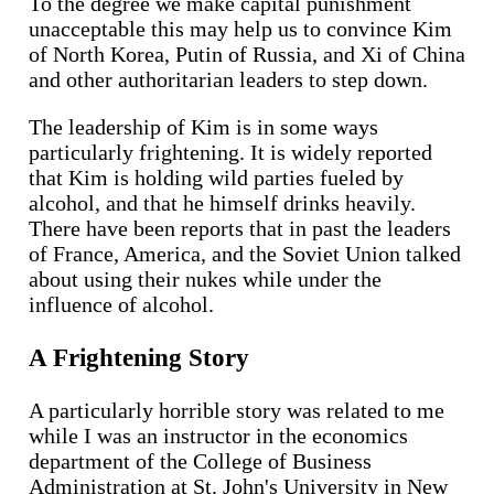
To the degree we make capital punishment
unacceptable this may help us to convince Kim
of North Korea, Putin of Russia, and Xi of China
and other authoritarian leaders to step down.
The leadership of Kim is in some ways
particularly frightening. It is widely reported
that Kim is holding wild parties fueled by
alcohol, and that he himself drinks heavily.
There have been reports that in past the leaders
of France, America, and the Soviet Union talked
about using their nukes while under the
influence of alcohol.
A Frightening Story
A particularly horrible story was related to me
while I was an instructor in the economics
department of the College of Business
Administration at St. John's University in New