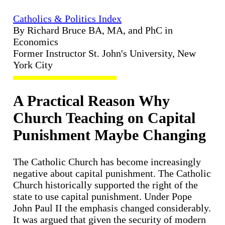
Catholics & Politics Index
By Richard Bruce BA, MA, and PhC in
Economics
Former Instructor St. John's University, New
York City
A Practical Reason Why
Church Teaching on Capital
Punishment Maybe Changing
The Catholic Church has become increasingly
negative about capital punishment. The Catholic
Church historically supported the right of the
state to use capital punishment. Under Pope
John Paul II the emphasis changed considerably.
It was argued that given the security of modern