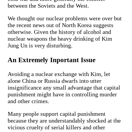
between the Soviets and the West.
We thought our nuclear problems were over but
the recent news out of North Korea suggests
otherwise. Given the history of alcohol and
nuclear weapons the heavy drinking of Kim
Jung Un is very disturbing.
An Extremely Inportant Issue
Avoiding a nuclear exchange with Kim, let
alone China or Russia dwarfs into utter
insignificance any small advantage that capital
punishment might have in controlling murder
and other crimes.
Many people support capital punishment
because they are understandably shocked at the
vicious cruelty of serial killers and other