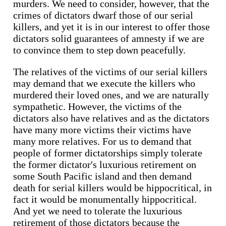
murders. We need to consider, however, that the
crimes of dictators dwarf those of our serial
killers, and yet it is in our interest to offer those
dictators solid guarantees of amnesty if we are
to convince them to step down peacefully.
The relatives of the victims of our serial killers
may demand that we execute the killers who
murdered their loved ones, and we are naturally
sympathetic. However, the victims of the
dictators also have relatives and as the dictators
have many more victims their victims have
many more relatives. For us to demand that
people of former dictatorships simply tolerate
the former dictator's luxurious retirement on
some South Pacific island and then demand
death for serial killers would be hippocritical, in
fact it would be monumentally hippocritical.
And yet we need to tolerate the luxurious
retirement of those dictators because the