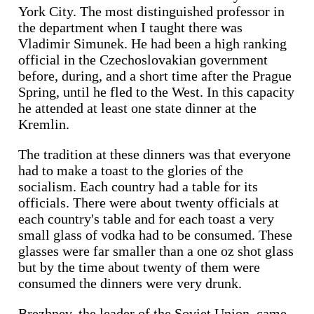
York City. The most distinguished professor in
the department when I taught there was
Vladimir Simunek. He had been a high ranking
official in the Czechoslovakian government
before, during, and a short time after the Prague
Spring, until he fled to the West. In this capacity
he attended at least one state dinner at the
Kremlin.
The tradition at these dinners was that everyone
had to make a toast to the glories of the
socialism. Each country had a table for its
officials. There were about twenty officials at
each country's table and for each toast a very
small glass of vodka had to be consumed. These
glasses were far smaller than a one oz shot glass
but by the time about twenty of them were
consumed the dinners were very drunk.
Brezhnev, the leader of the Soviet Union, came