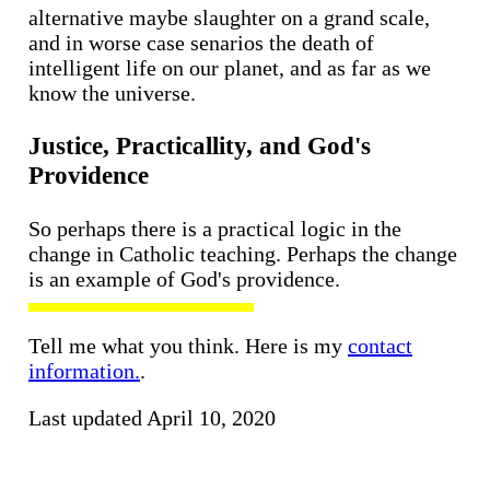
alternative maybe slaughter on a grand scale,
and in worse case senarios the death of
intelligent life on our planet, and as far as we
know the universe.
Justice, Practicallity, and God's
Providence
So perhaps there is a practical logic in the
change in Catholic teaching. Perhaps the change
is an example of God's providence.
Tell me what you think. Here is my
contact
information.
.
Last updated April 10, 2020