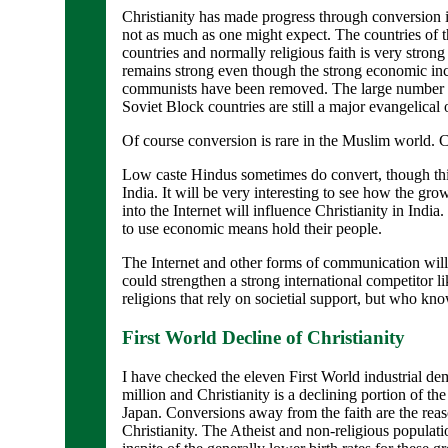
Christianity has made progress through conversion 
not as much as one might expect. The countries of
countries and normally religious faith is very strong
remains strong even though the strong economic in
communists have been removed. The large number of
Soviet Block countries are still a major evangelical 
Of course conversion is rare in the Muslim world. 
Low caste Hindus sometimes do convert, though this
India. It will be very interesting to see how the gr
into the Internet will influence Christianity in Indi
to use economic means hold their people.
The Internet and other forms of communication will 
could strengthen a strong international competitor l
religions that rely on societial support, but who kno
First World Decline of Christianity
I have checked the eleven First World industrial de
million and Christianity is a declining portion of th
Japan. Conversions away from the faith are the reaso
Christianity. The Atheist and non-religious populatio