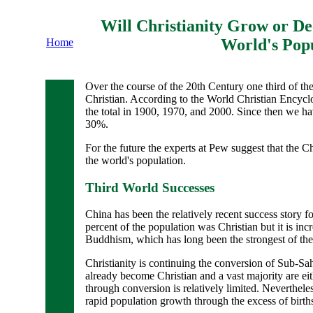
Will Christianity Grow or Dec
World's Pop
Home
Over the course of the 20th Century one third of th
Christian. According to the World Christian Encyclo
the total in 1900, 1970, and 2000. Since then we hav
30%.
For the future the experts at Pew suggest that the Ch
the world's population.
Third World Successes
China has been the relatively recent success story fo
percent of the population was Christian but it is in
Buddhism, which has long been the strongest of the l
Christianity is continuing the conversion of Sub-Sah
already become Christian and a vast majority are e
through conversion is relatively limited. Nevertheles
rapid population growth through the excess of birth