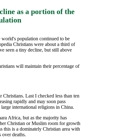
line as a portion of the
ulation
e world's population continued to be
pedia Christians were about a third of
e seen a tiny decline, but still above
ristians will maintain their percentage of
r Christians. Last I checked less than ten
creasing rapidly and may soon pass
arge international religions in China.
ara Africa, but as the majority has
ither Christian or Muslim room for growth
s this is a dominately Christian area with
s over deaths.