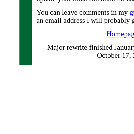
You can leave comments in my
g
an email address I will probably 
Homepag
Major rewrite finished January
October 17,