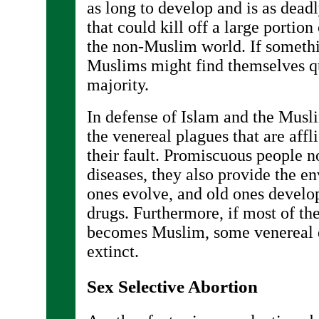
as long to develop and is as dead
that could kill off a large portio
the non-Muslim world. If somethin
Muslims might find themselves qu
majority.
In defense of Islam and the Musli
the venereal plagues that are affl
their fault. Promiscuous people n
diseases, they also provide the 
ones evolve, and old ones develo
drugs. Furthermore, if most of th
becomes Muslim, some venereal 
extinct.
Sex Selective Abortion