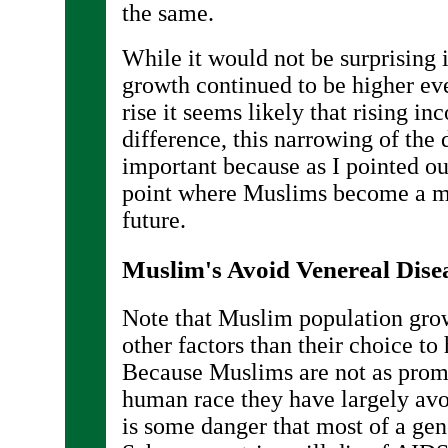
the same.
While it would not be surprising
growth continued to be higher e
rise it seems likely that rising i
difference, this narrowing of the 
important because as I pointed out
point where Muslims become a ma
future.
Muslim's Avoid Venereal Dise
Note that Muslim population gro
other factors than their choice to
Because Muslims are not as promi
human race they have largely av
is some danger that most of a gen