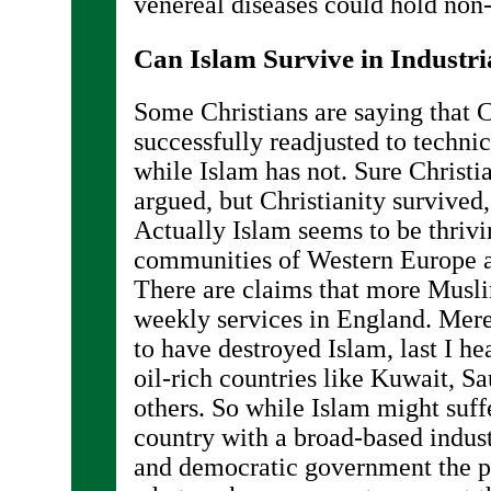
venereal diseases could hold non
Can Islam Survive in Industri
Some Christians are saying that C
successfully readjusted to techni
while Islam has not. Sure Christian
argued, but Christianity survived
Actually Islam seems to be thriv
communities of Western Europe 
There are claims that more Musli
weekly services in England. Mer
to have destroyed Islam, last I he
oil-rich countries like Kuwait, S
others. So while Islam might suff
country with a broad-based indus
and democratic government the po