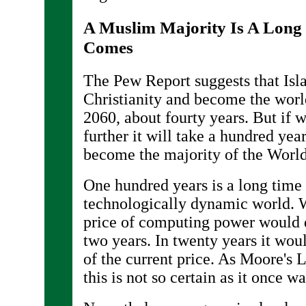
A Muslim Majority Is A Long 
Comes
The Pew Report suggests that Is
Christianity and become the world
2060, about fourty years. But if 
further it will take a hundred yea
become the majority of the World
One hundred years is a long time 
technologically dynamic world. W
price of computing power would 
two years. In twenty years it wou
of the current price. As Moore's 
this is not so certain as it once wa