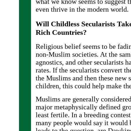
what we know seems to suggest th
even thrive in the modern world.
Will Childless Secularists T
Rich Countries?
Religious belief seems to be fad
non-Muslim societies. At the same
agnostics, and other secularists h
rates. If the secularists convert 
the Muslims and then these new s
children, this could help make th
Muslims are generally considered 
major metaphysically defined grou
least fertile. In a breeding conte
many people would say it would 
leads to the question, are Dawkin