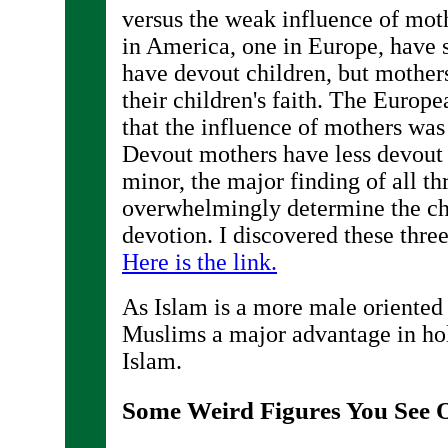
versus the weak influence of moth
in America, one in Europe, have 
have devout children, but mothers
their children's faith. The Europ
that the influence of mothers was 
Devout mothers have less devout c
minor, the major finding of all thr
overwhelmingly determine the chi
devotion. I discovered these thre
Here is the link.
As Islam is a more male oriented 
Muslims a major advantage in hol
Islam.
Some Weird Figures You See O