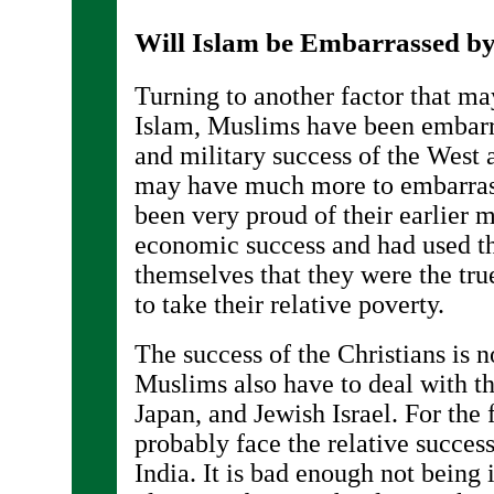
Will Islam be Embarrassed by
Turning to another factor that ma
Islam, Muslims have been embar
and military success of the West a
may have much more to embarras
been very proud of their earlier mi
economic success and had used th
themselves that they were the true
to take their relative poverty.
The success of the Christians is no
Muslims also have to deal with t
Japan, and Jewish Israel. For the 
probably face the relative succe
India. It is bad enough not being in