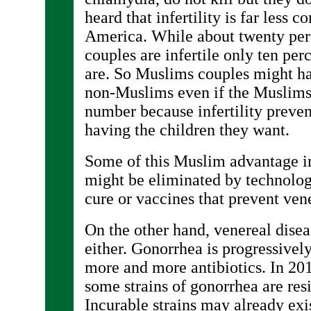
heard that infertility is far less
America. While about twenty per
couples are infertile only ten pe
are. So Muslims couples might h
non-Muslims even if the Muslim
number because infertility prev
having the children they want.
Some of this Muslim advantage i
might be eliminated by technolog
cure or vaccines that prevent vene
On the other hand, venereal diseas
either. Gonorrhea is progressiv
more and more antibiotics. In 201
some strains of gonorrhea are resis
Incurable strains may already exi