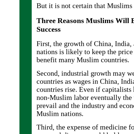
But it is not certain that Muslims 
Three Reasons Muslims Will 
Success
First, the growth of China, India
nations is likely to keep the pric
benefit many Muslim countries.
Second, industrial growth may w
countries as wages in China, Ind
countries rise. Even if capitalists
non-Muslim labor eventually the 
prevail and the industry and eco
Muslim nations.
Third, the expense of medicine f