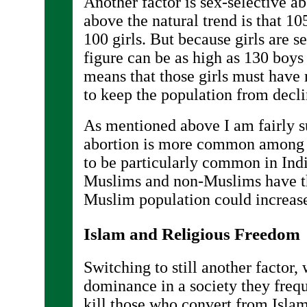
Another factor is sex-selective a
above the natural trend is that 10
100 girls. But because girls are s
figure can be as high as 130 boys 
means that those girls must have m
to keep the population from decli
As mentioned above I am fairly s
abortion is more common among 
to be particularly common in Ind
Muslims and non-Muslims have the
Muslim population could increase
Islam and Religious Freedom
Switching to still another factor
dominance in a society they freq
kill those who convert from Islam