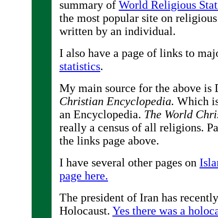
summary of
World Religious Stati
the most popular site on religious 
written by an individual.
I also have a page of links to maj
statistics
.
My main source for the above is 
Christian Encyclopedia.
Which is 
an Encyclopedia.
The World Chri
really a census of all religions. Par
the links page above.
I have several other pages on
Isl
page here.
The president of Iran has recentl
Holocaust.
Yes there was a holoc