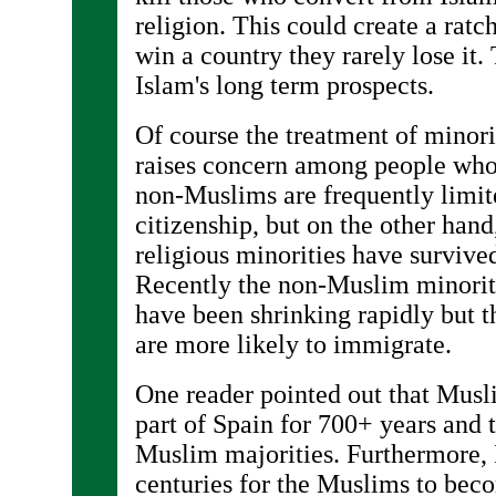
religion. This could create a rat
win a country they rarely lose it
Islam's long term prospects.
Of course the treatment of minori
raises concern among people who
non-Muslims are frequently limit
citizenship, but on the other hand
religious minorities have survive
Recently the non-Muslim minorit
have been shrinking rapidly but t
are more likely to immigrate.
One reader pointed out that Musli
part of Spain for 700+ years and 
Muslim majorities. Furthermore, I
centuries for the Muslims to bec