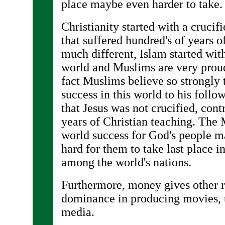
place maybe even harder to take.
Christianity started with a crucif
that suffered hundred's of years 
much different, Islam started with
world and Muslims are very proud 
fact Muslims believe so strongly
success in this world to his follo
that Jesus was not crucified, cont
years of Christian teaching. The 
world success for God's people m
hard for them to take last place
among the world's nations.
Furthermore, money gives other r
dominance in producing movies, t
media.