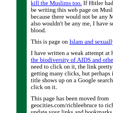
kill the Muslims too.
If Hitler ha
be writing this web page on Mus
because there would not be any M
also wouldn't be any me, I have
blood.
This is page on
Islam and sexuall
I have written a weak attempt at
the biodiversity of AIDS and othe
need to click on it, the link pretty
getting many clicks, but perhaps i
title shows up on a Google search
click on it.
This page has been moved from
geocities.com/richleebruce to ri
update your links and bookmarks