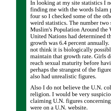
In looking at my site statistics I
finding me with the words Islam 
four so I checked some of the oth
weird statistics. The number two si
Muslim's Population Around the 
United Nations had determined t
growth was 6.4 percent annually. 
not think it is biologically possib
maintain that growth rate. Girls 
reach sexual maturity before hav
perhaps the strangest of the figure
also had unrealistic figures.
Also I do not believe the U.N. co
religion. I would be very suspiciou
claiming U.N. figures concerning 
were on a U.N. website.