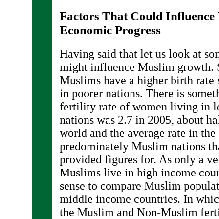
Factors That Could Influence 
Economic Progress
Having said that let us look at so
might influence Muslim growth. 
Muslims have a higher birth rate 
in poorer nations. There is somet
fertility rate of women living i
nations was 2.7 in 2005, about h
world and the average rate in the
predominately Muslim nations th
provided figures for. As only a ve
Muslims live in high income coun
sense to compare Muslim populat
middle income countries. In whic
the Muslim and Non-Muslim ferti