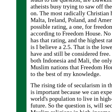
atheists busy trying to saw off the
on. The most radically Christian 
Malta, Ireland, Poland, and Ameri
possible rating, a one, for free
according to Freedom House. No 
has that rating, and the highest r
is I believe a 2.5. That is the low
have and still be considered free. 
both Indonesia and Mali, the onl
Muslim nations that Freedom House
to the best of my knowledge.
The rising tide of secularism in 
is important because we can expec
world's population to live in hig
future. So the question is, will s