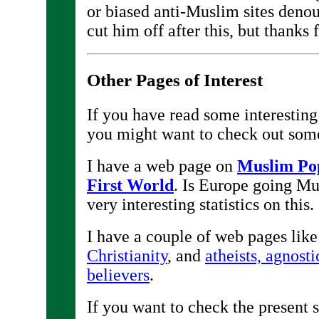
or biased anti-Muslim sites denou
cut him off after this, but thanks
Other Pages of Interest
If you have read some interestin
you might want to check out som
I have a web page on
Muslim Pop
First World
. Is Europe going M
very interesting statistics on this.
I have a couple of web pages like 
Christianity
, and
atheists, agnosti
believers
.
If you want to check the present 