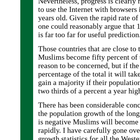
Nevertheless, progress is clearly 
to use the Internet with browsers
years old. Given the rapid rate o
one could reasonably argue that 1
is far too far for useful prediction
Those countries that are close to 
Muslims become fifty percent of
reason to be concerned, but if th
percentage of the total it will ta
gain a majority if their populatio
two thirds of a percent a year hig
There has been considerable conc
the population growth of the lon
is negative Muslims will become
rapidly. I have carefully gone ov
growth statistics for all the West