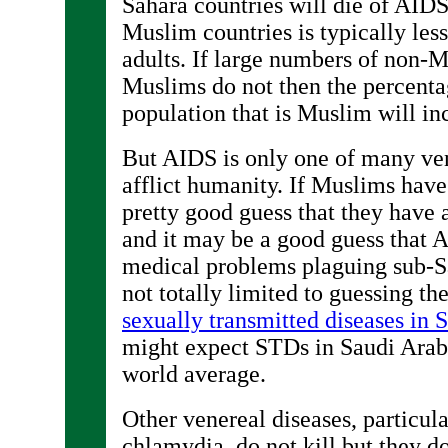
Sahara countries will die of AIDS,
Muslim countries is typically les
adults. If large numbers of non-
Muslims do not then the percentag
population that is Muslim will in
But AIDS is only one of many ven
afflict humanity. If Muslims have
pretty good guess that they have 
and it may be a good guess that A
medical problems plaguing sub-S
not totally limited to guessing th
sexually transmitted diseases in 
might expect STDs in Saudi Arab
world average.
Other venereal diseases, particul
chlamydia, do not kill but they do 