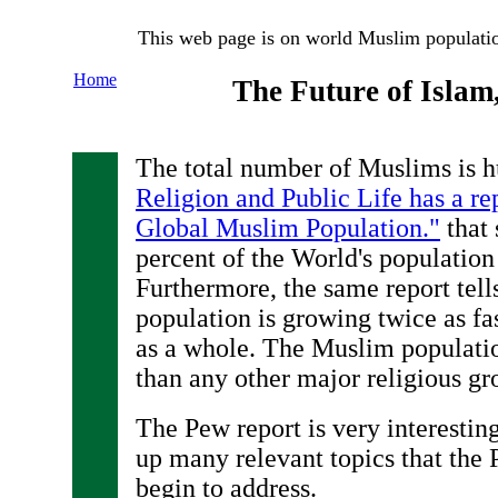
This web page is on world Muslim populati
Home
The Future of Islam
The total number of Muslims is h
Religion and Public Life has a re
Global Muslim Population."
that 
percent of the World's population
Furthermore, the same report tell
population is growing twice as fa
as a whole. The Muslim populati
than any other major religious gr
The Pew report is very interestin
up many relevant topics that the 
begin to address.