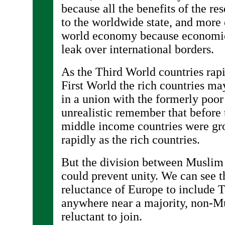
because all the benefits of the re
to the worldwide state, and more
world economy because economic
leak over international borders.
As the Third World countries rapi
First World the rich countries ma
in a union with the formerly poor 
unrealistic remember that before 
middle income countries were gr
rapidly as the rich countries.
But the division between Muslim
could prevent unity. We can see t
reluctance of Europe to include T
anywhere near a majority, non-M
reluctant to join.