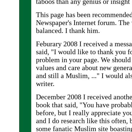
taboos than any genius or insight
This page has been recommended 
Newspaper's Internet forum. The w
balanced. I thank him.
Feburary 2008 I received a messa
said, "I would like to thank you 
problem in your page. We should
values and care about new genera
and still a Muslim, ..." I would al
writer.
December 2008 I received anothe
book that said, "You have probab
before, but I really appreciate yo
and I do research like this often,
some fanatic Muslim site boasting