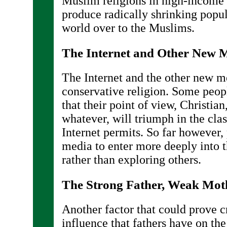
Muslim religions in high-income 
produce radically shrinking popul
world over to the Muslims.
The Internet and Other New 
The Internet and the other new 
conservative religion. Some peop
that their point of view, Christian
whatever, will triumph in the clas
Internet permits. So far however,
media to enter more deeply into th
rather than exploring others.
The Strong Father, Weak Mot
Another factor that could prove c
influence that fathers have on the 