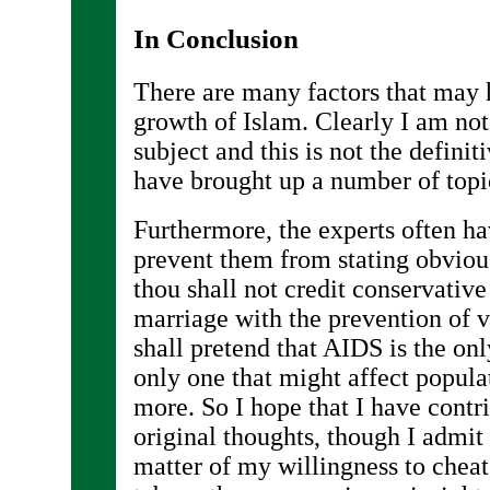
In Conclusion
There are many factors that may 
growth of Islam. Clearly I am not 
subject and this is not the definit
have brought up a number of topi
Furthermore, the experts often ha
prevent them from stating obviou
thou shall not credit conservative 
marriage with the prevention of 
shall pretend that AIDS is the onl
only one that might affect popul
more. So I hope that I have contr
original thoughts, though I admi
matter of my willingness to cheat 