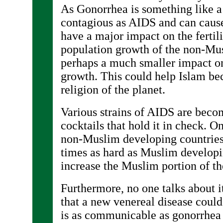
As Gonorrhea is something like a
contagious as AIDS and can cause i
have a major impact on the fertili
population growth of the non-Mu
perhaps a much smaller impact o
growth. This could help Islam be
religion of the planet.
Various strains of AIDS are bec
cocktails that hold it in check. O
non-Muslim developing countries
times as hard as Muslim developi
increase the Muslim portion of th
Furthermore, no one talks about it
that a new venereal disease could
is as communicable as gonorrhea 