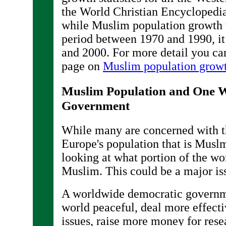
the World Christian Encyclopedia
while Muslim population growth w
period between 1970 and 1990, i
and 2000. For more detail you c
page on
Muslim population growt
Muslim Population and One 
Government
While many are concerned with t
Europe's population that is Musl
looking at what portion of the wor
Muslim. This could be a major iss
A worldwide democratic governm
world peaceful, deal more effecti
issues, raise more money for res