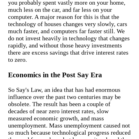
you probably spent vastly more on your home,
much less on the car, and far less on your
computer. A major reason for this is that the
technology of houses changes very slowly, cars
much faster, and computers far faster still. We
do not invest heavily in technology that changes
rapidly, and without those heavy investments
there are excess savings that drive interest rates
to zero.
Economics in the Post Say Era
So Say's Law, an idea that has had enormous
influence over the past two centuries may be
obsolete. The result has been a couple of
decades of near zero interest rates, slow
measured economic growth, and mass
unemployment. Mass unemployment caused not
so much because technological progress reduced