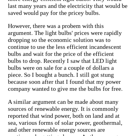
last many years and the electricity that would be
saved would pay for the pricey bulbs.
However, there was a probem with this
argument. The light bulbs' prices were rapidly
dropping so the economic solution was to
continue to use the less efficient incandescent
bulbs and wait for the price of the efficient
bulbs to drop. Recently I saw that LED light
bulbs were on sale for a couple of dollars a
piece. So I bought a bunch. I still got stung
because soon after that I found that my power
company wanted to give me the bulbs for free.
A similar argument can be made about many
sources of renewable energy. It is commonly
reported that wind power, both on land and at
sea, various forms of solar power, geothermal,
and other renewable energy sources are