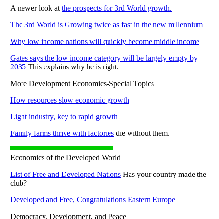
A newer look at
the prospects for 3rd World growth.
The 3rd World is Growing twice as fast in the new millennium
Why low income nations will quickly become middle income
Gates says the low income category will be largely empty by
2035
This explains why he is right.
More Development Economics-Special Topics
How resources slow economic growth
Light industry, key to rapid growth
Family farms thrive with factories
die without them.
Economics of the Developed World
List of Free and Developed Nations
Has your country made the
club?
Developed and Free, Congratulations Eastern Europe
Democracy, Development, and Peace