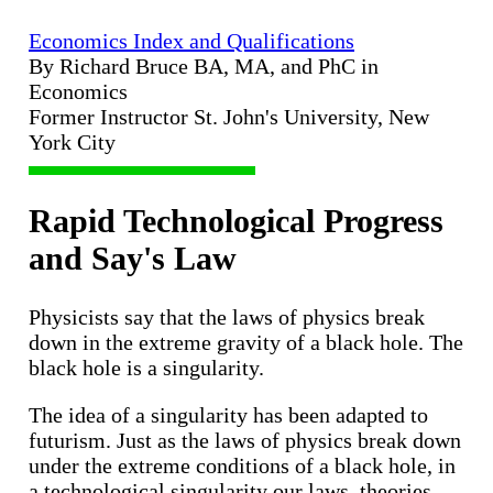
Economics Index and Qualifications
By Richard Bruce BA, MA, and PhC in
Economics
Former Instructor St. John's University, New
York City
Rapid Technological Progress
and Say's Law
Physicists say that the laws of physics break
down in the extreme gravity of a black hole. The
black hole is a singularity.
The idea of a singularity has been adapted to
futurism. Just as the laws of physics break down
under the extreme conditions of a black hole, in
a technological singularity our laws, theories,