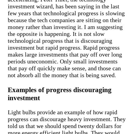
investment wizard, has been saying in the last
few years that technological progress is slowing
because the tech companies are sitting on their
money rather than investing it. I am suggesting
the opposite is happening. It is not slow
technological progress that is discouraging
investment but rapid progress. Rapid progress
makes large investments that pay off over long
periods uneconomic. Only small investments
that pay off quickly make sense, and those can
not absorb all the money that is being saved.
Examples of progress discouraging
investment
Light bulbs provide an example of how rapid
progress can discourage heavy investment. They
told us that we should spend twenty dollars for
more energy efficient light bulbs. They would