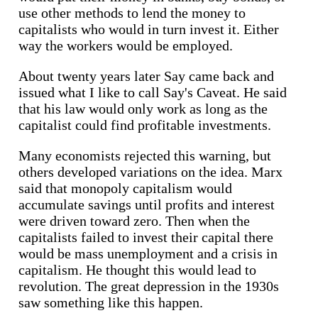
use other methods to lend the money to
capitalists who would in turn invest it. Either
way the workers would be employed.
About twenty years later Say came back and
issued what I like to call Say's Caveat. He said
that his law would only work as long as the
capitalist could find profitable investments.
Many economists rejected this warning, but
others developed variations on the idea. Marx
said that monopoly capitalism would
accumulate savings until profits and interest
were driven toward zero. Then when the
capitalists failed to invest their capital there
would be mass unemployment and a crisis in
capitalism. He thought this would lead to
revolution. The great depression in the 1930s
saw something like this happen.