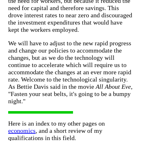
the need for workers, but because it reduced the
need for capital and therefore savings. This
drove interest rates to near zero and discouraged
the investment expenditures that would have
kept the workers employed.
We will have to adjust to the new rapid progress
and change our policies to accommodate the
changes, but as we do the technology will
continue to accelerate which will require us to
accommodate the changes at an ever more rapid
rate. Welcome to the technological singularity.
As Bettie Davis said in the movie
All About Eve
,
"Fasten your seat belts, it's going to be a bumpy
night."
Here is an index to my other pages on
economics
, and a short review of my
qualifications in this field.