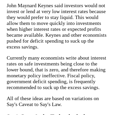
John Maynard Keynes said investors would not
invest or lend at very low interest rates because
they would prefer to stay liquid. This would
allow them to move quickly into investments
when higher interest rates or expected profits
became available. Keynes and other economists
pushed for deficit spending to suck up the
excess savings.
Currently many economists write about interest
rates on safe investments being close to the
lower bound, that is zero, and therefore making
monetary policy ineffective. Fiscal policy,
government deficit spending, is frequently
recommended to suck up the excess savings.
All of these ideas are based on variations on
Say's Caveat to Say's Law.