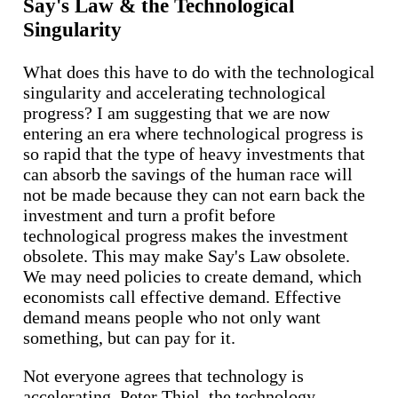
Say's Law & the Technological
Singularity
What does this have to do with the technological
singularity and accelerating technological
progress? I am suggesting that we are now
entering an era where technological progress is
so rapid that the type of heavy investments that
can absorb the savings of the human race will
not be made because they can not earn back the
investment and turn a profit before
technological progress makes the investment
obsolete. This may make Say's Law obsolete.
We may need policies to create demand, which
economists call effective demand. Effective
demand means people who not only want
something, but can pay for it.
Not everyone agrees that technology is
accelerating. Peter Thiel, the technology