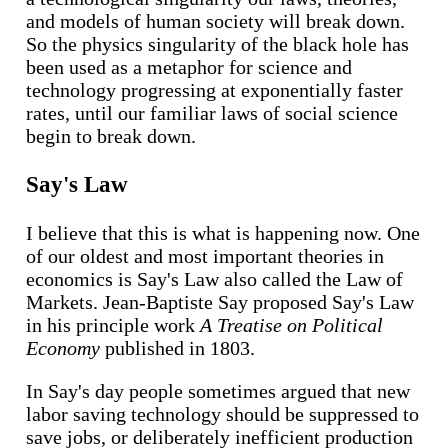
and models of human society will break down.
So the physics singularity of the black hole has
been used as a metaphor for science and
technology progressing at exponentially faster
rates, until our familiar laws of social science
begin to break down.
Say's Law
I believe that this is what is happening now. One
of our oldest and most important theories in
economics is Say's Law also called the Law of
Markets. Jean-Baptiste Say proposed Say's Law
in his principle work
A Treatise on Political
Economy
published in 1803.
In Say's day people sometimes argued that new
labor saving technology should be suppressed to
save jobs, or deliberately inefficient production