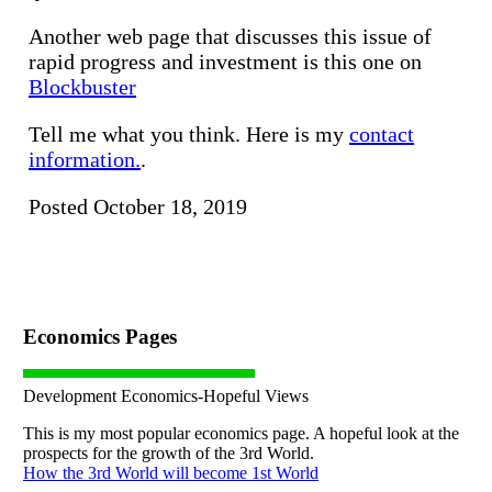
Another web page that discusses this issue of
rapid progress and investment is this one on
Blockbuster
Tell me what you think. Here is my
contact
information.
.
Posted October 18, 2019
Economics Pages
Development Economics-Hopeful Views
This is my most popular economics page. A hopeful look at the
prospects for the growth of the 3rd World.
How the 3rd World will become 1st World