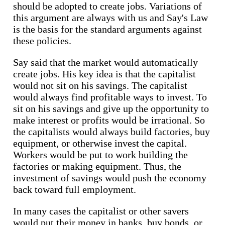
should be adopted to create jobs. Variations of
this argument are always with us and Say's Law
is the basis for the standard arguments against
these policies.
Say said that the market would automatically
create jobs. His key idea is that the capitalist
would not sit on his savings. The capitalist
would always find profitable ways to invest. To
sit on his savings and give up the opportunity to
make interest or profits would be irrational. So
the capitalists would always build factories, buy
equipment, or otherwise invest the capital.
Workers would be put to work building the
factories or making equipment. Thus, the
investment of savings would push the economy
back toward full employment.
In many cases the capitalist or other savers
would put their money in banks, buy bonds, or