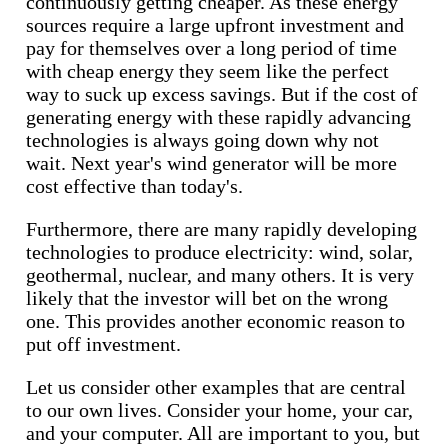
continuously getting cheaper. As these energy
sources require a large upfront investment and
pay for themselves over a long period of time
with cheap energy they seem like the perfect
way to suck up excess savings. But if the cost of
generating energy with these rapidly advancing
technologies is always going down why not
wait. Next year's wind generator will be more
cost effective than today's.
Furthermore, there are many rapidly developing
technologies to produce electricity: wind, solar,
geothermal, nuclear, and many others. It is very
likely that the investor will bet on the wrong
one. This provides another economic reason to
put off investment.
Let us consider other examples that are central
to our own lives. Consider your home, your car,
and your computer. All are important to you, but