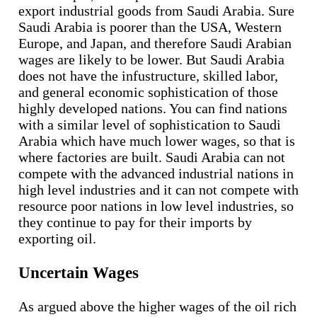
export industrial goods from Saudi Arabia. Sure
Saudi Arabia is poorer than the USA, Western
Europe, and Japan, and therefore Saudi Arabian
wages are likely to be lower. But Saudi Arabia
does not have the infustructure, skilled labor,
and general economic sophistication of those
highly developed nations. You can find nations
with a similar level of sophistication to Saudi
Arabia which have much lower wages, so that is
where factories are built. Saudi Arabia can not
compete with the advanced industrial nations in
high level industries and it can not compete with
resource poor nations in low level industries, so
they continue to pay for their imports by
exporting oil.
Uncertain Wages
As argued above the higher wages of the oil rich