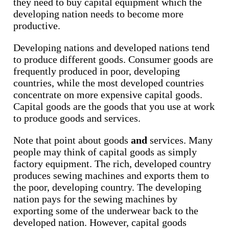
they need to buy capital equipment which the
developing nation needs to become more
productive.
Developing nations and developed nations tend
to produce different goods. Consumer goods are
frequently produced in poor, developing
countries, while the most developed countries
concentrate on more expensive capital goods.
Capital goods are the goods that you use at work
to produce goods and services.
Note that point about goods
and
services. Many
people may think of capital goods as simply
factory equipment. The rich, developed country
produces sewing machines and exports them to
the poor, developing country. The developing
nation pays for the sewing machines by
exporting some of the underwear back to the
developed nation. However, capital goods