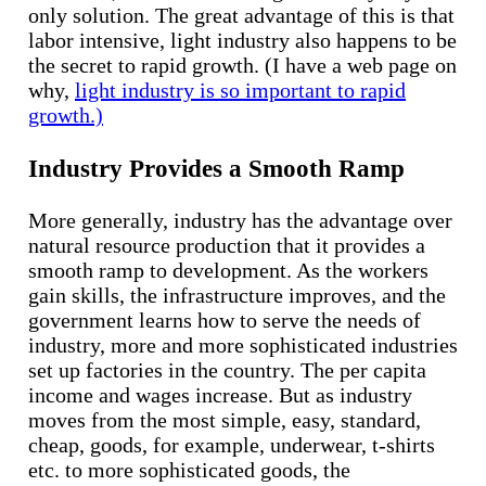
only solution. The great advantage of this is that
labor intensive, light industry also happens to be
the secret to rapid growth. (I have a web page on
why,
light industry is so important to rapid
growth.)
Industry Provides a Smooth Ramp
More generally, industry has the advantage over
natural resource production that it provides a
smooth ramp to development. As the workers
gain skills, the infrastructure improves, and the
government learns how to serve the needs of
industry, more and more sophisticated industries
set up factories in the country. The per capita
income and wages increase. But as industry
moves from the most simple, easy, standard,
cheap, goods, for example, underwear, t-shirts
etc. to more sophisticated goods, the