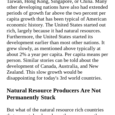
Taiwan, Hong Kong, Singapore, or China. Many
other developing nations have also had extended
periods of growth far above the two percent per
capita growth that has been typical of American
economic history. The United States started out
rich, largely because it had natural resources.
Furthermore, the United States started its
development earlier than most other nations. It
grew slowly, as mentioned above typically at
about 2% a year per capita. Per capita means per
person. Similar stories can be told about the
development of Canada, Australia, and New
Zealand. This slow growth would be
disappointing for today's 3rd world countries.
Natural Resource Producers Are Not
Permanently Stuck
But what of the natural resource rich countries