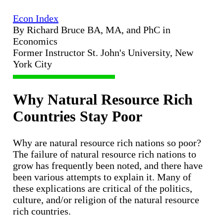
Econ Index
By Richard Bruce BA, MA, and PhC in
Economics
Former Instructor St. John's University, New
York City
Why Natural Resource Rich
Countries Stay Poor
Why are natural resource rich nations so poor?
The failure of natural resource rich nations to
grow has frequently been noted, and there have
been various attempts to explain it. Many of
these explications are critical of the politics,
culture, and/or religion of the natural resource
rich countries.