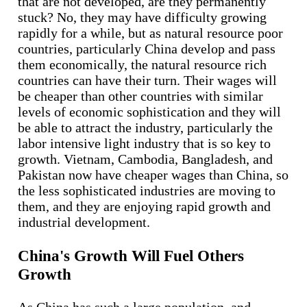
that are not developed, are they permanently
stuck? No, they may have difficulty growing
rapidly for a while, but as natural resource poor
countries, particularly China develop and pass
them economically, the natural resource rich
countries can have their turn. Their wages will
be cheaper than other countries with similar
levels of economic sophistication and they will
be able to attract the industry, particularly the
labor intensive light industry that is so key to
growth. Vietnam, Cambodia, Bangladesh, and
Pakistan now have cheaper wages than China, so
the less sophisticated industries are moving to
them, and they are enjoying rapid growth and
industrial development.
China's Growth Will Fuel Others
Growth