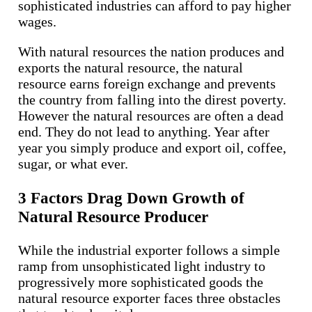
sophisticated industries can afford to pay higher
wages.
With natural resources the nation produces and
exports the natural resource, the natural
resource earns foreign exchange and prevents
the country from falling into the direst poverty.
However the natural resources are often a dead
end. They do not lead to anything. Year after
year you simply produce and export oil, coffee,
sugar, or what ever.
3 Factors Drag Down Growth of
Natural Resource Producer
While the industrial exporter follows a simple
ramp from unsophisticated light industry to
progressively more sophisticated goods the
natural resource exporter faces three obstacles