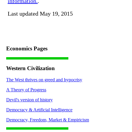
information.
.
Last updated May 19, 2015
Economics Pages
Western Civilization
The West thrives on greed and hypocrisy
A Theory of Progress
Devil's version of history
Democracy & Artificial Intelligence
Democracy, Freedom, Market & Empiricism