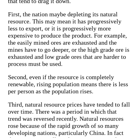
that tend to drag it down.
First, the nation maybe depleting its natural
resource. This may mean it has progressively
less to export, or it is progressively more
expensive to produce the product. For example,
the easily mined ores are exhausted and the
mines have to go deeper, or the high grade ore is
exhausted and low grade ores that are harder to
process must be used.
Second, even if the resource is completely
renewable, rising population means there is less
per person as the population rises.
Third, natural resource prices have tended to fall
over time. There was a period in which that
trend was reversed recently. Natural resources
rose because of the rapid growth of so many
developing nations, particularly China. In fact