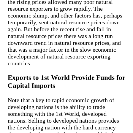
the rising prices allowed many poor natural
resource exporters to grow rapidly. The
economic slump, and other factors has, perhaps
temporarily, sent natural resource prices down
again. But before the recent rise and fall in
natural resource prices there was a long run
downward trend in natural resource prices, and
that was a major factor in the slow economic
development of natural resource exporting
countries.
Exports to 1st World Provide Funds for
Capital Imports
Note that a key to rapid economic growth of
developing nations is the ability to trade
something with the 1st World, developed
nations. Selling to developed nations provides
the developing nation with the hard currency