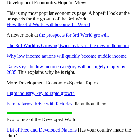
Development Economics-Hopeful Views
This is my most popular economics page. A hopeful look at the
prospects for the growth of the 3rd World.
How the 3rd World will become 1st World
A newer look at
the prospects for 3rd World growth.
The 3rd World is Growing twice as fast in the new millennium
Why low income nations will quickly become middle income
Gates says the low income category will be largely empty by
2035
This explains why he is right.
More Development Economics-Special Topics
Light industry, key to rapid growth
Family farms thrive with factories
die without them.
Economics of the Developed World
List of Free and Developed Nations
Has your country made the
club?