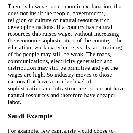
There is however an economic explanation, that
does not insult the people, governments,
religion or culture of natural resource rich
developing nations. If a country has natural
resources this raises wages without increasing
the economic sophistication of the country. The
education, work experience, skills, and training
of the people may still be weak. The roads,
communications, electricity generation and
distribution may still be primitive and yet the
wages are high. So industry moves to those
nations that have a similar level of
sophistication and infrastructure but do not have
natural resources and therefore have cheaper
labor.
Saudi Example
For example, few capitalists would chose to