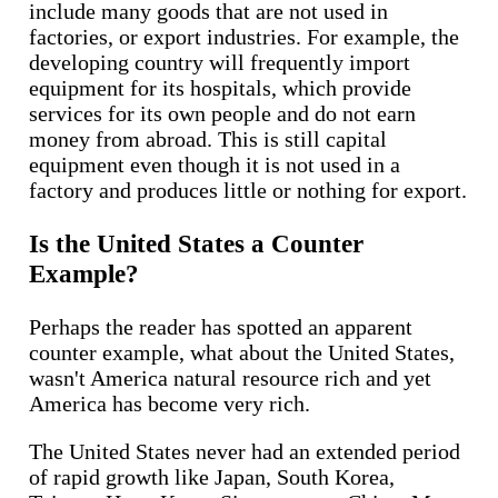
include many goods that are not used in
factories, or export industries. For example, the
developing country will frequently import
equipment for its hospitals, which provide
services for its own people and do not earn
money from abroad. This is still capital
equipment even though it is not used in a
factory and produces little or nothing for export.
Is the United States a Counter
Example?
Perhaps the reader has spotted an apparent
counter example, what about the United States,
wasn't America natural resource rich and yet
America has become very rich.
The United States never had an extended period
of rapid growth like Japan, South Korea,