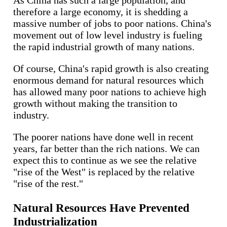
As China has such a large population, and
therefore a large economy, it is shedding a
massive number of jobs to poor nations. China's
movement out of low level industry is fueling
the rapid industrial growth of many nations.
Of course, China's rapid growth is also creating
enormous demand for natural resources which
has allowed many poor nations to achieve high
growth without making the transition to
industry.
The poorer nations have done well in recent
years, far better than the rich nations. We can
expect this to continue as we see the relative
"rise of the West" is replaced by the relative
"rise of the rest."
Natural Resources Have Prevented
Industrialization