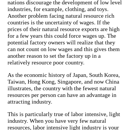
nations discourage the development of low level
industries, for example, clothing, and toys.
Another problem facing natural resource rich
countries is the uncertainty of wages. If the
prices of their natural resource exports are high
for a few years this could force wages up. The
potential factory owners will realize that they
can not count on low wages and this gives them
another reason to set the factory up in a
relatively resource poor country.
As the economic history of Japan, South Korea,
Taiwan, Hong Kong, Singapore, and now China
illustrates, the country with the fewest natural
resources per person can have an advantage in
attracting industry.
This is particularly true of labor intensive, light
industry. When you have very few natural
resources, labor intensive light industry is your