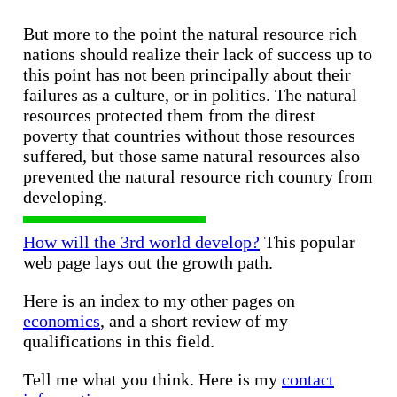
But more to the point the natural resource rich
nations should realize their lack of success up to
this point has not been principally about their
failures as a culture, or in politics. The natural
resources protected them from the direst
poverty that countries without those resources
suffered, but those same natural resources also
prevented the natural resource rich country from
developing.
How will the 3rd world develop?
This popular
web page lays out the growth path.
Here is an index to my other pages on
economics
, and a short review of my
qualifications in this field.
Tell me what you think. Here is my
contact