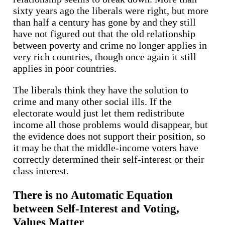
sixty years ago the liberals were right, but more
than half a century has gone by and they still
have not figured out that the old relationship
between poverty and crime no longer applies in
very rich countries, though once again it still
applies in poor countries.
The liberals think they have the solution to
crime and many other social ills. If the
electorate would just let them redistribute
income all those problems would disappear, but
the evidence does not support their position, so
it may be that the middle-income voters have
correctly determined their self-interest or their
class interest.
There is no Automatic Equation
between Self-Interest and Voting,
Values Matter