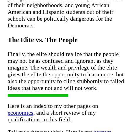
of their neighborhoods, and young African
American and Hispanic students out of their
schools can be politically dangerous for the
Democrats.
The Elite vs. The People
Finally, the elite should realize that the people
may not be as confused and ignorant as they
imagine. The wealth and privilege of the elite
gives the elite the opportunity to learn more, but
also the opportunity to cling stubbornly to failed
ideas that have not and will not work.
Here is an index to my other pages on
economics
, and a short review of my
qualifications in this field.
Tell me what you think. Here is my
contact