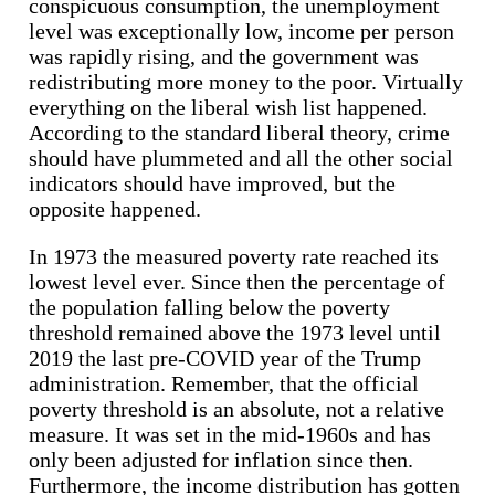
conspicuous consumption, the unemployment
level was exceptionally low, income per person
was rapidly rising, and the government was
redistributing more money to the poor. Virtually
everything on the liberal wish list happened.
According to the standard liberal theory, crime
should have plummeted and all the other social
indicators should have improved, but the
opposite happened.
In 1973 the measured poverty rate reached its
lowest level ever. Since then the percentage of
the population falling below the poverty
threshold remained above the 1973 level until
2019 the last pre-COVID year of the Trump
administration. Remember, that the official
poverty threshold is an absolute, not a relative
measure. It was set in the mid-1960s and has
only been adjusted for inflation since then.
Furthermore, the income distribution has gotten