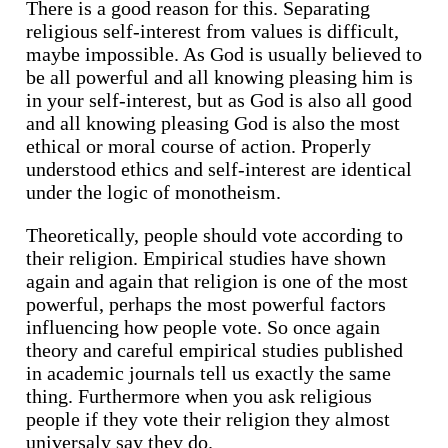
There is a good reason for this. Separating
religious self-interest from values is difficult,
maybe impossible. As God is usually believed to
be all powerful and all knowing pleasing him is
in your self-interest, but as God is also all good
and all knowing pleasing God is also the most
ethical or moral course of action. Properly
understood ethics and self-interest are identical
under the logic of monotheism.
Theoretically, people should vote according to
their religion. Empirical studies have shown
again and again that religion is one of the most
powerful, perhaps the most powerful factors
influencing how people vote. So once again
theory and careful empirical studies published
in academic journals tell us exactly the same
thing. Furthermore when you ask religious
people if they vote their religion they almost
universaly say they do.