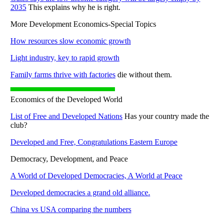
2035
This explains why he is right.
More Development Economics-Special Topics
How resources slow economic growth
Light industry, key to rapid growth
Family farms thrive with factories
die without them.
Economics of the Developed World
List of Free and Developed Nations
Has your country made the
club?
Developed and Free, Congratulations Eastern Europe
Democracy, Development, and Peace
A World of Developed Democracies, A World at Peace
Developed democracies a grand old alliance.
China vs USA comparing the numbers