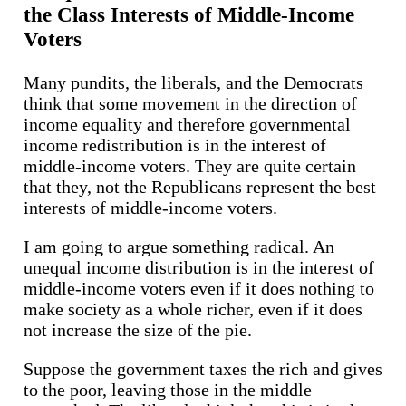
the Class Interests of Middle-Income
Voters
Many pundits, the liberals, and the Democrats
think that some movement in the direction of
income equality and therefore governmental
income redistribution is in the interest of
middle-income voters. They are quite certain
that they, not the Republicans represent the best
interests of middle-income voters.
I am going to argue something radical. An
unequal income distribution is in the interest of
middle-income voters even if it does nothing to
make society as a whole richer, even if it does
not increase the size of the pie.
Suppose the government taxes the rich and gives
to the poor, leaving those in the middle