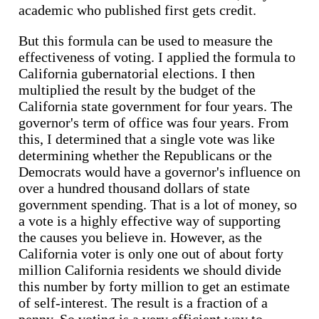
academic who published first gets credit.
But this formula can be used to measure the
effectiveness of voting. I applied the formula to
California gubernatorial elections. I then
multiplied the result by the budget of the
California state government for four years. The
governor's term of office was four years. From
this, I determined that a single vote was like
determining whether the Republicans or the
Democrats would have a governor's influence on
over a hundred thousand dollars of state
government spending. That is a lot of money, so
a vote is a highly effective way of supporting
the causes you believe in. However, as the
California voter is only one out of about forty
million California residents we should divide
this number by forty million to get an estimate
of self-interest. The result is a fraction of a
penny. So voting is a very efficient way to