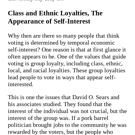
Class and Ethnic Loyalties, The
Appearance of Self-Interest
Why then are there so many people that think
voting is determined by temporal economic
self-interest? One reason is that at first glance it
often appears to be. One of the values that guide
voting is group loyalty, including class, ethnic,
local, and racial loyalties. These group loyalties
lead people to vote in ways that appear self-
interested.
This is one the issues that David O. Sears and
his associates studied. They found that the
interest of the individual was not crucial, but the
interest of the group was. If a pork barrel
politician brought jobs to the community he was
rewarded by the voters, but the people who