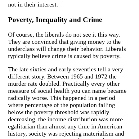
not in their interest.
Poverty, Inequality and Crime
Of course, the liberals do not see it this way.
They are convinced that giving money to the
underclass will change their behavior. Liberals
typically believe crime is caused by poverty.
The late sixties and early seventies tell a very
different story. Between 1965 and 1972 the
murder rate doubled. Practically every other
measure of social health you can name became
radically worse. This happened in a period
where percentage of the population falling
below the poverty threshold was rapidly
decreasing, the income distribution was more
egalitarian than almost any time in American
history, society was rejecting materialism and