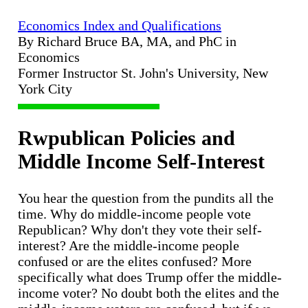
Economics Index and Qualifications
By Richard Bruce BA, MA, and PhC in
Economics
Former Instructor St. John's University, New
York City
Rwpublican Policies and
Middle Income Self-Interest
You hear the question from the pundits all the
time. Why do middle-income people vote
Republican? Why don't they vote their self-
interest? Are the middle-income people
confused or are the elites confused? More
specifically what does Trump offer the middle-
income voter? No doubt both the elites and the