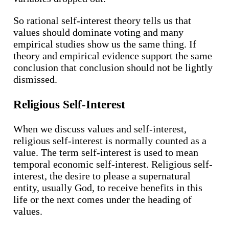
So rational self-interest theory tells us that
values should dominate voting and many
empirical studies show us the same thing. If
theory and empirical evidence support the same
conclusion that conclusion should not be lightly
dismissed.
Religious Self-Interest
When we discuss values and self-interest,
religious self-interest is normally counted as a
value. The term self-interest is used to mean
temporal economic self-interest. Religious self-
interest, the desire to please a supernatural
entity, usually God, to receive benefits in this
life or the next comes under the heading of
values.