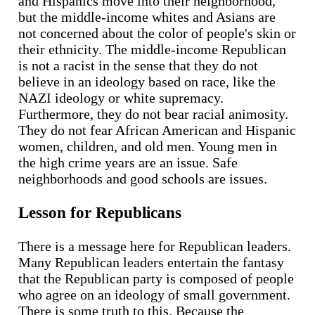
and Hispanics move into their neighborhood,
but the middle-income whites and Asians are
not concerned about the color of people's skin or
their ethnicity. The middle-income Republican
is not a racist in the sense that they do not
believe in an ideology based on race, like the
NAZI ideology or white supremacy.
Furthermore, they do not bear racial animosity.
They do not fear African American and Hispanic
women, children, and old men. Young men in
the high crime years are an issue. Safe
neighborhoods and good schools are issues.
Lesson for Republicans
There is a message here for Republican leaders.
Many Republican leaders entertain the fantasy
that the Republican party is composed of people
who agree on an ideology of small government.
There is some truth to this. Because the