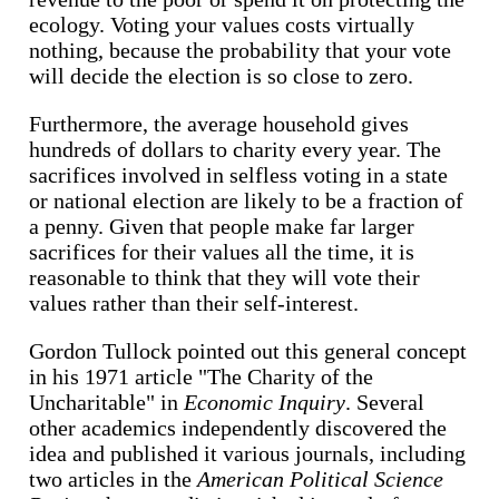
ecology. Voting your values costs virtually
nothing, because the probability that your vote
will decide the election is so close to zero.
Furthermore, the average household gives
hundreds of dollars to charity every year. The
sacrifices involved in selfless voting in a state
or national election are likely to be a fraction of
a penny. Given that people make far larger
sacrifices for their values all the time, it is
reasonable to think that they will vote their
values rather than their self-interest.
Gordon Tullock pointed out this general concept
in his 1971 article "The Charity of the
Uncharitable" in
Economic Inquiry
. Several
other academics independently discovered the
idea and published it various journals, including
two articles in the
American Political Science