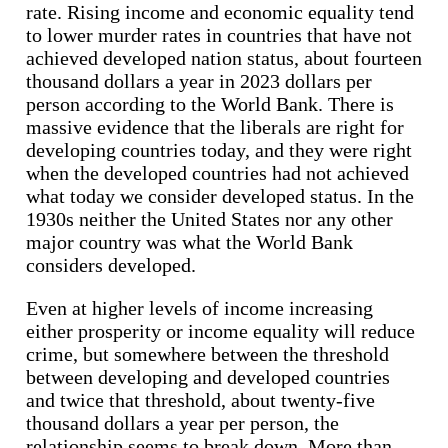
rate. Rising income and economic equality tend
to lower murder rates in countries that have not
achieved developed nation status, about fourteen
thousand dollars a year in 2023 dollars per
person according to the World Bank. There is
massive evidence that the liberals are right for
developing countries today, and they were right
when the developed countries had not achieved
what today we consider developed status. In the
1930s neither the United States nor any other
major country was what the World Bank
considers developed.
Even at higher levels of income increasing
either prosperity or income equality will reduce
crime, but somewhere between the threshold
between developing and developed countries
and twice that threshold, about twenty-five
thousand dollars a year per person, the
relationship seems to break down. More than