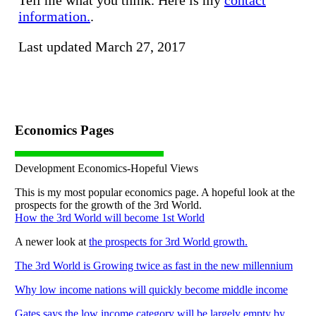
information.
.
Last updated March 27, 2017
Economics Pages
Development Economics-Hopeful Views
This is my most popular economics page. A hopeful look at the
prospects for the growth of the 3rd World.
How the 3rd World will become 1st World
A newer look at
the prospects for 3rd World growth.
The 3rd World is Growing twice as fast in the new millennium
Why low income nations will quickly become middle income
Gates says the low income category will be largely empty by