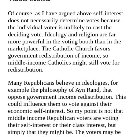
Of course, as I have argued above self-interest
does not necessarily determine votes because
the individual voter is unlikely to cast the
deciding vote. Ideology and religion are far
more powerful in the voting booth than in the
marketplace. The Catholic Church favors
government redistribution of income, so
middle-income Catholics might still vote for
redistribution.
Many Republicans believe in ideologies, for
example the philosophy of Ayn Rand, that
oppose government income redistribution. This
could influence them to vote against their
economic self-interest. So my point is not that
middle income Republican voters are voting
their self-interest or their class interest, but
simply that they might be. The voters may be