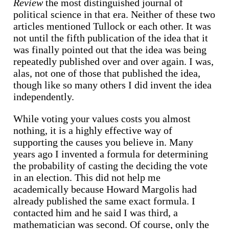
Review
the most distinguished journal of
political science in that era. Neither of these two
articles mentioned Tullock or each other. It was
not until the fifth publication of the idea that it
was finally pointed out that the idea was being
repeatedly published over and over again. I was,
alas, not one of those that published the idea,
though like so many others I did invent the idea
independently.
While voting your values costs you almost
nothing, it is a highly effective way of
supporting the causes you believe in. Many
years ago I invented a formula for determining
the probability of casting the deciding the vote
in an election. This did not help me
academically because Howard Margolis had
already published the same exact formula. I
contacted him and he said I was third, a
mathematician was second. Of course, only the