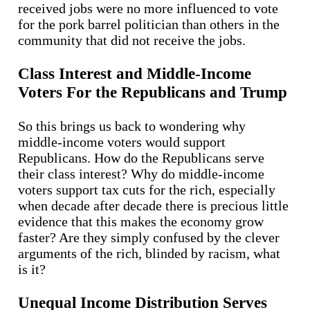
received jobs were no more influenced to vote
for the pork barrel politician than others in the
community that did not receive the jobs.
Class Interest and Middle-Income
Voters For the Republicans and Trump
So this brings us back to wondering why
middle-income voters would support
Republicans. How do the Republicans serve
their class interest? Why do middle-income
voters support tax cuts for the rich, especially
when decade after decade there is precious little
evidence that this makes the economy grow
faster? Are they simply confused by the clever
arguments of the rich, blinded by racism, what
is it?
Unequal Income Distribution Serves