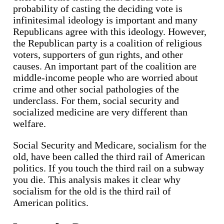
probability of casting the deciding vote is
infinitesimal ideology is important and many
Republicans agree with this ideology. However,
the Republican party is a coalition of religious
voters, supporters of gun rights, and other
causes. An important part of the coalition are
middle-income people who are worried about
crime and other social pathologies of the
underclass. For them, social security and
socialized medicine are very different than
welfare.
Social Security and Medicare, socialism for the
old, have been called the third rail of American
politics. If you touch the third rail on a subway
you die. This analysis makes it clear why
socialism for the old is the third rail of
American politics.