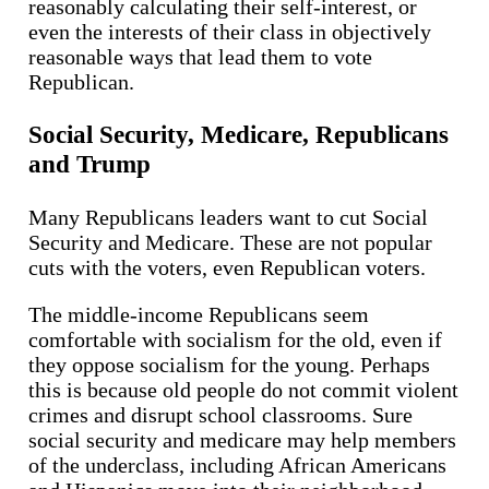
reasonably calculating their self-interest, or
even the interests of their class in objectively
reasonable ways that lead them to vote
Republican.
Social Security, Medicare, Republicans
and Trump
Many Republicans leaders want to cut Social
Security and Medicare. These are not popular
cuts with the voters, even Republican voters.
The middle-income Republicans seem
comfortable with socialism for the old, even if
they oppose socialism for the young. Perhaps
this is because old people do not commit violent
crimes and disrupt school classrooms. Sure
social security and medicare may help members
of the underclass, including African Americans