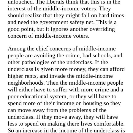
untouched. The liberals think that this is in the
interest of the middle-income voters. They
should realize that they might fall on hard times
and need the government safety net. This is a
good point, but it ignores another overriding
concern of middle-income voters.
Among the chief concerns of middle-income
people are avoiding the crime, bad schools, and
other pathologies of the underclass. If the
underclass is given more money, they can afford
higher rents, and invade the middle-income
neighborhoods. Then the middle-income people
will either have to suffer with more crime and a
poor educational system, or they will have to
spend more of their income on housing so they
can move away from the problems of the
underclass. If they move away, they will have
less to spend on making there lives comfortable.
So an increase in the income of the underclass is