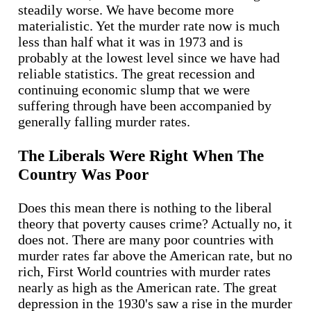
steadily worse. We have become more
materialistic. Yet the murder rate now is much
less than half what it was in 1973 and is
probably at the lowest level since we have had
reliable statistics. The great recession and
continuing economic slump that we were
suffering through have been accompanied by
generally falling murder rates.
The Liberals Were Right When The
Country Was Poor
Does this mean there is nothing to the liberal
theory that poverty causes crime? Actually no, it
does not. There are many poor countries with
murder rates far above the American rate, but no
rich, First World countries with murder rates
nearly as high as the American rate. The great
depression in the 1930's saw a rise in the murder