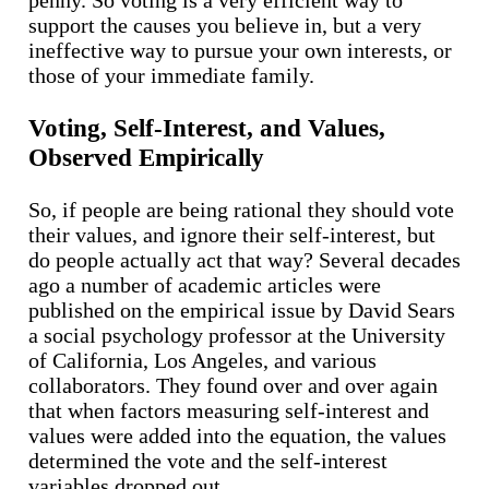
support the causes you believe in, but a very
ineffective way to pursue your own interests, or
those of your immediate family.
Voting, Self-Interest, and Values,
Observed Empirically
So, if people are being rational they should vote
their values, and ignore their self-interest, but
do people actually act that way? Several decades
ago a number of academic articles were
published on the empirical issue by David Sears
a social psychology professor at the University
of California, Los Angeles, and various
collaborators. They found over and over again
that when factors measuring self-interest and
values were added into the equation, the values
determined the vote and the self-interest
variables dropped out.