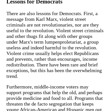
Lessons for Democrats
There are also lessons for Democrats. First, a
message from Karl Marx, violent street
criminals are not revolutionaries, nor are they
useful to the revolution. Violent street criminals
and other thugs fit along with other groups
under Marx's term lumpenproletariat, a group
useless and indeed harmful to the revolution.
Violent crime usually helps elect Republicans
and prevents, rather than encourages, income
redistribution. There have been rare and brief
exceptions, but this has been the overwhelming
trend.
Furthermore, middle-income voters may
support programs that help the old, and perhaps
provide medicine and food to all. Programs that
threaten the de facto segregation that keeps
young African-American and Hispanic men out