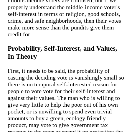
middle-income voters are confused, but if we
properly understand the middle-income voter's
self-interest in terms of religion, good schools,
crime, and safe neighborhoods, then their votes
make more sense than the pundits give them
credit for.
Probability, Self-Interest, and Values,
In Theory
First, it needs to be said, the probability of
casting the deciding vote is vanishingly small so
there is no temporal self-interested reason for
people to vote vote for their self-interest and
against their values. The man who is willing to
give very little to help the poor out of his own
pocket, or is unwilling to spend even trivial
amounts to buy a green, ecology friendly
product, may vote to give government tax
revenue to the poor or spend it on protecting the