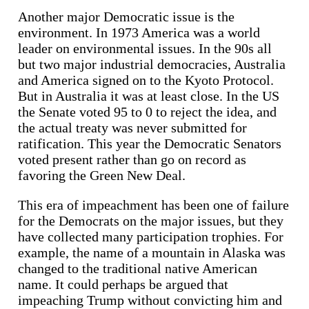
Another major Democratic issue is the
environment. In 1973 America was a world
leader on environmental issues. In the 90s all
but two major industrial democracies, Australia
and America signed on to the Kyoto Protocol.
But in Australia it was at least close. In the US
the Senate voted 95 to 0 to reject the idea, and
the actual treaty was never submitted for
ratification. This year the Democratic Senators
voted present rather than go on record as
favoring the Green New Deal.
This era of impeachment has been one of failure
for the Democrats on the major issues, but they
have collected many participation trophies. For
example, the name of a mountain in Alaska was
changed to the traditional native American
name. It could perhaps be argued that
impeaching Trump without convicting him and