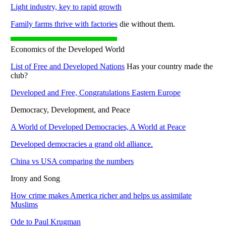
Light industry, key to rapid growth
Family farms thrive with factories
die without them.
Economics of the Developed World
List of Free and Developed Nations
Has your country made the
club?
Developed and Free, Congratulations Eastern Europe
Democracy, Development, and Peace
A World of Developed Democracies, A World at Peace
Developed democracies a grand old alliance.
China vs USA comparing the numbers
Irony and Song
How crime makes America richer and helps us assimilate
Muslims
Ode to Paul Krugman