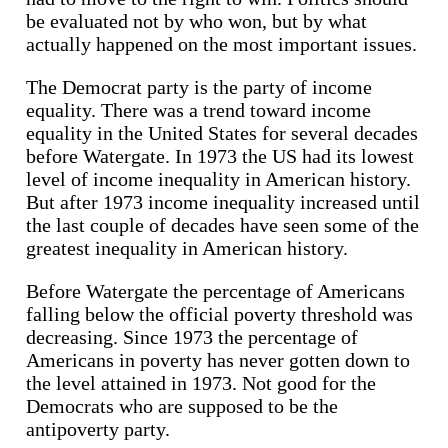
be evaluated not by who won, but by what
actually happened on the most important issues.
The Democrat party is the party of income
equality. There was a trend toward income
equality in the United States for several decades
before Watergate. In 1973 the US had its lowest
level of income inequality in American history.
But after 1973 income inequality increased until
the last couple of decades have seen some of the
greatest inequality in American history.
Before Watergate the percentage of Americans
falling below the official poverty threshold was
decreasing. Since 1973 the percentage of
Americans in poverty has never gotten down to
the level attained in 1973. Not good for the
Democrats who are supposed to be the
antipoverty party.