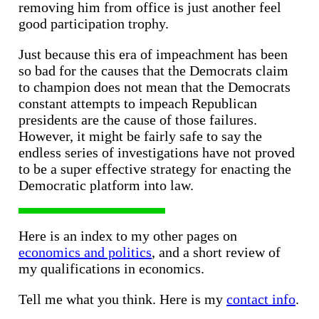
removing him from office is just another feel
good participation trophy.
Just because this era of impeachment has been
so bad for the causes that the Democrats claim
to champion does not mean that the Democrats
constant attempts to impeach Republican
presidents are the cause of those failures.
However, it might be fairly safe to say the
endless series of investigations have not proved
to be a super effective strategy for enacting the
Democratic platform into law.
Here is an index to my other pages on
economics and politics
, and a short review of
my qualifications in economics.
Tell me what you think. Here is my
contact info
.