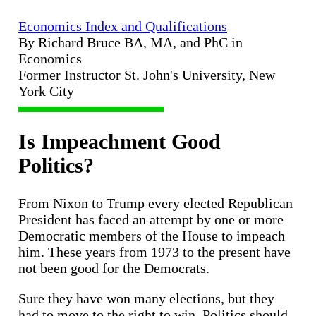
Economics Index and Qualifications
By Richard Bruce BA, MA, and PhC in
Economics
Former Instructor St. John's University, New
York City
Is Impeachment Good
Politics?
From Nixon to Trump every elected Republican
President has faced an attempt by one or more
Democratic members of the House to impeach
him. These years from 1973 to the present have
not been good for the Democrats.
Sure they have won many elections, but they
had to move to the right to win. Politics should