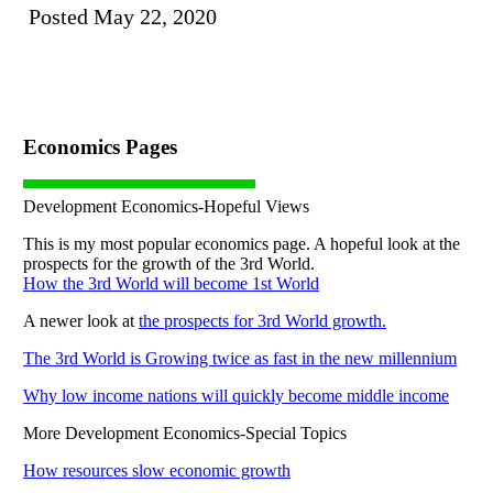
Posted May 22, 2020
Economics Pages
Development Economics-Hopeful Views
This is my most popular economics page. A hopeful look at the
prospects for the growth of the 3rd World.
How the 3rd World will become 1st World
A newer look at
the prospects for 3rd World growth.
The 3rd World is Growing twice as fast in the new millennium
Why low income nations will quickly become middle income
More Development Economics-Special Topics
How resources slow economic growth