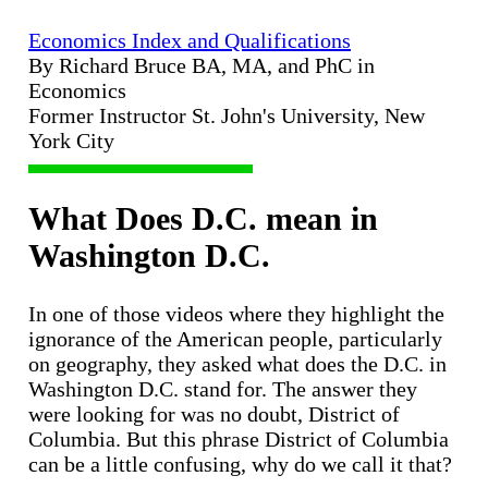
Economics Index and Qualifications
By Richard Bruce BA, MA, and PhC in
Economics
Former Instructor St. John's University, New
York City
What Does D.C. mean in
Washington D.C.
In one of those videos where they highlight the
ignorance of the American people, particularly
on geography, they asked what does the D.C. in
Washington D.C. stand for. The answer they
were looking for was no doubt, District of
Columbia. But this phrase District of Columbia
can be a little confusing, why do we call it that?