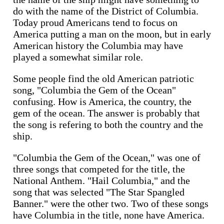
do with the name of the District of Columbia.
Today proud Americans tend to focus on
America putting a man on the moon, but in early
American history the Columbia may have
played a somewhat similar role.
Some people find the old American patriotic
song, "Columbia the Gem of the Ocean"
confusing. How is America, the country, the
gem of the ocean. The answer is probably that
the song is refering to both the country and the
ship.
"Columbia the Gem of the Ocean," was one of
three songs that competed for the title, the
National Anthem. "Hail Columbia," and the
song that was selected "The Star Spangled
Banner." were the other two. Two of these songs
have Columbia in the title, none have America.