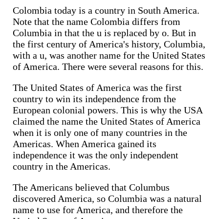
Colombia today is a country in South America.
Note that the name Colombia differs from
Columbia in that the u is replaced by o. But in
the first century of America's history, Columbia,
with a u, was another name for the United States
of America. There were several reasons for this.
The United States of America was the first
country to win its independence from the
European colonial powers. This is why the USA
claimed the name the United States of America
when it is only one of many countries in the
Americas. When America gained its
independence it was the only independent
country in the Americas.
The Americans believed that Columbus
discovered America, so Columbia was a natural
name to use for America, and therefore the