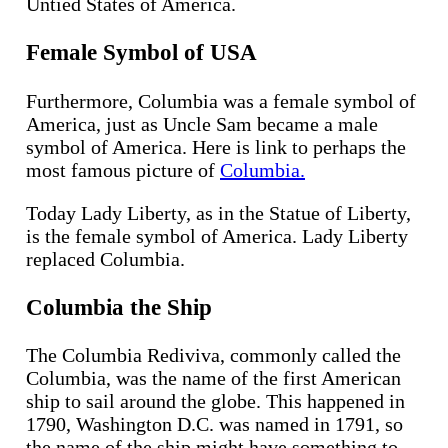
Untied States of America.
Female Symbol of USA
Furthermore, Columbia was a female symbol of
America, just as Uncle Sam became a male
symbol of America. Here is link to perhaps the
most famous picture of
Columbia.
Today Lady Liberty, as in the Statue of Liberty,
is the female symbol of America. Lady Liberty
replaced Columbia.
Columbia the Ship
The Columbia Rediviva, commonly called the
Columbia, was the name of the first American
ship to sail around the globe. This happened in
1790, Washington D.C. was named in 1791, so
the name of the ship might have something to