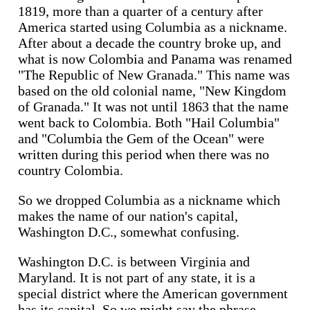
1819, more than a quarter of a century after
America started using Columbia as a nickname.
After about a decade the country broke up, and
what is now Colombia and Panama was renamed
"The Republic of New Granada." This name was
based on the old colonial name, "New Kingdom
of Granada." It was not until 1863 that the name
went back to Colombia. Both "Hail Columbia"
and "Columbia the Gem of the Ocean" were
written during this period when there was no
country Colombia.
So we dropped Columbia as a nickname which
makes the name of our nation's capital,
Washington D.C., somewhat confusing.
Washington D.C. is between Virginia and
Maryland. It is not part of any state, it is a
special district where the American government
has its capital. So we might say the phrase