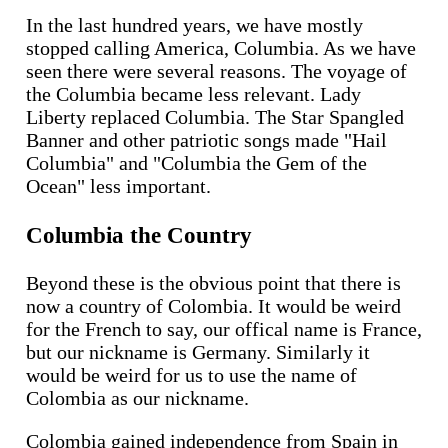
In the last hundred years, we have mostly
stopped calling America, Columbia. As we have
seen there were several reasons. The voyage of
the Columbia became less relevant. Lady
Liberty replaced Columbia. The Star Spangled
Banner and other patriotic songs made "Hail
Columbia" and "Columbia the Gem of the
Ocean" less important.
Columbia the Country
Beyond these is the obvious point that there is
now a country of Colombia. It would be weird
for the French to say, our offical name is France,
but our nickname is Germany. Similarly it
would be weird for us to use the name of
Colombia as our nickname.
Colombia gained independence from Spain in