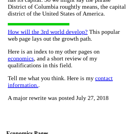
District of Columbia roughtly means, the capital
district of the United States of America.
How will the 3rd world develop?
This popular
web page lays out the growth path.
Here is an index to my other pages on
economics
, and a short review of my
qualifications in this field.
Tell me what you think. Here is my
contact
information.
.
A major rewrite was posted July 27, 2018
Economics Pages