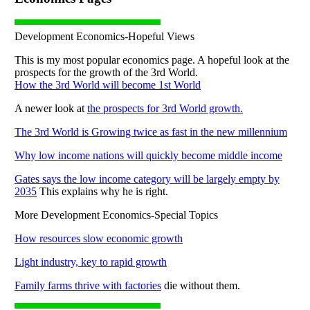
Development Economics-Hopeful Views
This is my most popular economics page. A hopeful look at the
prospects for the growth of the 3rd World.
How the 3rd World will become 1st World
A newer look at
the prospects for 3rd World growth.
The 3rd World is Growing twice as fast in the new millennium
Why low income nations will quickly become middle income
Gates says the low income category will be largely empty by
2035
This explains why he is right.
More Development Economics-Special Topics
How resources slow economic growth
Light industry, key to rapid growth
Family farms thrive with factories
die without them.