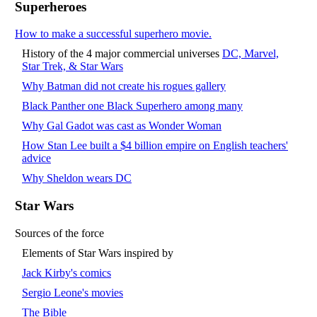
Superheroes
How to make a successful superhero movie.
History of the 4 major commercial universes
DC, Marvel,
Star Trek, & Star Wars
Why Batman did not create his rogues gallery
Black Panther one Black Superhero among many
Why Gal Gadot was cast as Wonder Woman
How Stan Lee built a $4 billion empire on English teachers'
advice
Why Sheldon wears DC
Star Wars
Sources of the force
Elements of Star Wars inspired by
Jack Kirby's comics
Sergio Leone's movies
The Bible