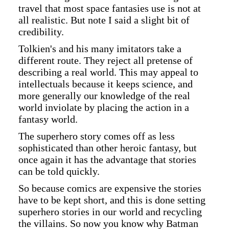
travel that most space fantasies use is not at
all realistic. But note I said a slight bit of
credibility.
Tolkien's and his many imitators take a
different route. They reject all pretense of
describing a real world. This may appeal to
intellectuals because it keeps science, and
more generally our knowledge of the real
world inviolate by placing the action in a
fantasy world.
The superhero story comes off as less
sophisticated than other heroic fantasy, but
once again it has the advantage that stories
can be told quickly.
So because comics are expensive the stories
have to be kept short, and this is done setting
superhero stories in our world and recycling
the villains. So now you know why Batman