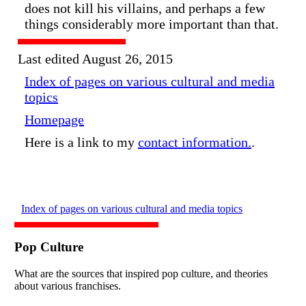
does not kill his villains, and perhaps a few
things considerably more important than that.
Last edited August 26, 2015
Index of pages on various cultural and media
topics
Homepage
Here is a link to my
contact information.
.
Index of pages on various cultural and media topics
Pop Culture
What are the sources that inspired pop culture, and theories
about various franchises.