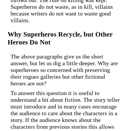
thrown out. The rule on killing was kept.
Superheros do not waste, as in kill, villains
because writers do not want to waste good
villains.
Why Superheros Recycle, but Other
Heroes Do Not
The above paragraphs give us the short
answer, but let us dig a little deeper. Why are
superheroes so concerned with preserving
their rogues galleries but other fictional
heroes are not?
To answer this question it is useful to
understand a bit about fiction. The story teller
must introduce and in many cases encourage
the audience to care about the characters in a
story. If the audience knows about the
characters from previous stories this allows