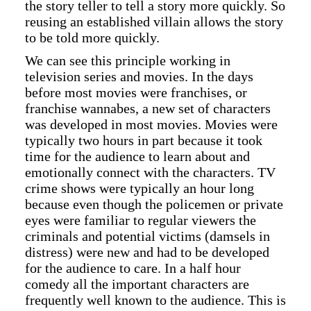
the story teller to tell a story more quickly. So
reusing an established villain allows the story
to be told more quickly.
We can see this principle working in
television series and movies. In the days
before most movies were franchises, or
franchise wannabes, a new set of characters
was developed in most movies. Movies were
typically two hours in part because it took
time for the audience to learn about and
emotionally connect with the characters. TV
crime shows were typically an hour long
because even though the policemen or private
eyes were familiar to regular viewers the
criminals and potential victims (damsels in
distress) were new and had to be developed
for the audience to care. In a half hour
comedy all the important characters are
frequently well known to the audience. This is