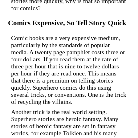
stories more quickly, why is that so important
for comics?
Comics Expensive, So Tell Story Quick
Comic books are a very expensive medium,
particularly by the standards of popular
media. A twenty page pamphlet costs three or
four dollars. If you read them at the rate of
three per hour that is nine to twelve dollars
per hour if they are read once. This means
that there is a premium on telling stories
quickly. Superhero comics do this using
several tricks, or conventions. One is the trick
of recycling the villains.
Another trick is the real world setting.
Superhero stories are heroic fantasy. Many
stories of heroic fantasy are set in fantasy
worlds, for example Tolkien and his many