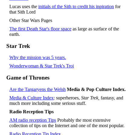
Lucas uses the
initials of the Sith to credit his inpiration
for
that Sith Lord
Other Star Wars Pages
The first Death Star's floor space
as large as surface of the
earth.
Star Trek
Why the mission was 5 years.
Wonderwoman & Star Trek's Troi
Game of Thrones
Are the Targaryens the Welsh
Media & Pop Culture Index.
Media & Culture Index
: superheroes,
Star Trek,
fantasy, and
much more including some serious stuff.
Radio Reception Tips
AM radio reception Tips
Probably the most extensive
collection of tips on the Internet and one of the most popular.
Radio Reception Tip Index