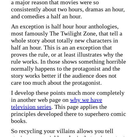
a major reason that movies were so
consistently about two hours, dramas an hour,
and comedies a half an hour.
An exception is half hour hour anthologies,
most famously The Twilight Zone, that tell a
whole story about totally new characters in
half an hour. This is an an exception that
proves the rule, or at least illustrates why the
rule works. In those shows something horrible
normally happens to the protagonist and the
story works better if the audience does not
care too much about the protagonist.
I develop these points much more completely
in another web page on
why we have
television series
. This page applies the
principles developed there to superhero comic
books.
So recycling your villains allows you tell