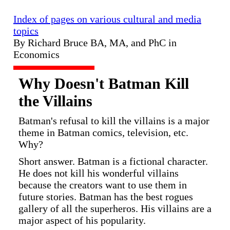
Index of pages on various cultural and media
topics
By Richard Bruce BA, MA, and PhC in
Economics
Why Doesn't Batman Kill
the Villains
Batman's refusal to kill the villains is a major
theme in Batman comics, television, etc.
Why?
Short answer. Batman is a fictional character.
He does not kill his wonderful villains
because the creators want to use them in
future stories. Batman has the best rogues
gallery of all the superheros. His villains are a
major aspect of his popularity.