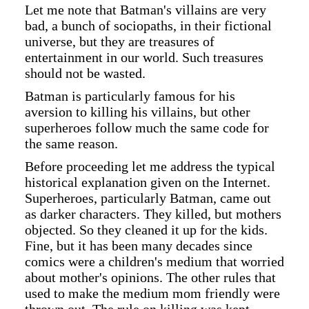
Let me note that Batman's villains are very
bad, a bunch of sociopaths, in their fictional
universe, but they are treasures of
entertainment in our world. Such treasures
should not be wasted.
Batman is particularly famous for his
aversion to killing his villains, but other
superheroes follow much the same code for
the same reason.
Before proceeding let me address the typical
historical explanation given on the Internet.
Superheroes, particularly Batman, came out
as darker characters. They killed, but mothers
objected. So they cleaned it up for the kids.
Fine, but it has been many decades since
comics were a children's medium that worried
about mother's opinions. The other rules that
used to make the medium mom friendly were