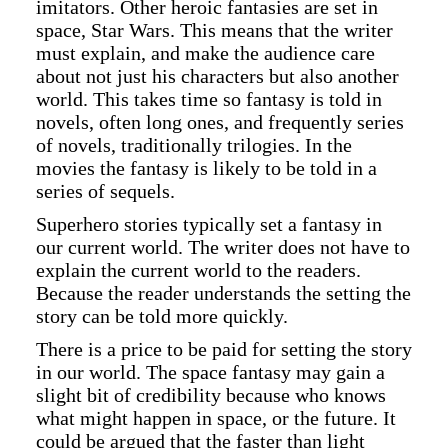
imitators. Other heroic fantasies are set in
space, Star Wars. This means that the writer
must explain, and make the audience care
about not just his characters but also another
world. This takes time so fantasy is told in
novels, often long ones, and frequently series
of novels, traditionally trilogies. In the
movies the fantasy is likely to be told in a
series of sequels.
Superhero stories typically set a fantasy in
our current world. The writer does not have to
explain the current world to the readers.
Because the reader understands the setting the
story can be told more quickly.
There is a price to be paid for setting the story
in our world. The space fantasy may gain a
slight bit of credibility because who knows
what might happen in space, or the future. It
could be argued that the faster than light