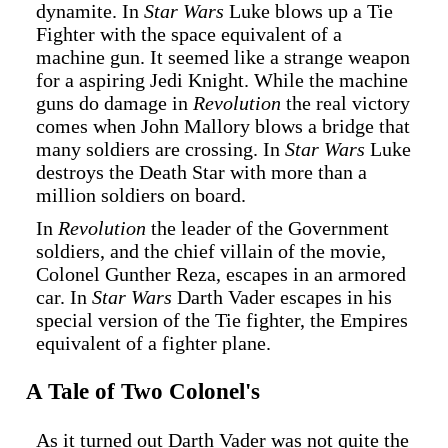
dynamite. In
Star Wars
Luke blows up a Tie
Fighter with the space equivalent of a
machine gun. It seemed like a strange weapon
for a aspiring Jedi Knight. While the machine
guns do damage in
Revolution
the real victory
comes when John Mallory blows a bridge that
many soldiers are crossing. In
Star Wars
Luke
destroys the Death Star with more than a
million soldiers on board.
In
Revolution
the leader of the Government
soldiers, and the chief villain of the movie,
Colonel Gunther Reza, escapes in an armored
car. In
Star Wars
Darth Vader escapes in his
special version of the Tie fighter, the Empires
equivalent of a fighter plane.
A Tale of Two Colonel's
As it turned out Darth Vader was not quite the