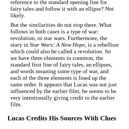
reference to the standard opening line for
fairy tales and follow it with an ellipse? Not
likely.
But the similarities do not stop there. What
follows in both cases is a type of war:
revolution, or star wars. Furthermore, the
story in
Star Wars: A New Hope
, is a rebellion
which could also be called a revolution. So
we have three elements in common, the
standard first line of fairy tales, an ellipses,
and words meaning some type of war, and
each of the three elements is lined up the
same order. It appears that Lucas was not just
influenced by the earlier film, he seems to be
very intentionally giving credit to the earlier
film.
Lucas Credits His Sources With Clues