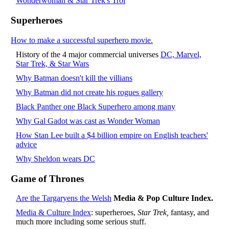
Wonderwoman & Star Trek's Troi
Superheroes
How to make a successful superhero movie.
History of the 4 major commercial universes
DC, Marvel,
Star Trek, & Star Wars
Why Batman doesn't kill the villians
Why Batman did not create his rogues gallery
Black Panther one Black Superhero among many
Why Gal Gadot was cast as Wonder Woman
How Stan Lee built a $4 billion empire on English teachers'
advice
Why Sheldon wears DC
Game of Thrones
Are the Targaryens the Welsh
Media & Pop Culture Index.
Media & Culture Index
: superheroes,
Star Trek,
fantasy, and
much more including some serious stuff.