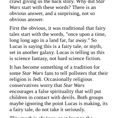
crawl giving us the back story. Why did
Star
Wars
start with these words? There is an
obvious answer, and a surprising, not so
obvious answer.
First the obvious, it was traditional that fairy
tales start with the words, "once upon a time,
long long ago in a land far, far away." So
Lucas is saying this is a fairy tale, or myth,
set in another galaxy. Lucas is telling us this
is science fantasy, not hard science fiction.
It has become something of a tradition for
some
Star Wars
fans to tell pollsters that their
religion is Jedi. Occasionally religious
conservatives worry that
Star Wars
encourages a false spirituality that will put
children in contact with devils. Both groups
maybe ignoring the point Lucas is making, its
a fairy tale, do not take it seriously.