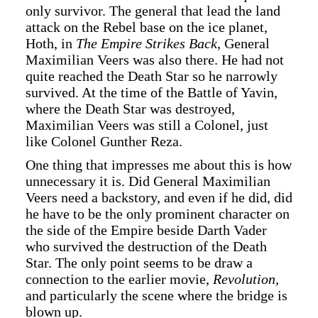
only survivor. The general that lead the land
attack on the Rebel base on the ice planet,
Hoth, in
The Empire Strikes Back
, General
Maximilian Veers was also there. He had not
quite reached the Death Star so he narrowly
survived. At the time of the Battle of Yavin,
where the Death Star was destroyed,
Maximilian Veers was still a Colonel, just
like Colonel Gunther Reza.
One thing that impresses me about this is how
unnecessary it is. Did General Maximilian
Veers need a backstory, and even if he did, did
he have to be the only prominent character on
the side of the Empire beside Darth Vader
who survived the destruction of the Death
Star. The only point seems to be draw a
connection to the earlier movie,
Revolution,
and particularly the scene where the bridge is
blown up.