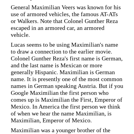
General Maximilian Veers was known for his
use of armored vehicles, the famous AT-ATs
or Walkers. Note that Colonel Gunther Reza
escaped in an armored car, an armored
vehicle.
Lucas seems to be using Maximilian's name
to draw a connection to the earlier movie.
Colonel Gunther Reza's first name is German,
and the last name is Mexican or more
generally Hispanic. Maximilian is German
name. It is presently one of the most common
names in German speaking Austria. But if you
Google Maximilian the first person who
comes up is Maximilian the First, Emperor of
Mexico. In America the first person we think
of when we hear the name Maximilian, is
Maximilian, Emperor of Mexico.
Maximilian was a younger brother of the