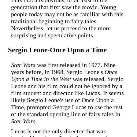
This much is obvious, or at least to the
generation that first saw the movie. Young
people today may not be as familiar with this
traditional beginning to fairy tales.
Nevertheless, let us proceed to the more
surprising and speculative points.
Sergio Leone-Once Upon a Time
Star Wars
was first released in 1977. Nine
years before, in 1968, Sergio Leone's
Once
Upon a Time in the West
was released. Sergio
Leone and his film could not be ignored by a
film student and director like Lucas. It seems
likely Sergio Leone's use of Once Upon a
Time, prompted George Lucas to use the rest
of the standard opening line of fairy tales in
Star Wars.
Lucas is not the only director that was