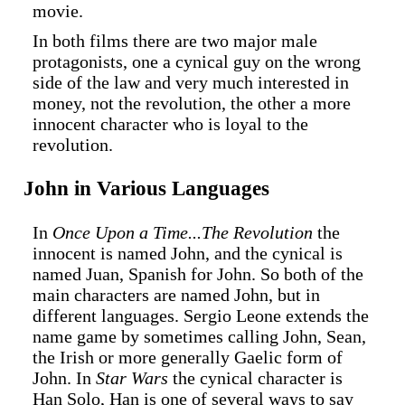
movie.
In both films there are two major male
protagonists, one a cynical guy on the wrong
side of the law and very much interested in
money, not the revolution, the other a more
innocent character who is loyal to the
revolution.
John in Various Languages
In
Once Upon a Time...The Revolution
the
innocent is named John, and the cynical is
named Juan, Spanish for John. So both of the
main characters are named John, but in
different languages. Sergio Leone extends the
name game by sometimes calling John, Sean,
the Irish or more generally Gaelic form of
John. In
Star Wars
the cynical character is
Han Solo, Han is one of several ways to say