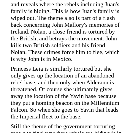
and reveals where the rebels including Juan's
family is hiding. This is how Juan's family is
wiped out. The theme also is part of a flash
back concerning John Mallory's memories of
Ireland. Nolan, a close friend is tortured by
the British, and betrays the movement. John
kills two British soldiers and his friend
Nolan. These crimes force him to flee, which
is why John is in Mexico.
Princess Leia is similarly tortured but she
only gives up the location of an abandoned
rebel base, and then only when Alderann is
threatened. Of course she ultimately gives
away the location of the Yavin base because
they put a homing beacon on the Millennium
Falcon. So when she goes to Yavin that leads
the Imperial fleet to the base.
Still the theme of the government torturing
rebels to find out where rebels are hiding is in