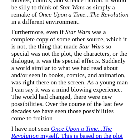
movies, comics, and science fiction. It would
be silly to think of
Star Wars
as simply a
remake of
Once Upon a Time...The Revolution
in a different environment.
Furthermore, even if
Star Wars
was a
complete copy of some other source, which it
is not, the thing that made
Star Wars
so
special was not the plot, the characters, or the
dialogue, it was the special effects. Suddenly
a world similar to what we had read about
and/or seen in books, comics, and animation,
was right there on the screen. As a young man
I can say it was a mind blowing experience.
The world had changed, there were new
possibilities. Over the course of the last few
decades we have seen those possibilities
come to fruition.
I have not seen
Once Upon a Time...The
Revolution
myself. This is based on the plot