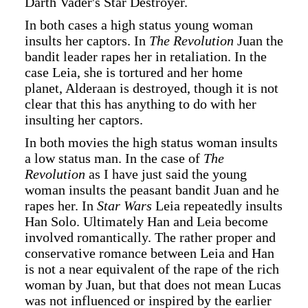
Darth Vader's Star Destroyer.
In both cases a high status young woman
insults her captors. In
The Revolution
Juan the
bandit leader rapes her in retaliation. In the
case Leia, she is tortured and her home
planet, Alderaan is destroyed, though it is not
clear that this has anything to do with her
insulting her captors.
In both movies the high status woman insults
a low status man. In the case of
The
Revolution
as I have just said the young
woman insults the peasant bandit Juan and he
rapes her. In
Star Wars
Leia repeatedly insults
Han Solo. Ultimately Han and Leia become
involved romantically. The rather proper and
conservative romance between Leia and Han
is not a near equivalent of the rape of the rich
woman by Juan, but that does not mean Lucas
was not influenced or inspired by the earlier