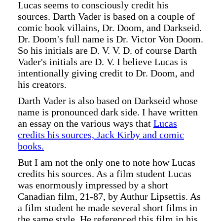
Lucas seems to consciously credit his
sources. Darth Vader is based on a couple of
comic book villains, Dr. Doom, and Darkseid.
Dr. Doom's full name is Dr. Victor Von Doom.
So his initials are D. V. V. D. of course Darth
Vader's initials are D. V. I believe Lucas is
intentionally giving credit to Dr. Doom, and
his creators.
Darth Vader is also based on Darkseid whose
name is pronounced dark side. I have written
an essay on the various ways that
Lucas
credits his sources, Jack Kirby and comic
books.
But I am not the only one to note how Lucas
credits his sources. As a film student Lucas
was enormously impressed by a short
Canadian film, 21-87, by Authur Lipsettis. As
a film student he made several short films in
the same style. He referenced this film in his