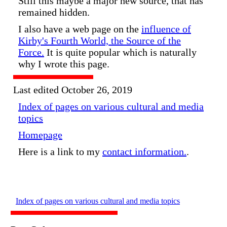
Still this maybe a major new source, that has
remained hidden.
I also have a web page on the
influence of
Kirby's Fourth World, the Source of the
Force.
It is quite popular which is naturally
why I wrote this page.
Last edited October 26, 2019
Index of pages on various cultural and media
topics
Homepage
Here is a link to my
contact information.
.
Index of pages on various cultural and media topics