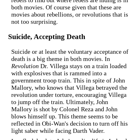
both movies. Of course given that these are
movies about rebellions, or revolutions that is
not too surprising.
Suicide, Accepting Death
Suicide or at least the voluntary acceptance of
death is a big theme in both movies. In
Revolution
Dr. Villega stays on a train loaded
with explosives that is rammed into a
government troop train. This in spite of John
Mallory, who knows that Villega betrayed the
revolution under torture, encouraging Villega
to jump off the train. Ultimately, John
Mallory is shot by Colonel Reza and John
blows himself up. This theme seems to be
reflected in Obi-Wan's decision to turn off his
light saber while facing Darth Vader.