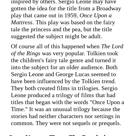
inspired by others. Sergio Leone may have
gotten the idea for the title from a Broadway
play that came out in 1959,
Once Upon a
Mattress
. This play was based on the fairy
tale the princess and the pea, but the title
suggested the subject might be adult.
Of course all of this happened when
The Lord
of the Rings
was very popular. Tolkien took
the children's fairy tale genre and turned it
into the subject for an older audience. Both
Sergio Leone and George Lucas seemed to
have been influenced by the Tolkien trend.
They both created films in trilogies. Sergio
Leone produced a trilogy of films that had
titles that began with the words "Once Upon a
Time." It was an unusual trilogy because the
stories had neither characters nor settings in
common. They were not sequels or prequels.