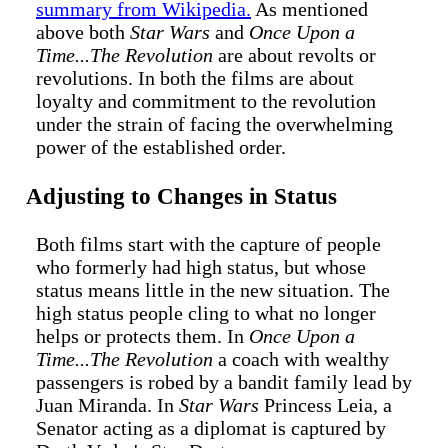
summary from Wikipedia.
As mentioned
above both
Star Wars
and
Once Upon a
Time...The Revolution
are about revolts or
revolutions. In both the films are about
loyalty and commitment to the revolution
under the strain of facing the overwhelming
power of the established order.
Adjusting to Changes in Status
Both films start with the capture of people
who formerly had high status, but whose
status means little in the new situation. The
high status people cling to what no longer
helps or protects them. In
Once Upon a
Time...The Revolution
a coach with wealthy
passengers is robed by a bandit family lead by
Juan Miranda. In
Star Wars
Princess Leia, a
Senator acting as a diplomat is captured by