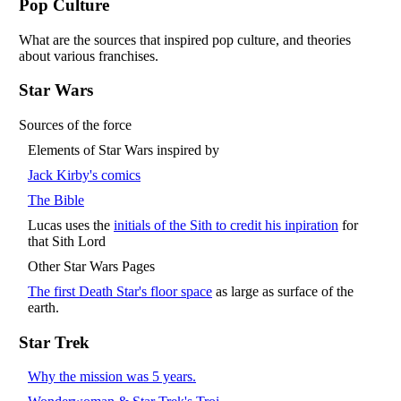
Pop Culture
What are the sources that inspired pop culture, and theories
about various franchises.
Star Wars
Sources of the force
Elements of Star Wars inspired by
Jack Kirby's comics
The Bible
Lucas uses the
initials of the Sith to credit his inpiration
for
that Sith Lord
Other Star Wars Pages
The first Death Star's floor space
as large as surface of the
earth.
Star Trek
Why the mission was 5 years.