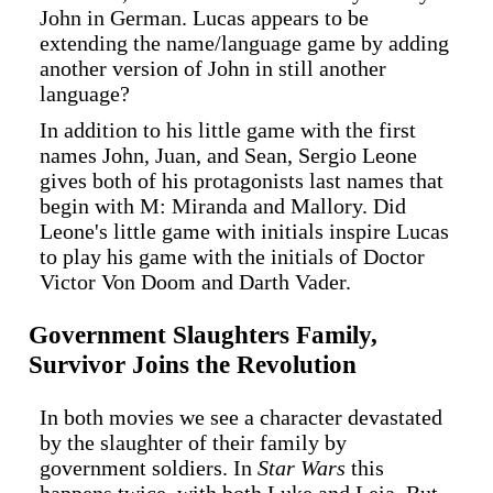
John in German. Lucas appears to be
extending the name/language game by adding
another version of John in still another
language?
In addition to his little game with the first
names John, Juan, and Sean, Sergio Leone
gives both of his protagonists last names that
begin with M: Miranda and Mallory. Did
Leone's little game with initials inspire Lucas
to play his game with the initials of Doctor
Victor Von Doom and Darth Vader.
Government Slaughters Family,
Survivor Joins the Revolution
In both movies we see a character devastated
by the slaughter of their family by
government soldiers. In
Star Wars
this