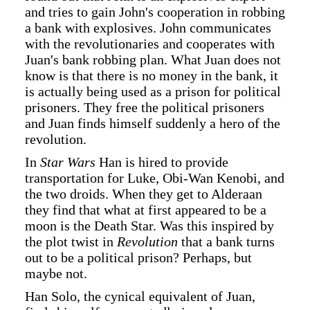
and tries to gain John's cooperation in robbing
a bank with explosives. John communicates
with the revolutionaries and cooperates with
Juan's bank robbing plan. What Juan does not
know is that there is no money in the bank, it
is actually being used as a prison for political
prisoners. They free the political prisoners
and Juan finds himself suddenly a hero of the
revolution.
In
Star Wars
Han is hired to provide
transportation for Luke, Obi-Wan Kenobi, and
the two droids. When they get to Alderaan
they find that what at first appeared to be a
moon is the Death Star. Was this inspired by
the plot twist in
Revolution
that a bank turns
out to be a political prison? Perhaps, but
maybe not.
Han Solo, the cynical equivalent of Juan,