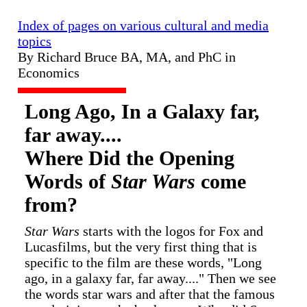
Index of pages on various cultural and media
topics
By Richard Bruce BA, MA, and PhC in
Economics
Long Ago, In a Galaxy far,
far away....
Where Did the Opening
Words of
Star Wars
come
from?
Star Wars
starts with the logos for Fox and
Lucasfilms, but the very first thing that is
specific to the film are these words, "Long
ago, in a galaxy far, far away...." Then we see
the words star wars and after that the famous