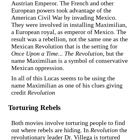
Austrian Emperor. The French and other
European powers took advantage of the
American Civil War by invading Mexico.
They were involved in installing Maximilian,
a European royal, as emperor of Mexico. The
result was a rebellion, not the same one as the
Mexican Revolution that is the setting for
Once Upon a Time... The Revolution
, but the
name Maximilian is a symbol of conservative
Mexican oppression.
In all of this Lucas seems to be using the
name Maximilian as one of his clues giving
credit
Revolution
Torturing Rebels
Both movies involve torturing people to find
out where rebels are hiding. In
Revolution
the
revolutionary leader Dr. Villega is tortured