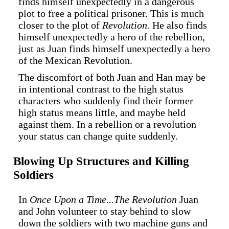
finds himself unexpectedly in a dangerous
plot to free a political prisoner. This is much
closer to the plot of
Revolution.
He also finds
himself unexpectedly a hero of the rebellion,
just as Juan finds himself unexpectedly a hero
of the Mexican Revolution.
The discomfort of both Juan and Han may be
in intentional contrast to the high status
characters who suddenly find their former
high status means little, and maybe held
against them. In a rebellion or a revolution
your status can change quite suddenly.
Blowing Up Structures and Killing
Soldiers
In
Once Upon a Time...The Revolution
Juan
and John volunteer to stay behind to slow
down the soldiers with two machine guns and