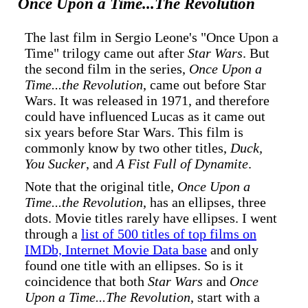
Once Upon a Time...The Revolution
The last film in Sergio Leone's "Once Upon a
Time" trilogy came out after
Star Wars
. But
the second film in the series,
Once Upon a
Time...the Revolution
, came out before Star
Wars. It was released in 1971, and therefore
could have influenced Lucas as it came out
six years before Star Wars. This film is
commonly know by two other titles,
Duck,
You Sucker
, and
A Fist Full of Dynamite
.
Note that the original title,
Once Upon a
Time...the Revolution
, has an ellipses, three
dots. Movie titles rarely have ellipses. I went
through a
list of 500 titles of top films on
IMDb, Internet Movie Data base
and only
found one title with an ellipses. So is it
coincidence that both
Star Wars
and
Once
Upon a Time...The Revolution
, start with a