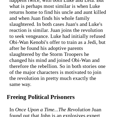
happens twice, with both Luke and Leia. But
what is perhaps most similar is when Luke
returns home to find his uncle and aunt killed
and when Juan finds his whole family
slaughtered. In both cases Juan's and Luke's
reaction is similar. Juan joins the revolution
to seek vengeance. Luke had initially refused
Obi-Wan Kenobi's offer to train as a Jedi, but
after he found his adoptive parents
slaughtered by the Storm Troopers he
changed his mind and joined Obi-Wan and
therefore the rebellion. So in both stories one
of the major characters is motivated to join
the revolution in pretty much exactly the
same way.
Freeing Political Prisoners
In
Once Upon a Time...The Revolution
Juan
found out that John is an explosives expert