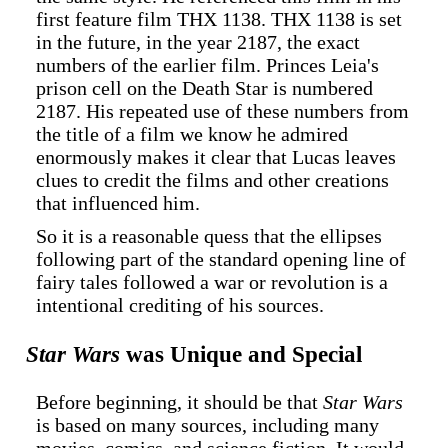
first feature film THX 1138. THX 1138 is set
in the future, in the year 2187, the exact
numbers of the earlier film. Princes Leia's
prison cell on the Death Star is numbered
2187. His repeated use of these numbers from
the title of a film we know he admired
enormously makes it clear that Lucas leaves
clues to credit the films and other creations
that influenced him.
So it is a reasonable quess that the ellipses
following part of the standard opening line of
fairy tales followed a war or revolution is a
intentional crediting of his sources.
Star Wars
was Unique and Special
Before beginning, it should be that
Star Wars
is based on many sources, including many