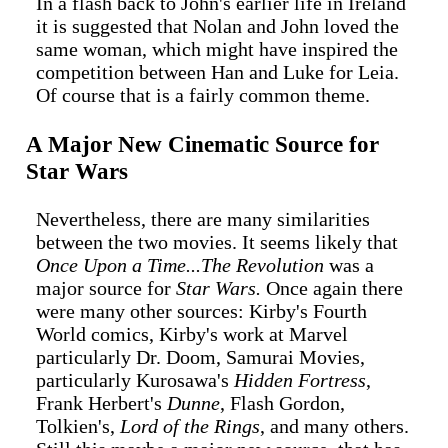
In a flash back to John's earlier life in Ireland
it is suggested that Nolan and John loved the
same woman, which might have inspired the
competition between Han and Luke for Leia.
Of course that is a fairly common theme.
A Major New Cinematic Source for
Star Wars
Nevertheless, there are many similarities
between the two movies. It seems likely that
Once Upon a Time...The Revolution
was a
major source for
Star Wars.
Once again there
were many other sources: Kirby's Fourth
World comics, Kirby's work at Marvel
particularly Dr. Doom, Samurai Movies,
particularly Kurosawa's
Hidden Fortress
,
Frank Herbert's
Dunne
, Flash Gordon,
Tolkien's,
Lord of the Rings
, and many others.