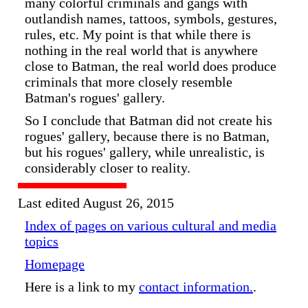
many colorful criminals and gangs with
outlandish names, tattoos, symbols, gestures,
rules, etc. My point is that while there is
nothing in the real world that is anywhere
close to Batman, the real world does produce
criminals that more closely resemble
Batman's rogues' gallery.
So I conclude that Batman did not create his
rogues' gallery, because there is no Batman,
but his rogues' gallery, while unrealistic, is
considerably closer to reality.
Last edited August 26, 2015
Index of pages on various cultural and media
topics
Homepage
Here is a link to my
contact information.
.