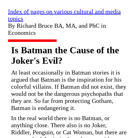
Index of pages on various cultural and media
topics
By Richard Bruce BA, MA, and PhC in
Economics
Is Batman the Cause of the
Joker's Evil?
At least occasionally in Batman stories it is
argued that Batman is the inspiration for his
colorful villains. If Batman did not exist, they
would not be the dangerous psychopaths that
they are. So far from protecting Gotham,
Batman is endangering it.
In the real world there is no Batman, or
anything close. There also is no Joker,
Riddler, Penguin, or Cat Woman, but there are