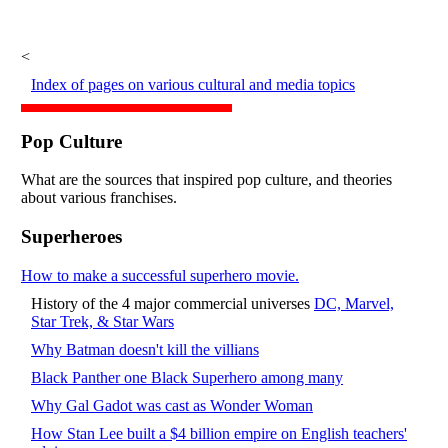
<
Index of pages on various cultural and media topics
Pop Culture
What are the sources that inspired pop culture, and theories
about various franchises.
Superheroes
How to make a successful superhero movie.
History of the 4 major commercial universes
DC, Marvel,
Star Trek, & Star Wars
Why Batman doesn't kill the villians
Black Panther one Black Superhero among many
Why Gal Gadot was cast as Wonder Woman
How Stan Lee built a $4 billion empire on English teachers'