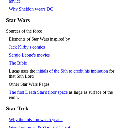
advice
Why Sheldon wears DC
Star Wars
Sources of the force
Elements of Star Wars inspired by
Jack Kirby's comics
Sergio Leone's movies
The Bible
Lucas uses the
initials of the Sith to credit his inpiration
for
that Sith Lord
Other Star Wars Pages
The first Death Star's floor space
as large as surface of the
earth.
Star Trek
Why the mission was 5 years.
Wonderwoman & Star Trek's Troi