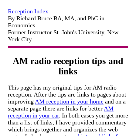
Reception Index
By Richard Bruce BA, MA, and PhC in
Economics
Former Instructor St. John's University, New
York City
AM radio reception tips and
links
This page has my original tips for AM radio
reception. After the tips are links to pages about
improving
AM reception in your home
and on a
separate page there are links for better
AM
reception in your car
. In both cases you get more
than a list of links, I have provided commentary
which brings together and organizes the web