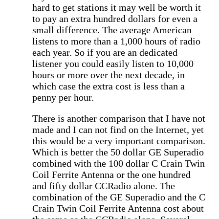
hard to get stations it may well be worth it
to pay an extra hundred dollars for even a
small difference. The average American
listens to more than a 1,000 hours of radio
each year. So if you are an dedicated
listener you could easily listen to 10,000
hours or more over the next decade, in
which case the extra cost is less than a
penny per hour.
There is another comparison that I have not
made and I can not find on the Internet, yet
this would be a very important comparison.
Which is better the 50 dollar GE Superadio
combined with the 100 dollar C Crain Twin
Coil Ferrite Antenna or the one hundred
and fifty dollar CCRadio alone. The
combination of the GE Superadio and the C
Crain Twin Coil Ferrite Antenna cost about