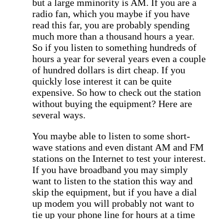
but a large mminority is AM. If you are a
radio fan, which you maybe if you have
read this far, you are probably spending
much more than a thousand hours a year.
So if you listen to something hundreds of
hours a year for several years even a couple
of hundred dollars is dirt cheap. If you
quickly lose interest it can be quite
expensive. So how to check out the station
without buying the equipment? Here are
several ways.
You maybe able to listen to some short-
wave stations and even distant AM and FM
stations on the Internet to test your interest.
If you have broadband you may simply
want to listen to the station this way and
skip the equipment, but if you have a dial
up modem you will probably not want to
tie up your phone line for hours at a time