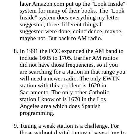
later Amazon.com put up the "Look Inside"
system for many of their books. The "Look
Inside" system does everything my letter
suggested, three different things I
suggested were done, coincidence, maybe,
maybe not. But back to AM radio.
In 1991 the FCC expanded the AM band to
include 1605 to 1705. Earlier AM radios
did not have those frequencies, so if you
are searching for a station in that range you
will need a newer radio. The only EWTN
station with this problem is 1620 in
Sacramento. The only other Catholic
station I know of is 1670 in the Los
Angeles area which does Spanish
programming.
Tuning a weak station is a challenge. For
those without digital tuning it saves time to