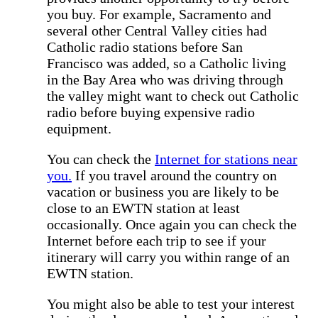
you buy. For example, Sacramento and
several other Central Valley cities had
Catholic radio stations before San
Francisco was added, so a Catholic living
in the Bay Area who was driving through
the valley might want to check out Catholic
radio before buying expensive radio
equipment.
You can check the
Internet for stations near
you.
If you travel around the country on
vacation or business you are likely to be
close to an EWTN station at least
occasionally. Once again you can check the
Internet before each trip to see if your
itinerary will carry you within range of an
EWTN station.
You might also be able to test your interest