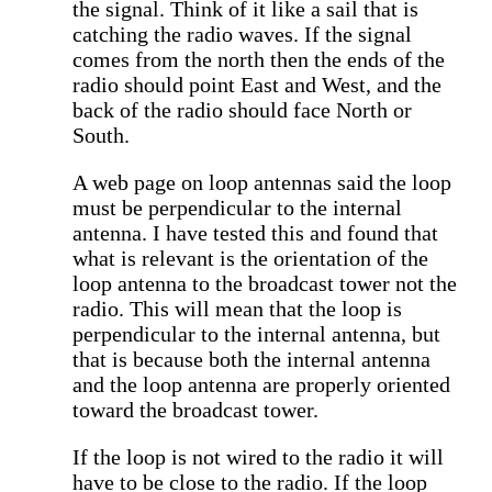
the signal. Think of it like a sail that is
catching the radio waves. If the signal
comes from the north then the ends of the
radio should point East and West, and the
back of the radio should face North or
South.
A web page on loop antennas said the loop
must be perpendicular to the internal
antenna. I have tested this and found that
what is relevant is the orientation of the
loop antenna to the broadcast tower not the
radio. This will mean that the loop is
perpendicular to the internal antenna, but
that is because both the internal antenna
and the loop antenna are properly oriented
toward the broadcast tower.
If the loop is not wired to the radio it will
have to be close to the radio. If the loop