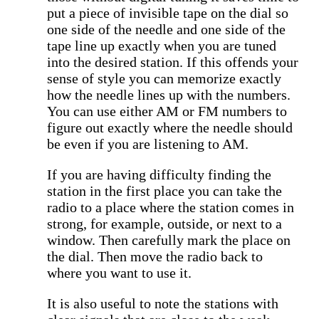
put a piece of invisible tape on the dial so
one side of the needle and one side of the
tape line up exactly when you are tuned
into the desired station. If this offends your
sense of style you can memorize exactly
how the needle lines up with the numbers.
You can use either AM or FM numbers to
figure out exactly where the needle should
be even if you are listening to AM.
If you are having difficulty finding the
station in the first place you can take the
radio to a place where the station comes in
strong, for example, outside, or next to a
window. Then carefully mark the place on
the dial. Then move the radio back to
where you want to use it.
It is also useful to note the stations with