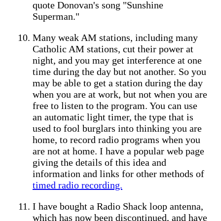
quote Donovan's song "Sunshine
Superman."
Many weak AM stations, including many
Catholic AM stations, cut their power at
night, and you may get interference at one
time during the day but not another. So you
may be able to get a station during the day
when you are at work, but not when you are
free to listen to the program. You can use
an automatic light timer, the type that is
used to fool burglars into thinking you are
home, to record radio programs when you
are not at home. I have a popular web page
giving the details of this idea and
information and links for other methods of
timed radio recording.
I have bought a Radio Shack loop antenna,
which has now been discontinued, and have