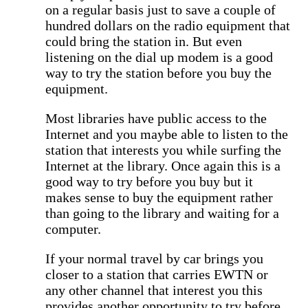
on a regular basis just to save a couple of
hundred dollars on the radio equipment that
could bring the station in. But even
listening on the dial up modem is a good
way to try the station before you buy the
equipment.
Most libraries have public access to the
Internet and you maybe able to listen to the
station that interests you while surfing the
Internet at the library. Once again this is a
good way to try before you buy but it
makes sense to buy the equipment rather
than going to the library and waiting for a
computer.
If your normal travel by car brings you
closer to a station that carries EWTN or
any other channel that interest you this
provides another opportunity to try before