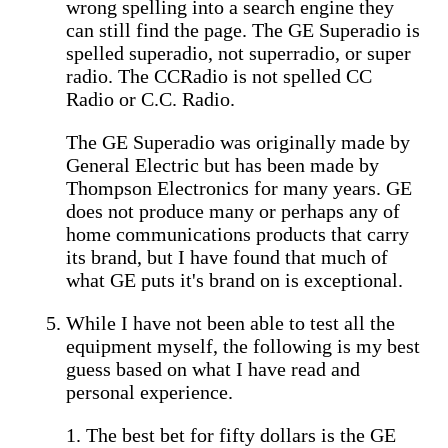
wrong spelling into a search engine they
can still find the page. The GE Superadio is
spelled superadio, not superradio, or super
radio. The CCRadio is not spelled CC
Radio or C.C. Radio.
The GE Superadio was originally made by
General Electric but has been made by
Thompson Electronics for many years. GE
does not produce many or perhaps any of
home communications products that carry
its brand, but I have found that much of
what GE puts it's brand on is exceptional.
While I have not been able to test all the
equipment myself, the following is my best
guess based on what I have read and
personal experience.
1. The best bet for fifty dollars is the GE