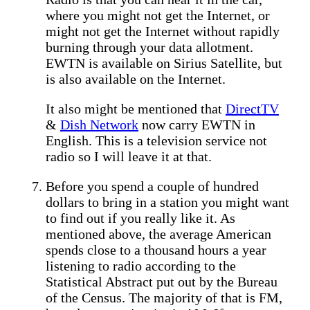
where you might not get the Internet, or
might not get the Internet without rapidly
burning through your data allotment.
EWTN is available on Sirius Satellite, but
is also available on the Internet.
It also might be mentioned that
DirectTV
&
Dish Network
now carry EWTN in
English. This is a television service not
radio so I will leave it at that.
Before you spend a couple of hundred
dollars to bring in a station you might want
to find out if you really like it. As
mentioned above, the average American
spends close to a thousand hours a year
listening to radio according to the
Statistical Abstract put out by the Bureau
of the Census. The majority of that is FM,