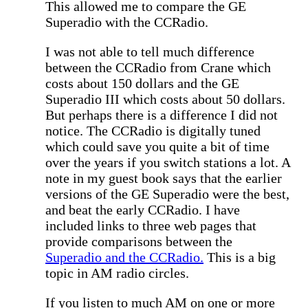
This allowed me to compare the GE
Superadio with the CCRadio.
I was not able to tell much difference
between the CCRadio from Crane which
costs about 150 dollars and the GE
Superadio III which costs about 50 dollars.
But perhaps there is a difference I did not
notice. The CCRadio is digitally tuned
which could save you quite a bit of time
over the years if you switch stations a lot. A
note in my guest book says that the earlier
versions of the GE Superadio were the best,
and beat the early CCRadio. I have
included links to three web pages that
provide comparisons between the
Superadio and the CCRadio.
This is a big
topic in AM radio circles.
If you listen to much AM on one or more