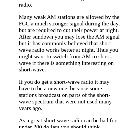
radio.
Many weak AM stations are allowed by the
FCC a much stronger signal during the day,
but are required to cut their power at night.
After sundown you may lose the AM signal
but it has commonly believed that short-
wave radio works better at night. Thus you
might want to switch from AM to short-
wave if there is something interesting on
short-wave.
If you do get a short-wave radio it may
have to be a new one, because some
stations broadcast on parts of the short-
wave spectrum that were not used many
years ago.
As a great short wave radio can be had for
under 200 dollars you should think