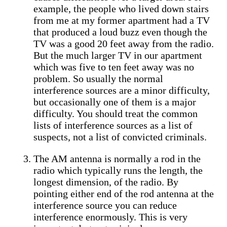
example, the people who lived down stairs
from me at my former apartment had a TV
that produced a loud buzz even though the
TV was a good 20 feet away from the radio.
But the much larger TV in our apartment
which was five to ten feet away was no
problem. So usually the normal
interference sources are a minor difficulty,
but occasionally one of them is a major
difficulty. You should treat the common
lists of interference sources as a list of
suspects, not a list of convicted criminals.
The AM antenna is normally a rod in the
radio which typically runs the length, the
longest dimension, of the radio. By
pointing either end of the rod antenna at the
interference source you can reduce
interference enormously. This is very