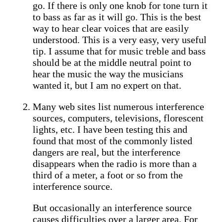
go. If there is only one knob for tone turn it
to bass as far as it will go. This is the best
way to hear clear voices that are easily
understood. This is a very easy, very useful
tip. I assume that for music treble and bass
should be at the middle neutral point to
hear the music the way the musicians
wanted it, but I am no expert on that.
Many web sites list numerous interference
sources, computers, televisions, florescent
lights, etc. I have been testing this and
found that most of the commonly listed
dangers are real, but the interference
disappears when the radio is more than a
third of a meter, a foot or so from the
interference source.
But occasionally an interference source
causes difficulties over a larger area. For