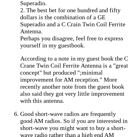
Superadio.
2. The best bet for one hundred and fifty
dollars is the combination of a GE
Superadio and a C Crain Twin Coil Ferrite
Antenna.
Perhaps you disagree, feel free to express
yourself in my guestbook.
According to a note in my guest book the C
Crane Twin Coil Ferrite Antenna is a "great
concept" but produced ";minimal
improvement for AM reception." More
recently another note from the guest book
also said they got very little improvement
with this antenna.
Good short-wave radios are frequently
good AM radios. So if you are interested in
short-wave you might want to buy a short-
wave radio rather than a high end AM