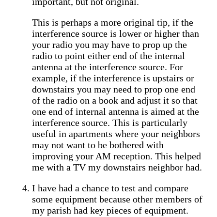
important, but not original.
This is perhaps a more original tip, if the
interference source is lower or higher than
your radio you may have to prop up the
radio to point either end of the internal
antenna at the interference source. For
example, if the interference is upstairs or
downstairs you may need to prop one end
of the radio on a book and adjust it so that
one end of internal antenna is aimed at the
interference source. This is particularly
useful in apartments where your neighbors
may not want to be bothered with
improving your AM reception. This helped
me with a TV my downstairs neighbor had.
I have had a chance to test and compare
some equipment because other members of
my parish had key pieces of equipment.