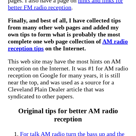
pages. I also have a page on
hints and links for
better FM radio reception
.
Finally, and best of all, I have collected tips
from many other web pages and added my
own tips to form what is probably the most
complete one web page collection of
AM radio
reception tips
on the Internet.
This web site may have the most hints on AM
reception on the Internet. It was #1 for AM radio
reception on Google for many years, it is still
near the top, and was used as a source for a
Cleveland Plain Dealer article that was
syndicated to other papers.
Original tips for better AM radio
reception
For talk AM radio turn the bass up and the