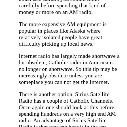
carefully before spending that kind of
money or more on an AM radio.
The more expensive AM equipment is
popular in places like Alaska where
relatively isolated people have great
difficulty picking up local news.
Internet radio has largely made shortwave a
bit obsolete, Catholic radio in America is
no longer on shortwave. So this tip may be
increasingly obsolete unless you are
someplace you can not get the Internet.
There is another option, Sirius Satellite
Radio has a couple of Catholic Channels.
Once again one should look at this before
spending hundreds on a very high end AM
radio. An advantage of Sirius Satellite
Radio is that you can hear it in the car,