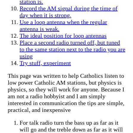
station is.
Record the AM signal during the time of
day when it is strong.
Use a loop antenna when the regular
antenna is weak.
The ideal position for loop antennas
Place a second radio turned off, but tuned
to the same station next to the radio you are
using
Try stuff, experiment
This page was written to help Catholics listen to
low power Catholic AM stations, but physics is
physics, so they will work for anyone. Because I
am not a radio hobbyist and I am simply
interested in communication the tips are simple,
practical, and inexpensive
For talk radio turn the bass up as far as it
will go and the treble down as far as it will