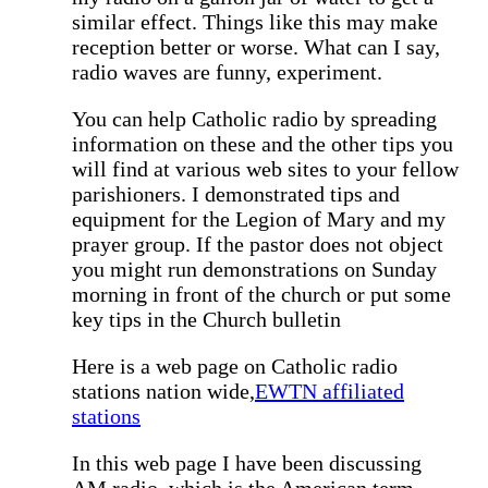
similar effect. Things like this may make
reception better or worse. What can I say,
radio waves are funny, experiment.
You can help Catholic radio by spreading
information on these and the other tips you
will find at various web sites to your fellow
parishioners. I demonstrated tips and
equipment for the Legion of Mary and my
prayer group. If the pastor does not object
you might run demonstrations on Sunday
morning in front of the church or put some
key tips in the Church bulletin
Here is a web page on Catholic radio
stations nation wide,
EWTN affiliated
stations
In this web page I have been discussing
AM radio, which is the American term,