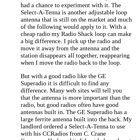
had a chance to experiment with it. The
Select-A-Tenna is another adjustable loop
antenna that is still on the market and much
of the following would apply to it. With a
cheap radio my Radio Shack loop can make
a big difference. I pick up the radio and
move it away from the antenna and the
station disappears all together, reappearing
when I move the radio back to the loop.
But with a good radio like the GE
Superadio it is difficult to find any
difference. Many web sites will tell you
that the antenna is more important than the
radio, but good radios often have good
antennas built in. The GE Superadio has a
large ferrite antenna built into the back. My
landlord ordered a Select-A-Tenna to use
with his CCRadios from C. Crane