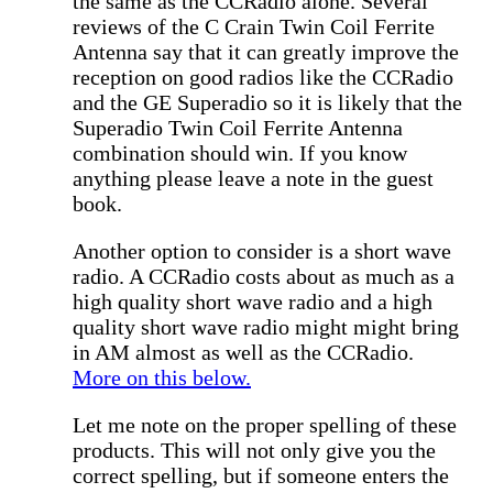
the same as the CCRadio alone. Several
reviews of the C Crain Twin Coil Ferrite
Antenna say that it can greatly improve the
reception on good radios like the CCRadio
and the GE Superadio so it is likely that the
Superadio Twin Coil Ferrite Antenna
combination should win. If you know
anything please leave a note in the guest
book.
Another option to consider is a short wave
radio. A CCRadio costs about as much as a
high quality short wave radio and a high
quality short wave radio might might bring
in AM almost as well as the CCRadio.
More on this below.
Let me note on the proper spelling of these
products. This will not only give you the
correct spelling, but if someone enters the