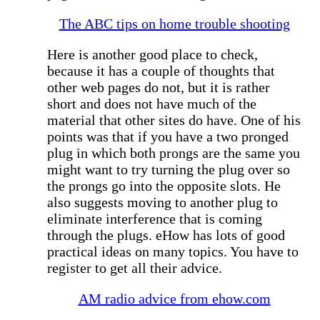
The ABC tips on home trouble shooting
Here is another good place to check,
because it has a couple of thoughts that
other web pages do not, but it is rather
short and does not have much of the
material that other sites do have. One of his
points was that if you have a two pronged
plug in which both prongs are the same you
might want to try turning the plug over so
the prongs go into the opposite slots. He
also suggests moving to another plug to
eliminate interference that is coming
through the plugs. eHow has lots of good
practical ideas on many topics. You have to
register to get all their advice.
AM radio advice from ehow.com