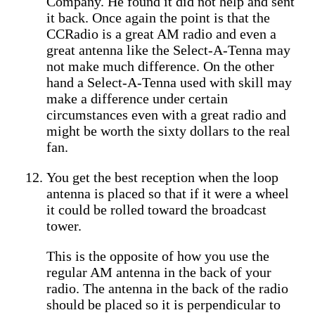
Company. He found it did not help and sent
it back. Once again the point is that the
CCRadio is a great AM radio and even a
great antenna like the Select-A-Tenna may
not make much difference. On the other
hand a Select-A-Tenna used with skill may
make a difference under certain
circumstances even with a great radio and
might be worth the sixty dollars to the real
fan.
You get the best reception when the loop
antenna is placed so that if it were a wheel
it could be rolled toward the broadcast
tower.
This is the opposite of how you use the
regular AM antenna in the back of your
radio. The antenna in the back of the radio
should be placed so it is perpendicular to