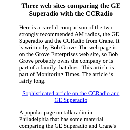
Three web sites comparing the GE
Superadio with the CCRadio
Here is a careful comparison of the two
strongly recommended AM radios, the GE
Superadio and the CCRadio from Crane. It
is written by Bob Grove. The web page is
on the Grove Enterprises web site, so Bob
Grove probably owns the company or is
part of a family that does. This article is
part of Monitoring Times. The article is
fairly long.
Sophisticated article on the CCRadio and
GE Superadio
A popular page on talk radio in
Philadelphia that has some material
comparing the GE Superadio and Crane's