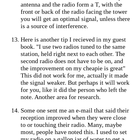
antenna and the radio form a T, with the
front or back of the radio facing the tower
you will get an optimal signal, unless there
is a source of interference.
Here is another tip I recieved in my guest
book. "I use two radios tuned to the same
station, held right next to each other. The
second radio does not have to be on, and
the improvement on my cheapie is great"
This did not work for me, actually it made
the signal weaker. But perhaps it will work
for you, like it did the person who left the
note. Another area for research.
Some one sent me an e-mail that said their
reception improved when they were close
to or touching their radio. Many, maybe
most, people have noted this. I used to set
my radio on a gallon jar of water to get a