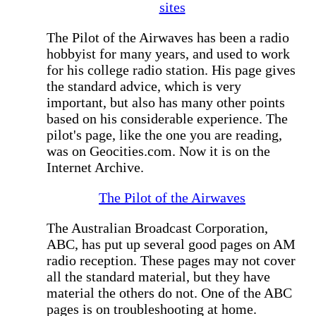
sites
The Pilot of the Airwaves has been a radio
hobbyist for many years, and used to work
for his college radio station. His page gives
the standard advice, which is very
important, but also has many other points
based on his considerable experience. The
pilot's page, like the one you are reading,
was on Geocities.com. Now it is on the
Internet Archive.
The Pilot of the Airwaves
The Australian Broadcast Corporation,
ABC, has put up several good pages on AM
radio reception. These pages may not cover
all the standard material, but they have
material the others do not. One of the ABC
pages is on troubleshooting at home.