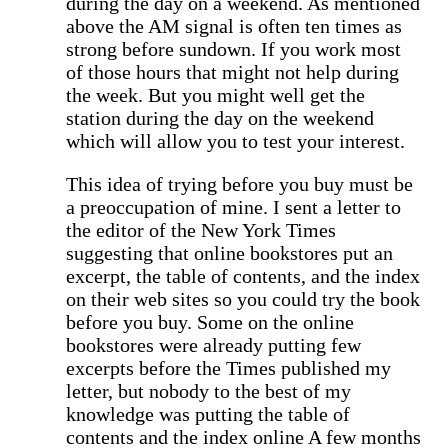
during the day on a weekend. As mentioned
above the AM signal is often ten times as
strong before sundown. If you work most
of those hours that might not help during
the week. But you might well get the
station during the day on the weekend
which will allow you to test your interest.
This idea of trying before you buy must be
a preoccupation of mine. I sent a letter to
the editor of the New York Times
suggesting that online bookstores put an
excerpt, the table of contents, and the index
on their web sites so you could try the book
before you buy. Some on the online
bookstores were already putting few
excerpts before the Times published my
letter, but nobody to the best of my
knowledge was putting the table of
contents and the index online A few months