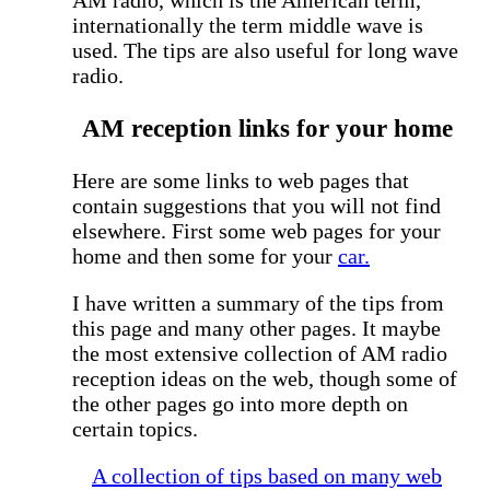
internationally the term middle wave is
used. The tips are also useful for long wave
radio.
AM reception links for your home
Here are some links to web pages that
contain suggestions that you will not find
elsewhere. First some web pages for your
home and then some for your
car.
I have written a summary of the tips from
this page and many other pages. It maybe
the most extensive collection of AM radio
reception ideas on the web, though some of
the other pages go into more depth on
certain topics.
A collection of tips based on many web