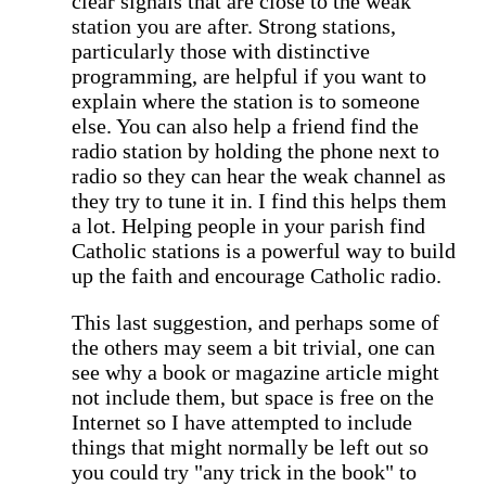
clear signals that are close to the weak
station you are after. Strong stations,
particularly those with distinctive
programming, are helpful if you want to
explain where the station is to someone
else. You can also help a friend find the
radio station by holding the phone next to
radio so they can hear the weak channel as
they try to tune it in. I find this helps them
a lot. Helping people in your parish find
Catholic stations is a powerful way to build
up the faith and encourage Catholic radio.
This last suggestion, and perhaps some of
the others may seem a bit trivial, one can
see why a book or magazine article might
not include them, but space is free on the
Internet so I have attempted to include
things that might normally be left out so
you could try "any trick in the book" to