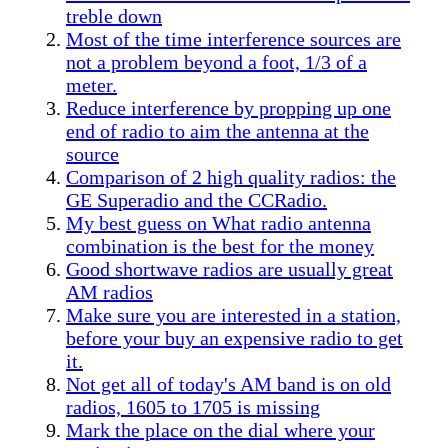
treble down
Most of the time interference sources are
not a problem beyond a foot, 1/3 of a
meter.
Reduce interference by propping up one
end of radio to aim the antenna at the
source
Comparison of 2 high quality radios: the
GE Superadio and the CCRadio.
My best guess on What radio antenna
combination is the best for the money
Good shortwave radios are usually great
AM radios
Make sure you are interested in a station,
before your buy an expensive radio to get
it.
Not get all of today's AM band is on old
radios, 1605 to 1705 is missing
Mark the place on the dial where your