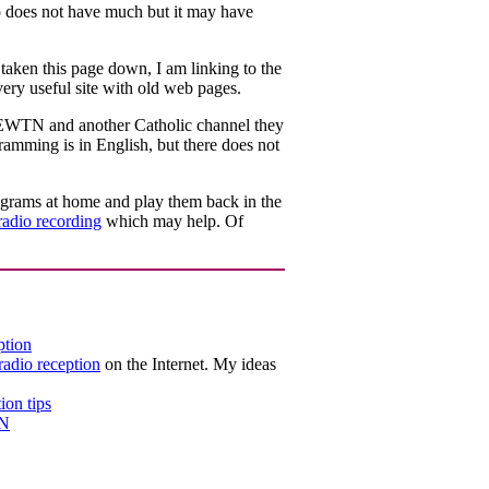
 does not have much but it may have
aken this page down, I am linking to the
ery useful site with old web pages.
et EWTN and another Catholic channel they
ramming is in English, but there does not
rograms at home and play them back in the
radio recording
which may help. Of
ption
adio reception
on the Internet. My ideas
ion tips
TN