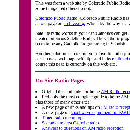
This was from a web site by Colorado Public Radio
some things that others do not.
Colorado Public Radio.
Colorado Public Radio has t
an old page on
archive.org.
Which by the way is a v
Satellite radio works in your car. Catholics can g
created on Sirius Satellite Radio. The Catholic prog
seem to be any Catholic programming in Spanish.
Another solution is to record your favorite radio p
car. I have a web page with tips and links on
timed 
course this page is currently on this web site.
On Site Radio Pages
Original tips and links for home
AM Radio rece
Probably the most complete guide to home
AM r
plus those of many other sites.
A new page of links and tips on
FM radio recept
A new page on
short-wave equipment for EW
Timed radio recording
Sacramento area Catholic radio
Answers to questions on AM radio reception