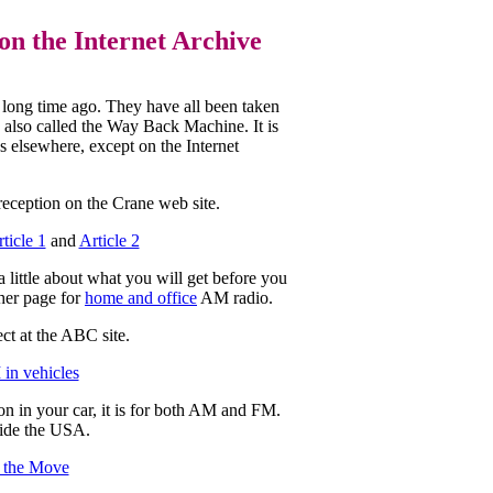
on the Internet Archive
a long time ago. They have all been taken
e, also called the Way Back Machine. It is
ks elsewhere, except on the Internet
 reception on the Crane web site.
ticle 1
and
Article 2
 little about what you will get before you
ther page for
home and office
AM radio.
ct at the ABC site.
in vehicles
n in your car, it is for both AM and FM.
ide the USA.
 the Move