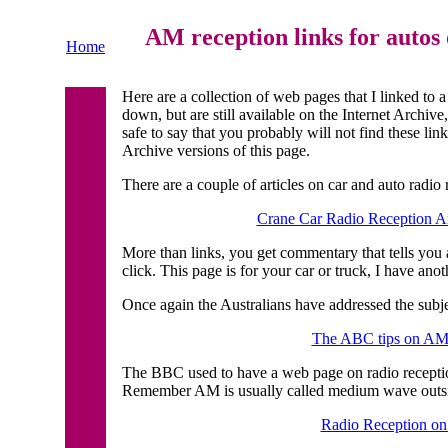
AM reception links for autos 
Home
Here are a collection of web pages that I linked to 
down, but are still available on the Internet Archiv
safe to say that you probably will not find these lin
Archive versions of this page.
There are a couple of articles on car and auto radio
Crane Car Radio Reception Ar
More than links, you get commentary that tells you a
click. This page is for your car or truck, I have ano
Once again the Australians have addressed the subje
The ABC tips on AM 
The BBC used to have a web page on radio receptio
Remember AM is usually called medium wave outs
Radio Reception on