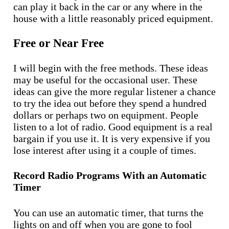
can play it back in the car or any where in the
house with a little reasonably priced equipment.
Free or Near Free
I will begin with the free methods. These ideas
may be useful for the occasional user. These
ideas can give the more regular listener a chance
to try the idea out before they spend a hundred
dollars or perhaps two on equipment. People
listen to a lot of radio. Good equipment is a real
bargain if you use it. It is very expensive if you
lose interest after using it a couple of times.
Record Radio Programs With an Automatic
Timer
You can use an automatic timer, that turns the
lights on and off when you are gone to fool