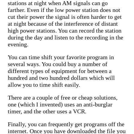
stations at night when AM signals can go
farther. Even if the low power station does not
cut their power the signal is often harder to get
at night because of the interference of distant
high power stations. You can record the station
during the day and listen to the recording in the
evening.
You can time shift your favorite program in
several ways. You could buy a number of
different types of equipment for between a
hundred and two hundred dollars which will
allow you to time shift easily.
There are a couple of free or cheap solutions,
one (which I invented) uses an anti-burglar
timer, and the other uses a VCR.
Finally, you can frequently get programs off the
internet. Once you have downloaded the file you