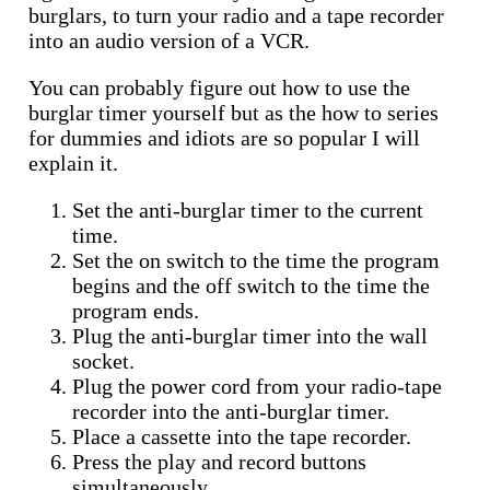
burglars, to turn your radio and a tape recorder
into an audio version of a VCR.
You can probably figure out how to use the
burglar timer yourself but as the how to series
for dummies and idiots are so popular I will
explain it.
Set the anti-burglar timer to the current
time.
Set the on switch to the time the program
begins and the off switch to the time the
program ends.
Plug the anti-burglar timer into the wall
socket.
Plug the power cord from your radio-tape
recorder into the anti-burglar timer.
Place a cassette into the tape recorder.
Press the play and record buttons
simultaneously.