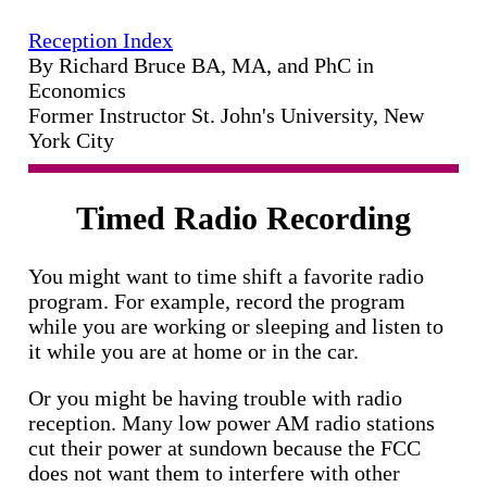
Reception Index
By Richard Bruce BA, MA, and PhC in
Economics
Former Instructor St. John's University, New
York City
Timed Radio Recording
You might want to time shift a favorite radio
program. For example, record the program
while you are working or sleeping and listen to
it while you are at home or in the car.
Or you might be having trouble with radio
reception. Many low power AM radio stations
cut their power at sundown because the FCC
does not want them to interfere with other