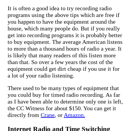
It is often a good idea to try recording radio
programs using the above tips which are free if
you happen to have the equipment around the
house, which many people do. But if you really
get into recording programs it is probably better
to buy equipment. The average American listens
to more than a thousand hours of radio a year. It
is likely that many readers of this listen more
than that. So over a few years the cost of the
equipment could get dirt cheap if you use it for
a lot of your radio listening.
There used to be many types of equipment that
you could buy for timed radio recording. As far
as I have been able to determine only one is left,
the CC Witness for about $150. You can get it
directly from
Crane
, or
Amazon.
Internet Radio and Time Switching