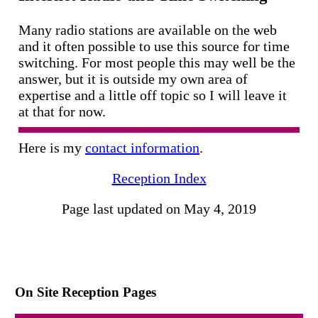
Many radio stations are available on the web
and it often possible to use this source for time
switching. For most people this may well be the
answer, but it is outside my own area of
expertise and a little off topic so I will leave it
at that for now.
Here is my
contact information
.
Reception Index
Page last updated on May 4, 2019
On Site Reception Pages