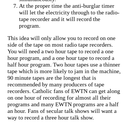
At the proper time the anti-burglar timer
will let the electricity through to the radio-
tape recorder and it will record the
program.
This idea will only allow you to record on one
side of the tape on most radio tape recorders.
You will need a two hour tape to record a one
hour program, and a one hour tape to record a
half hour program. Two hour tapes use a thinner
tape which is more likely to jam in the machine,
90 minute tapes are the longest that is
recommended by many producers of tape
recorders. Catholic fans of EWTN can get along
on one hour of recording for almost all their
programs and many EWTN programs are a half
an hour. Fans of secular talk shows will want a
way to record a three hour talk show.