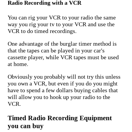
Radio Recording with a VCR
You can rig your VCR to your radio the same
way you rig your tv to your VCR and use the
VCR to do timed recordings.
One advantage of the burglar timer method is
that the tapes can be played in your car's
cassette player, while VCR tapes must be used
at home.
Obviously you probably will not try this unless
you own a VCR, but even if you do you might
have to spend a few dollars buying cables that
will allow you to hook up your radio to the
VCR.
Timed Radio Recording Equipment
you can buy