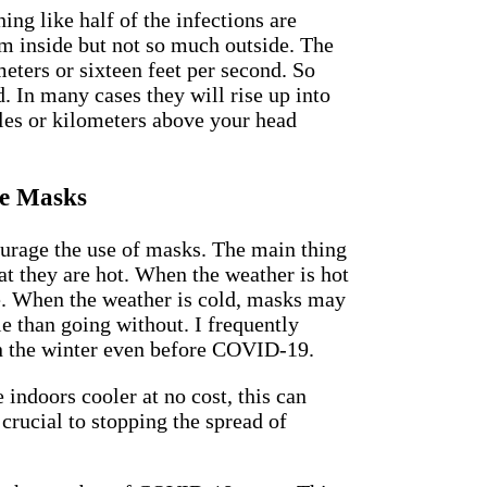
ing like half of the infections are
m inside but not so much outside. The
eters or sixteen feet per second. So
d. In many cases they will rise up into
les or kilometers above your head
e Masks
ourage the use of masks. The main thing
t they are hot. When the weather is hot
e. When the weather is cold, masks may
 than going without. I frequently
n the winter even before COVID-19.
 indoors cooler at no cost, this can
crucial to stopping the spread of