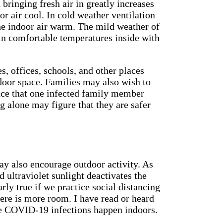
 bringing fresh air in greatly increases
or air cool. In cold weather ventilation
he indoor air warm. The mild weather of
ain comfortable temperatures inside with
es, offices, schools, and other places
oor space. Families may also wish to
ance that one infected family member
ng alone may figure that they are safer
ay also encourage outdoor activity. As
d ultraviolet sunlight deactivates the
larly true if we practice social distancing
ere is more room. I have read or heard
the COVID-19 infections happen indoors.