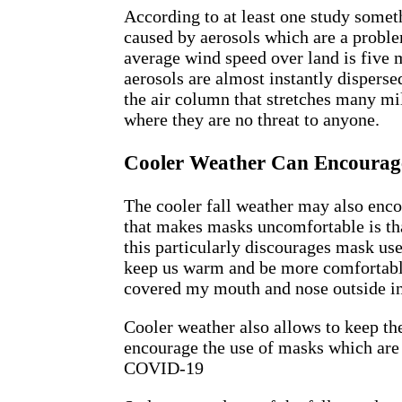
According to at least one study someth
caused by aerosols which are a proble
average wind speed over land is five m
aerosols are almost instantly disperse
the air column that stretches many mi
where they are no threat to anyone.
Cooler Weather Can Encourag
The cooler fall weather may also enc
that makes masks uncomfortable is tha
this particularly discourages mask us
keep us warm and be more comfortable
covered my mouth and nose outside i
Cooler weather also allows to keep the
encourage the use of masks which are 
COVID-19