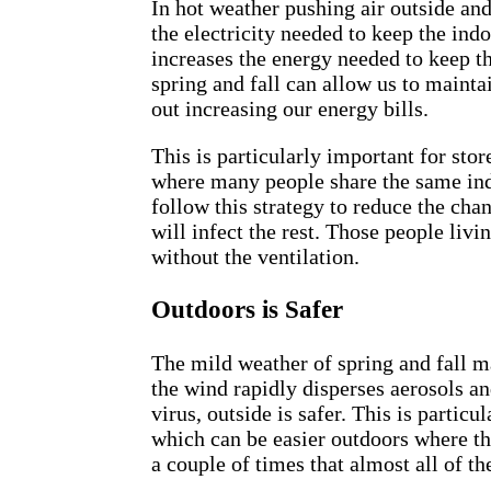
In hot weather pushing air outside and
the electricity needed to keep the indo
increases the energy needed to keep t
spring and fall can allow us to maint
out increasing our energy bills.
This is particularly important for stor
where many people share the same ind
follow this strategy to reduce the ch
will infect the rest. Those people livi
without the ventilation.
Outdoors is Safer
The mild weather of spring and fall m
the wind rapidly disperses aerosols an
virus, outside is safer. This is particu
which can be easier outdoors where th
a couple of times that almost all of 