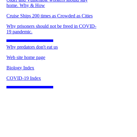
home. Why & How
Cruise Ships 200 times as Crowded as Cities
Why prisoners should not be freed in COVID-
19 pandemic.
Why predators don't eat us
Web site home page
Biology Index
COVID-19 Index