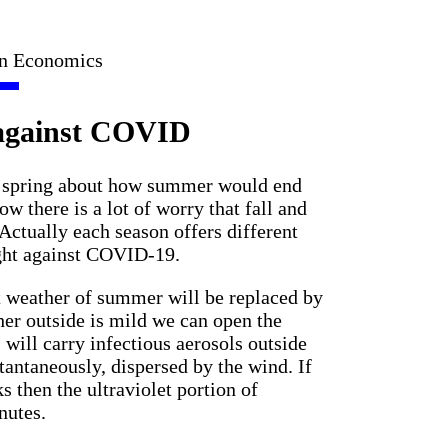
in Economics
 against COVID
and spring about how summer would end
 there is a lot of worry that fall and
 Actually each season offers different
ight against COVID-19.
ot weather of summer will be replaced by
ther outside is mild we can open the
 will carry infectious aerosols outside
tantaneously, dispersed by the wind. If
s then the ultraviolet portion of
nutes.