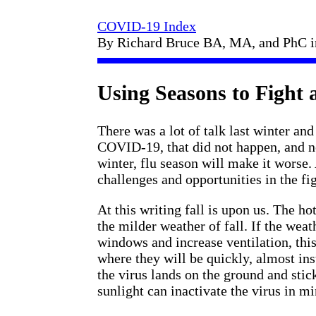
COVID-19 Index
By Richard Bruce BA, MA, and PhC 
Using Seasons to Fight
There was a lot of talk last winter 
COVID-19, that did not happen, and now
winter, flu season will make it worse.
challenges and opportunities in the f
At this writing fall is upon us. The h
the milder weather of fall. If the wea
windows and increase ventilation, this
where they will be quickly, almost ins
the virus lands on the ground and stick
sunlight can inactivate the virus in mi