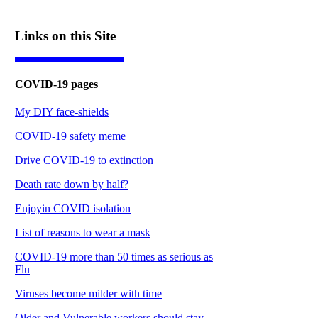
Links on this Site
COVID-19 pages
My DIY face-shields
COVID-19 safety meme
Drive COVID-19 to extinction
Death rate down by half?
Enjoyin COVID isolation
List of reasons to wear a mask
COVID-19 more than 50 times as serious as
Flu
Viruses become milder with time
Older and Vulnerable workers should stay