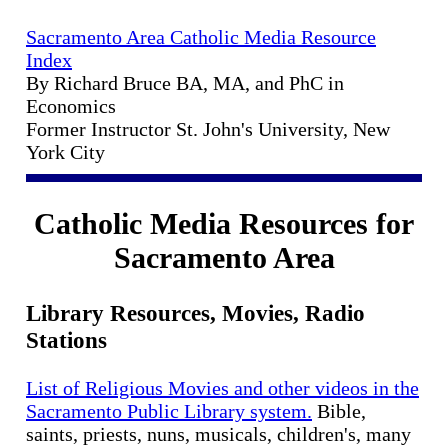
Sacramento Area Catholic Media Resource
Index
By Richard Bruce BA, MA, and PhC in
Economics
Former Instructor St. John's University, New
York City
Catholic Media Resources for
Sacramento Area
Library Resources, Movies, Radio
Stations
List of Religious Movies and other videos in the
Sacramento Public Library system.
Bible,
saints, priests, nuns, musicals, children's, many