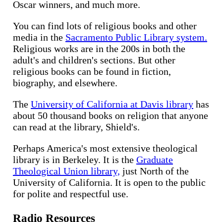
Oscar winners, and much more.
You can find lots of religious books and other
media in the
Sacramento Public Library system.
Religious works are in the 200s in both the
adult's and children's sections. But other
religious books can be found in fiction,
biography, and elsewhere.
The
University of California at Davis library
has
about 50 thousand books on religion that anyone
can read at the library, Shield's.
Perhaps America's most extensive theological
library is in Berkeley. It is the
Graduate
Theological Union library,
just North of the
University of California. It is open to the public
for polite and respectful use.
Radio Resources