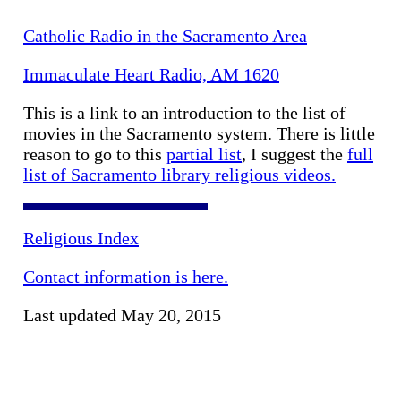
Catholic Radio in the Sacramento Area
Immaculate Heart Radio, AM 1620
This is a link to an introduction to the list of
movies in the Sacramento system. There is little
reason to go to this
partial list
, I suggest the
full
list of Sacramento library religious videos.
Religious Index
Contact information is here.
Last updated May 20, 2015