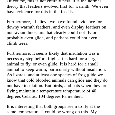
Of course, this is not entirely new. It is the normal
theory that feathers evolved first for warmth. We even
have evidence for this in the fossils.
Furthermore, I believe we have found evidence for
downy warmth feathers, and even display feathers on
non-avian dinosaurs that clearly could not fly or
probably even glide, and perhaps could not even
climb trees.
Furthermore, it seems likely that insulation was a
necessary step before flight. It is hard for a large
animal to fly, or even glide. It is hard for a small
animal to keep warm, particularly without insulation.
As lizards, and at least one species of frog glide we
know that cold blooded animals can glide and they do
not have insulation. But birds, and bats when they are
flying maintain a temperature temperature of 40
degrees Celsius, 104 degrees Fahrenheit.
It is interesting that both groups seem to fly at the
same temperature. I could be wrong on this. My