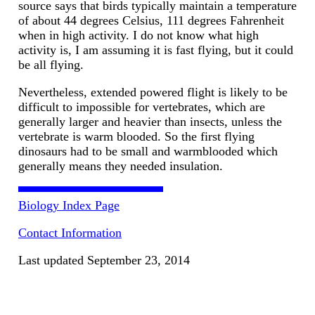
source says that birds typically maintain a temperature
of about 44 degrees Celsius, 111 degrees Fahrenheit
when in high activity. I do not know what high
activity is, I am assuming it is fast flying, but it could
be all flying.
Nevertheless, extended powered flight is likely to be
difficult to impossible for vertebrates, which are
generally larger and heavier than insects, unless the
vertebrate is warm blooded. So the first flying
dinosaurs had to be small and warmblooded which
generally means they needed insulation.
Biology Index Page
Contact Information
Last updated September 23, 2014