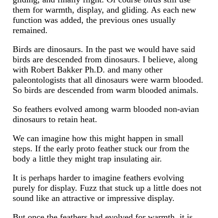
them for warmth, display, and gliding. As each new
function was added, the previous ones usually
remained.
Birds are dinosaurs. In the past we would have said
birds are descended from dinosaurs. I believe, along
with Robert Bakker Ph.D. and many other
paleontologists that all dinosaurs were warm blooded.
So birds are descended from warm blooded animals.
So feathers evolved among warm blooded non-avian
dinosaurs to retain heat.
We can imagine how this might happen in small
steps. If the early proto feather stuck our from the
body a little they might trap insulating air.
It is perhaps harder to imagine feathers evolving
purely for display. Fuzz that stuck up a little does not
sound like an attractive or impressive display.
But once the feathers had evolved for warmth, it is