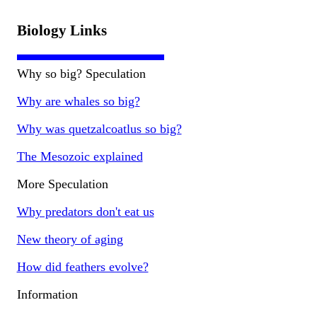
Biology Links
Why so big? Speculation
Why are whales so big?
Why was quetzalcoatlus so big?
The Mesozoic explained
More Speculation
Why predators don't eat us
New theory of aging
How did feathers evolve?
Information