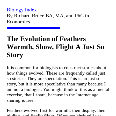
Biology Index
By Richard Bruce BA, MA, and PhC in
Economics
The Evolution of Feathers
Warmth, Show, Flight A Just So
Story
It is common for biologists to construct stories about
how things evolved. These are frequently called just
so stories. They are speculation. This is an just so
story, but it is more speculative than many because I
am not a biologist. You might think of this as a mental
exercise, that I share, because in the Internet age
sharing is free.
Feathers evolved first for warmth, then display, then
gliding, and finally flight. Of course birds still use