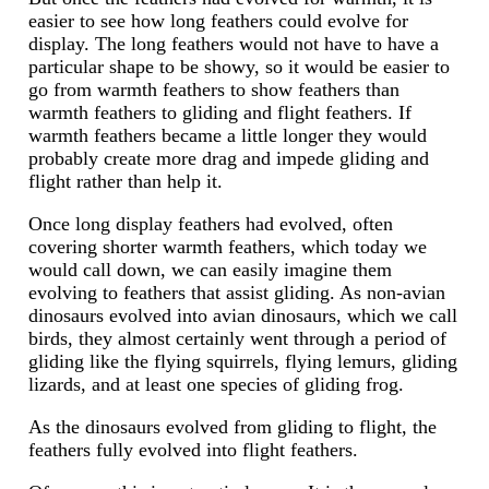
easier to see how long feathers could evolve for
display. The long feathers would not have to have a
particular shape to be showy, so it would be easier to
go from warmth feathers to show feathers than
warmth feathers to gliding and flight feathers. If
warmth feathers became a little longer they would
probably create more drag and impede gliding and
flight rather than help it.
Once long display feathers had evolved, often
covering shorter warmth feathers, which today we
would call down, we can easily imagine them
evolving to feathers that assist gliding. As non-avian
dinosaurs evolved into avian dinosaurs, which we call
birds, they almost certainly went through a period of
gliding like the flying squirrels, flying lemurs, gliding
lizards, and at least one species of gliding frog.
As the dinosaurs evolved from gliding to flight, the
feathers fully evolved into flight feathers.