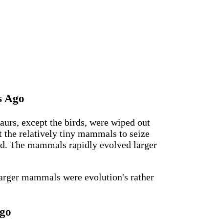
s Ago
aurs, except the birds, were wiped out
t the relatively tiny mammals to seize
ed. The mammals rapidly evolved larger
larger mammals were evolution's rather
Ago