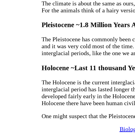
The climate is about the same as ours,
For the animals think of a hairy versio
Pleistocene ~1.8 Million Year
The Pleistocene has commonly been ca
and it was very cold most of the time
interglacial periods, like the one we a
Holocene ~Last 11 thousand Ye
The Holocene is the current interglaci
interglacial period has lasted longer 
developed fairly early in the Holocene,
Holocene there have been human civil
One might suspect that the Pleistocen
Biolo