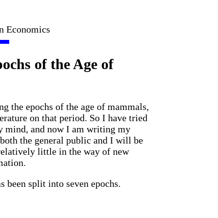
in Economics
ochs of the Age of
ng the epochs of the age of mammals,
terature on that period. So I have tried
my mind, and now I am writing my
both the general public and I will be
relatively little in the way of new
mation.
 been split into seven epochs.