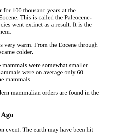
 for 100 thousand years at the
Eocene. This is called the Paleocene-
 went extinct as a result. It is the
them.
was very warm. From the Eocene through
became colder.
 the mammals were somewhat smaller
 mammals were on average only 60
cene mammals.
odern mammalian orders are found in the
s Ago
on event. The earth may have been hit