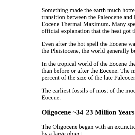
Something made the earth much hotter
transition between the Paleocene and 
Eocene Thermal Maximum. Many species
official explanation that the heat got 
Even after the hot spell the Eocene 
the Pleistocene, the world generally 
In the tropical world of the Eocene
than before or after the Eocene. The
percent of the size of the late Paleo
The earliest fossils of most of the m
Eocene.
Oligocene ~34-23 Million Year
The Oligocene began with an extincti
by a large object.