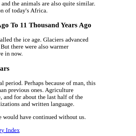
 and the animals are also quite similar.
n of today's Africa.
s Ago To 11 Thousand Years Ago
lled the ice age. Glaciers advanced
. But there were also warmer
re in now.
ars
al period. Perhaps because of man, this
than previous ones. Agriculture
 and for about the last half of the
izations and written language.
e would have continued without us.
gy Index