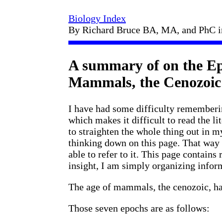
Biology Index
By Richard Bruce BA, MA, and PhC 
A summary of on the Ep
Mammals, the Cenozoic
I have had some difficulty rememberi
which makes it difficult to read the li
to straighten the whole thing out in 
thinking down on this page. That way 
able to refer to it. This page contains 
insight, I am simply organizing infor
The age of mammals, the cenozoic, has
Those seven epochs are as follows: