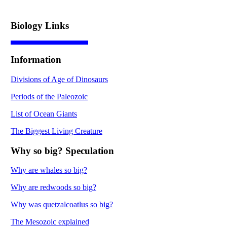
Biology Links
Information
Divisions of Age of Dinosaurs
Periods of the Paleozoic
List of Ocean Giants
The Biggest Living Creature
Why so big? Speculation
Why are whales so big?
Why are redwoods so big?
Why was quetzalcoatlus so big?
The Mesozoic explained