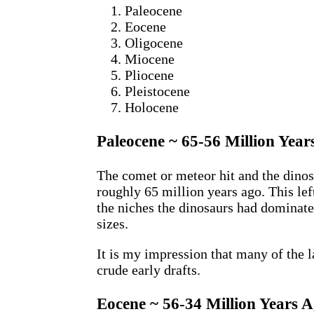
Paleocene
Eocene
Oligocene
Miocene
Pliocene
Pleistocene
Holocene
Paleocene ~ 65-56 Million Year
The comet or meteor hit and the dinos
roughly 65 million years ago. This lef
the niches the dinosaurs had dominat
sizes.
It is my impression that many of the 
crude early drafts.
Eocene ~ 56-34 Million Years 