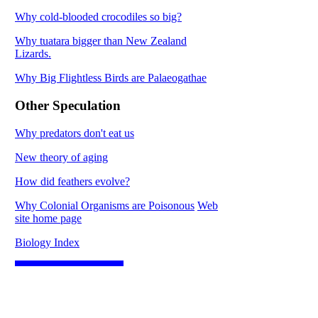
Why cold-blooded crocodiles so big?
Why tuatara bigger than New Zealand
Lizards.
Why Big Flightless Birds are Palaeogathae
Other Speculation
Why predators don't eat us
New theory of aging
How did feathers evolve?
Why Colonial Organisms are Poisonous
Web
site home page
Biology Index