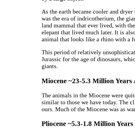
As the earth became cooler and dryer
was the era of indricotherium, the gia
land mammal that ever lived, with the
elepant that lived much later. It is al
animal that looks like a rhino with a 
This period of relatively unsophistica
Jurassic for the age of dinosaurs, whi
giants.
Miocene ~23-5.3 Million Years
The animals in the Miocene were quite
similar to those we have today. The c
ours. Much of the Miocene was as war
Pliocene ~5.3-1.8 Million Years