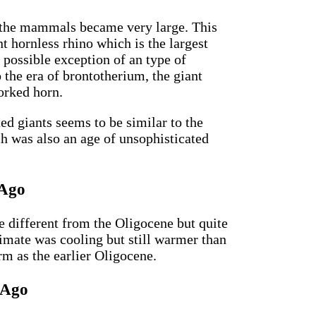
 the mammals became very large. This
nt hornless rhino which is the largest
 possible exception of an type of
so the era of brontotherium, the giant
forked horn.
ted giants seems to be similar to the
ch was also an age of unsophisticated
 Ago
 different from the Oligocene but quite
limate was cooling but still warmer than
m as the earlier Oligocene.
 Ago