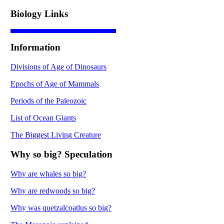
Biology Links
Information
Divisions of Age of Dinosaurs
Epochs of Age of Mammals
Periods of the Paleozoic
List of Ocean Giants
The Biggest Living Creature
Why so big? Speculation
Why are whales so big?
Why are redwoods so big?
Why was quetzalcoatlus so big?