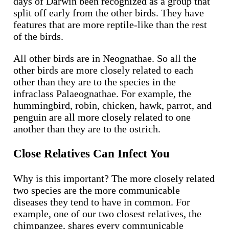
days of Darwin been recognized as a group that
split off early from the other birds. They have
features that are more reptile-like than the rest
of the birds.
All other birds are in Neognathae. So all the
other birds are more closely related to each
other than they are to the species in the
infraclass Palaeognathae. For example, the
hummingbird, robin, chicken, hawk, parrot, and
penguin are all more closely related to one
another than they are to the ostrich.
Close Relatives Can Infect You
Why is this important? The more closely related
two species are the more communicable
diseases they tend to have in common. For
example, one of our two closest relatives, the
chimpanzee, shares every communicable