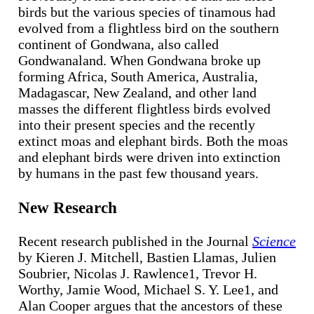
birds but the various species of tinamous had
evolved from a flightless bird on the southern
continent of Gondwana, also called
Gondwanaland. When Gondwana broke up
forming Africa, South America, Australia,
Madagascar, New Zealand, and other land
masses the different flightless birds evolved
into their present species and the recently
extinct moas and elephant birds. Both the moas
and elephant birds were driven into extinction
by humans in the past few thousand years.
New Research
Recent research published in the Journal
Science
by Kieren J. Mitchell, Bastien Llamas, Julien
Soubrier, Nicolas J. Rawlence1, Trevor H.
Worthy, Jamie Wood, Michael S. Y. Lee1, and
Alan Cooper argues that the ancestors of these