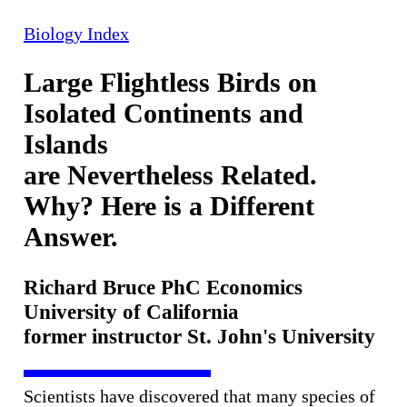
Biology Index
Large Flightless Birds on
Isolated Continents and
Islands
are Nevertheless Related.
Why? Here is a Different
Answer.
Richard Bruce PhC Economics
University of California
former instructor St. John's University
Scientists have discovered that many species of