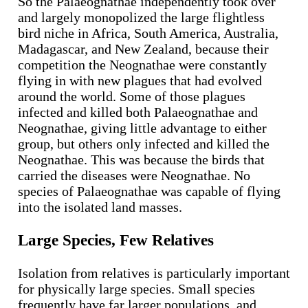
So the Palaeognathae independently took over
and largely monopolized the large flightless
bird niche in Africa, South America, Australia,
Madagascar, and New Zealand, because their
competition the Neognathae were constantly
flying in with new plagues that had evolved
around the world. Some of those plagues
infected and killed both Palaeognathae and
Neognathae, giving little advantage to either
group, but others only infected and killed the
Neognathae. This was because the birds that
carried the diseases were Neognathae. No
species of Palaeognathae was capable of flying
into the isolated land masses.
Large Species, Few Relatives
Isolation from relatives is particularly important
for physically large species. Small species
frequently have far larger populations, and