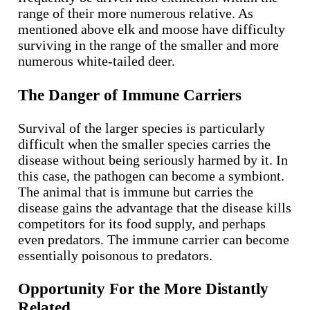
range of their more numerous relative. As
mentioned above elk and moose have difficulty
surviving in the range of the smaller and more
numerous white-tailed deer.
The Danger of Immune Carriers
Survival of the larger species is particularly
difficult when the smaller species carries the
disease without being seriously harmed by it. In
this case, the pathogen can become a symbiont.
The animal that is immune but carries the
disease gains the advantage that the disease kills
competitors for its food supply, and perhaps
even predators. The immune carrier can become
essentially poisonous to predators.
Opportunity For the More Distantly
Related