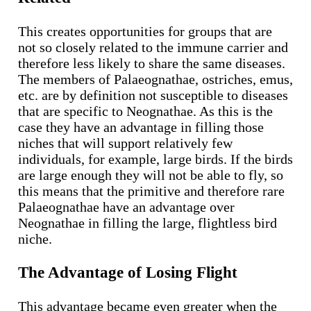
This creates opportunities for groups that are
not so closely related to the immune carrier and
therefore less likely to share the same diseases.
The members of Palaeognathae, ostriches, emus,
etc. are by definition not susceptible to diseases
that are specific to Neognathae. As this is the
case they have an advantage in filling those
niches that will support relatively few
individuals, for example, large birds. If the birds
are large enough they will not be able to fly, so
this means that the primitive and therefore rare
Palaeognathae have an advantage over
Neognathae in filling the large, flightless bird
niche.
The Advantage of Losing Flight
This advantage became even greater when the