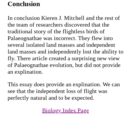
Conclusion
In conclusion Kieren J. Mitchell and the rest of
the team of researchers discovered that the
traditional story of the flightless birds of
Palaeognathae was incorrect. They flew into
several isolated land masses and independent
land masses and independently lost the ability to
fly. There article created a surprising new view
of Palaeognathae evolution, but did not provide
an explination.
This essay does provide an explination. We can
see that the independent loss of flight was
perfectly natural and to be expected.
Biology Index Page