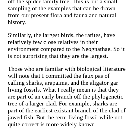
off the spider family tree. This is but a small
sampling of the examples that can be drawn
from our present flora and fauna and natural
history.
Similarly, the largest birds, the ratites, have
relatively few close relatives in their
environment compared to the Neognathae. So it
is not surprising that they are the largest.
Those who are familar with biological literature
will note that I committed the faux pas of
calling sharks, arapaima, and the aligator gar
living fossils. What I really mean is that they
are part of an early branch off the phylogenetic
tree of a larger clad. For example, sharks are
part of the earliest existant branch of the clad of
jawed fish. But the term living fossil while not
quite correct is more widely known.