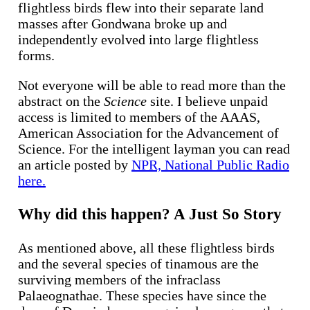
flightless birds flew into their separate land
masses after Gondwana broke up and
independently evolved into large flightless
forms.
Not everyone will be able to read more than the
abstract on the
Science
site. I believe unpaid
access is limited to members of the AAAS,
American Association for the Advancement of
Science. For the intelligent layman you can read
an article posted by
NPR, National Public Radio
here.
Why did this happen? A Just So Story
As mentioned above, all these flightless birds
and the several species of tinamous are the
surviving members of the infraclass
Palaeognathae. These species have since the