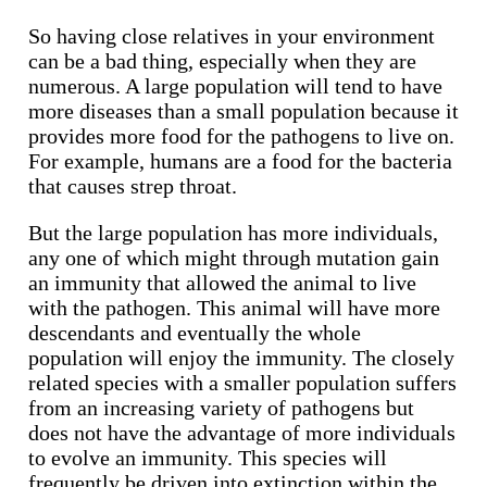
So having close relatives in your environment
can be a bad thing, especially when they are
numerous. A large population will tend to have
more diseases than a small population because it
provides more food for the pathogens to live on.
For example, humans are a food for the bacteria
that causes strep throat.
But the large population has more individuals,
any one of which might through mutation gain
an immunity that allowed the animal to live
with the pathogen. This animal will have more
descendants and eventually the whole
population will enjoy the immunity. The closely
related species with a smaller population suffers
from an increasing variety of pathogens but
does not have the advantage of more individuals
to evolve an immunity. This species will
frequently be driven into extinction within the