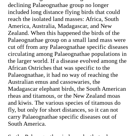
declining Palaeognathae group no longer
included long distance flying birds that could
reach the isolated land masses: Africa, South
America, Australia, Madagascar, and New
Zealand. When this happened the birds of the
Palaeognathae group on a small land mass were
cut off from any Palaeognathae specific diseases
circulating among Palaeognathae populations in
the larger world. If a disease evolved among the
African Ostriches that was specific to the
Palaeognathae, it had no way of reaching the
Australian emus and cassowaries, the
Madagascar elephant birds, the South American
rheas and titamous, or the New Zealand moas
and kiwis. The various species of titamous do
fly, but only for short distances, so it can not
carry Palaeognathae specific diseases out of
South America.