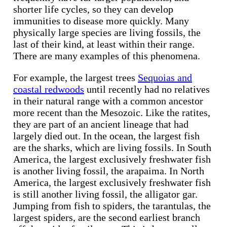
shorter life cycles, so they can develop
immunities to disease more quickly. Many
physically large species are living fossils, the
last of their kind, at least within their range.
There are many examples of this phenomena.
For example, the largest trees
Sequoias and
coastal redwoods
until recently had no relatives
in their natural range with a common ancestor
more recent than the Mesozoic. Like the ratites,
they are part of an ancient lineage that had
largely died out. In the ocean, the largest fish
are the sharks, which are living fossils. In South
America, the largest exclusively freshwater fish
is another living fossil, the arapaima. In North
America, the largest exclusively freshwater fish
is still another living fossil, the alligator gar.
Jumping from fish to spiders, the tarantulas, the
largest spiders, are the second earliest branch