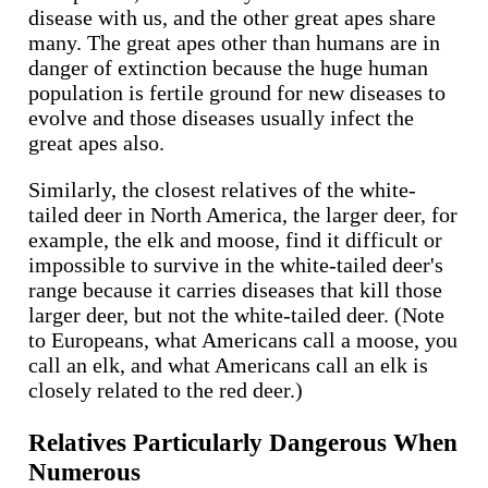
disease with us, and the other great apes share
many. The great apes other than humans are in
danger of extinction because the huge human
population is fertile ground for new diseases to
evolve and those diseases usually infect the
great apes also.
Similarly, the closest relatives of the white-
tailed deer in North America, the larger deer, for
example, the elk and moose, find it difficult or
impossible to survive in the white-tailed deer's
range because it carries diseases that kill those
larger deer, but not the white-tailed deer. (Note
to Europeans, what Americans call a moose, you
call an elk, and what Americans call an elk is
closely related to the red deer.)
Relatives Particularly Dangerous When
Numerous