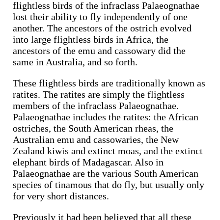
flightless birds of the infraclass Palaeognathae
lost their ability to fly independently of one
another. The ancestors of the ostrich evolved
into large flightless birds in Africa, the
ancestors of the emu and cassowary did the
same in Australia, and so forth.
These flightless birds are traditionally known as
ratites. The ratites are simply the flightless
members of the infraclass Palaeognathae.
Palaeognathae includes the ratites: the African
ostriches, the South American rheas, the
Australian emu and cassowaries, the New
Zealand kiwis and extinct moas, and the extinct
elephant birds of Madagascar. Also in
Palaeognathae are the various South American
species of tinamous that do fly, but usually only
for very short distances.
Previously it had been believed that all these