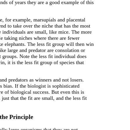
nds of years they are a good example of this
e, for example, marsupials and placental
nd to take over the niche that has the most
 individuals are small, like mice. The more
le taking niches where there are fewer
ke elephants. The less fit group will then win
ike large and predator are consolation or
t groups. Note the less fit individual does
n, it is the less fit group of species that
 and predators as winners and not losers.
bias. If the biologist is sophisticated
e of biological success. But even this is
just that the fit are small, and the less fit
he Principle
nally large organisms that they are not