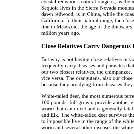
coastal redwood's natural range is, as the 
Sequoia lives in the Sierra Nevada mountai
dawn redwood, is in China, while the coa
California. In their natural range, the clos
line in Mesozoic, the age of the dinosaurs
million years ago.
Close Relatives Carry Dangerous 
But why is not having close relatives in y
frequently carry diseases and parasites tha
our two closest relatives, the chimpanzee,
vice versa. The orangutans, also our close r
because they are dying from diseases they
White-tailed deer, the most numerous terr
100 pounds, full grown, provide another ex
worm that can infect and is generally fatal
and Elk. The white-tailed deer survives the
to impossible live in the range of the white
worm and several other diseases the white-