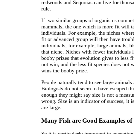
redwoods and Sequoias can live for thousa
rule.
If two similar groups of organisms compet
mammals, the one which is more fit will te
individuals. For example, the niches where
fit or advanced group will then have troub
individuals, for example, large animals, li
that niche. Niches with fewer individuals l
booby prizes that evolution gives to less fi
not win, and the less fit species does not wi
wins the booby prize.
People naturally tend to see large animals
Biologists do not seem to have escaped this 
enough they might say size is not a measur
wrong. Size is an indicator of success, it is 
are large.
Many Fish are Good Examples of t
So it is particularly important to exceptio