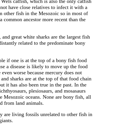
 Wels catfish, which is also the only catfish
not have close relatives to infect it with a
om other fish in the Mesozoic so in most of
th a common ancestor more recent than the
, and great white sharks are the largest fish
distantly related to the predominate bony
e if one is at the top of a bony fish food
use a disease is likely to move up the food
re even worse because mercury does not
and sharks are at the top of that food chain
t it has also been true in the past. In the
ichthyosaurs, plesiosaurs, and mosasaurs
he Mesozoic oceans. None are bony fish, all
d from land animals.
 are living fossils unrelated to other fish in
giants.