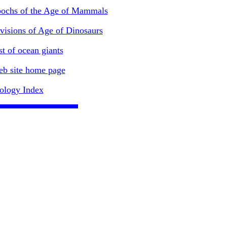
ochs of the Age of Mammals
visions of Age of Dinosaurs
st of ocean giants
b site home page
ology Index