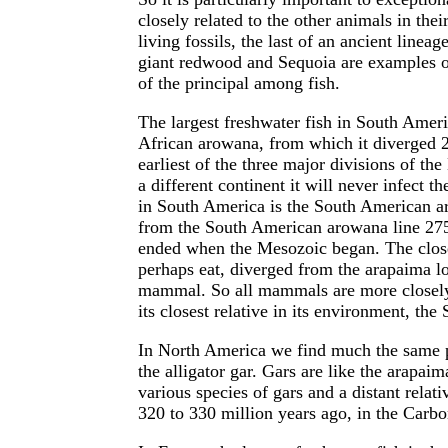
closely related to the other animals in the
living fossils, the last of an ancient linea
giant redwood and Sequoia are examples o
of the principal among fish.
The largest freshwater fish in South America
African arowana, from which it diverged 22
earliest of the three major divisions of th
a different continent it will never infect t
in South America is the South American a
from the South American arowana line 275
ended when the Mesozoic began. The closes
perhaps eat, diverged from the arapaima lon
mammal. So all mammals are more closely r
its closest relative in its environment, t
In North America we find much the same pa
the alligator gar. Gars are like the arapa
various species of gars and a distant relat
320 to 330 million years ago, in the Carbo