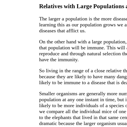
Relatives with Large Populations
The larger a population is the more disease
learning this as our population grows we 
diseases that afflict us.
On the other hand with a large population, 
that population will be immune. This will 
reproduce and through natural selection th
have the immunity.
So living in the range of a close relative 
because they are likely to have many dang
likely to be immune to a disease that is de
Smaller organisms are generally more numer
population at any one instant in time, but 
likely to be more individuals of a species 
we compare all the individual mice of one 
to the elephants that lived in that same ce
dramatic because the larger organism usual