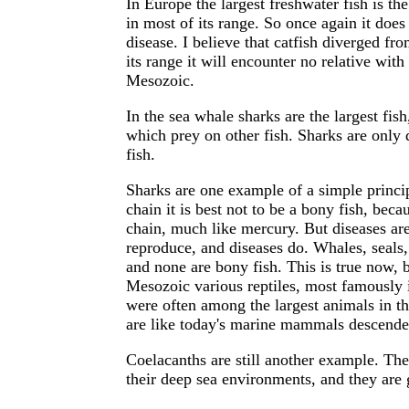
In Europe the largest freshwater fish is the
in most of its range. So once again it does 
disease. I believe that catfish diverged fr
its range it will encounter no relative wi
Mesozoic.
In the sea whale sharks are the largest fish
which prey on other fish. Sharks are only 
fish.
Sharks are one example of a simple principl
chain it is best not to be a bony fish, beca
chain, much like mercury. But diseases a
reproduce, and diseases do. Whales, seals, 
and none are bony fish. This is true now, bu
Mesozoic various reptiles, most famously 
were often among the largest animals in t
are like today's marine mammals descende
Coelacanths are still another example. They
their deep sea environments, and they are 