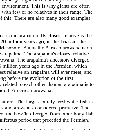
ir environment. This is why giants are often
ge with few or no relatives in their range. The
f this. There are also many good examples
 is the arapaima. Its closest relative is the
0 million years ago, in the Triassic, the
e Mesozoic. But as the African arowana is on
he arapaima. The arapaima's closest relative
rowana. The arapaima's ancestors diverged
 million years ago in the Permian, which
t relative an arapaima will ever meet, and
g before the evolution of the first
elated to each other than an arapaima is to
he South American arowana.
ttern. The largest purely freshwater fish is
imas and arowanas considered primitive. The
ive, the bowfin diverged from other bony fish
niferous period that preceded the Permian.