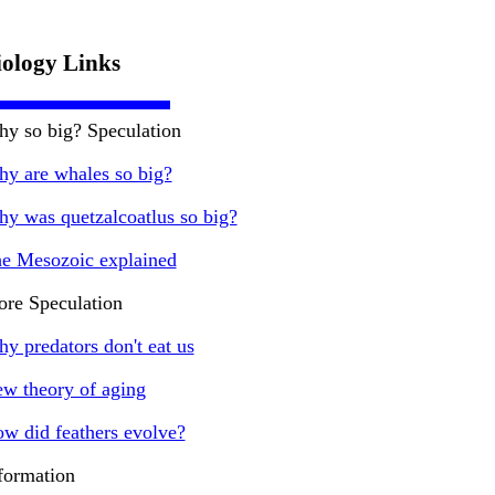
iology Links
y so big? Speculation
y are whales so big?
y was quetzalcoatlus so big?
e Mesozoic explained
re Speculation
y predators don't eat us
w theory of aging
w did feathers evolve?
formation