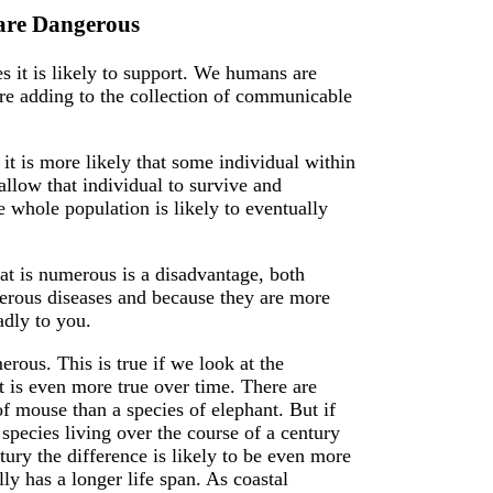
 are Dangerous
s it is likely to support. We humans are
are adding to the collection of communicable
it is more likely that some individual within
allow that individual to survive and
e whole population is likely to eventually
that is numerous is a disadvantage, both
erous diseases and because they are more
adly to you.
ous. This is true if we look at the
it is even more true over time. There are
of mouse than a species of elephant. But if
species living over the course of a century
ntury the difference is likely to be even more
ly has a longer life span. As coastal