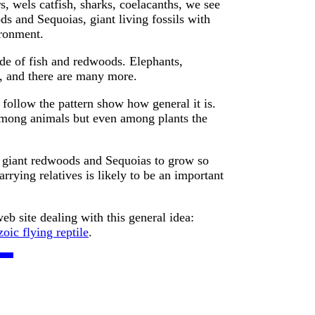
s, wels catfish, sharks, coelacanths, we see
s and Sequoias, giant living fossils with
ironment.
de of fish and redwoods. Elephants,
s, and there are many more.
follow the pattern show how general it is.
mong animals but even among plants the
w giant redwoods and Sequoias to grow so
arrying relatives is likely to be an important
eb site dealing with this general idea:
oic flying reptile
.