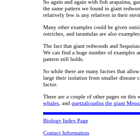
So again and again with fish arapaima, gar
the same pattern we found in giant redwood
relatively few is any relatives in their env
Many other examples could be given outsi
ostriches, and tarantulas are also example
The fact that giant redwoods and Sequoias 
We can find a huge number of examples a
pattern still holds.
So while there are many factors that allo
large their isolation from smaller disease c
factor.
There are a couple of other pages on this w
whales
, and
quetzalcoatlus the giant Mesoz
Biology Index Page
Contact Information