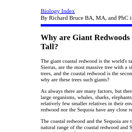
Biology Index
By Richard Bruce BA, MA, and PhC 
Why are Giant Redwoods 
Tall?
The giant coastal redwood is the world's tal
Sierras, are the most massive tree with a s
trees, and the coastal redwood is the seco
why are these trees such giants?
As always there are many factors, but ther
large organisms, whales, sharks, elephants
relatively few smaller relatives in their en
redwood nor the Sequoia have any close re
The coastal redwood and the Sequoia are th
natural range of the coastal redwood and S