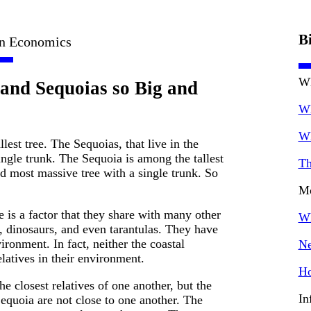
B
in Economics
Wh
and Sequoias so Big and
Wh
Wh
lest tree. The Sequoias, that live in the
ingle trunk. The Sequoia is among the tallest
Th
nd most massive tree with a single trunk. So
Mo
e is a factor that they share with many other
Wh
, dinosaurs, and even tarantulas. They have
vironment. In fact, neither the coastal
Ne
latives in their environment.
Ho
e closest relatives of one another, but the
In
equoia are not close to one another. The