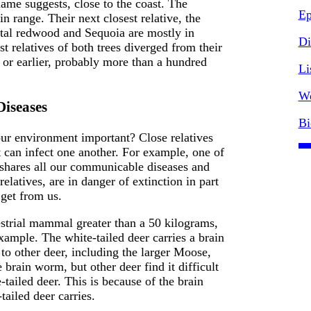
name suggests, close to the coast. The
Ep
n range. Their next closest relative, the
stal redwood and Sequoia are mostly in
Di
est relatives of both trees diverged from their
, or earlier, probably more than a hundred
Li
We
Diseases
Bi
our environment important? Close relatives
t can infect one another. For example, one of
 shares all our communicable diseases and
elatives, are in danger of extinction in part
 get from us.
estrial mammal greater than a 50 kilograms,
ample. The white-tailed deer carries a brain
 to other deer, including the larger Moose,
 brain worm, but other deer find it difficult
-tailed deer. This is because of the brain
tailed deer carries.