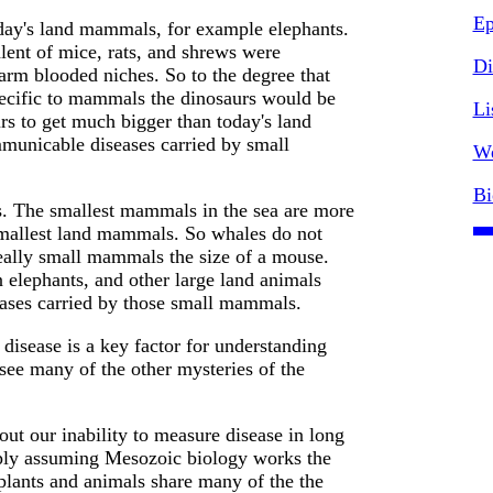
Ep
day's land mammals, for example elephants.
lent of mice, rats, and shrews were
Di
m blooded niches. So to the degree that
ecific to mammals the dinosaurs would be
Li
s to get much bigger than today's land
unicable diseases carried by small
We
Bi
s. The smallest mammals in the sea are more
smallest land mammals. So whales do not
really small mammals the size of a mouse.
 elephants, and other large land animals
eases carried by those small mammals.
isease is a key factor for understanding
see many of the other mysteries of the
out our inability to measure disease in long
mply assuming Mesozoic biology works the
plants and animals share many of the the