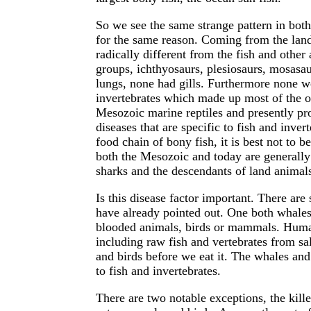
So we see the same strange pattern in bot
for the same reason. Coming from the land
radically different from the fish and other
groups, ichthyosaurs, plesiosaurs, mosasau
lungs, none had gills. Furthermore none wer
invertebrates which made up most of the o
Mesozoic marine reptiles and presently p
diseases that are specific to fish and invert
food chain of bony fish, it is best not to b
both the Mesozoic and today are generally 
sharks and the descendants of land animals
Is this disease factor important. There are 
have already pointed out. One both whales
blooded animals, birds or mammals. Human
including raw fish and vertebrates from s
and birds before we eat it. The whales and
to fish and invertebrates.
There are two notable exceptions, the kill