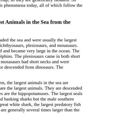
is phenomena today, all of which follow the
t Animals in the Sea from the
aded the sea and were usually the largest
ichthyosaurs, plesiosaurs, and mosasaurs.
nd and became very large in the ocean. The
lphins. The plesiosaurs came in both short
e mosasaurs had short necks and were
or descended from dinosaurs. The
n, the largest animals in the sea are
re the largest animals. They are descended
ves are the hippopotamuses. The largest seals
and basking sharks but the male southern
reat white shark, the largest predatory fish
are generally several times larger than the