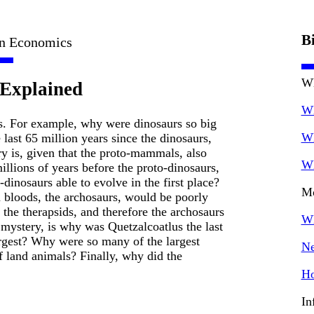
B
in Economics
Wh
 Explained
Wh
. For example, why were dinosaurs so big
Wh
last 65 million years since the dinosaurs,
y is, given that the proto-mammals, also
Wh
llions of years before the proto-dinosaurs,
dinosaurs able to evolve in the first place?
Mo
bloods, the archosaurs, would be poorly
the therapsids, and therefore the archosaurs
Wh
 mystery, is why was Quetzalcoatlus the last
largest? Why were so many of the largest
Ne
 land animals? Finally, why did the
Ho
In