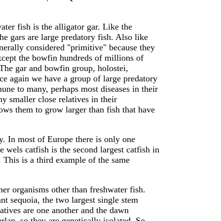
ter fish is the alligator gar. Like the
e gars are large predatory fish. Also like
nerally considered "primitive" because they
except the bowfin hundreds of millions of
 The gar and bowfin group, holostei,
ce again we have a group of large predatory
mmune to many, perhaps most diseases in their
 smaller close relatives in their
ows them to grow larger than fish that have
ry. In most of Europe there is only one
he wels catfish is the second largest catfish in
. This is a third example of the same
r organisms other than freshwater fish.
t sequoia, the two largest single stem
relatives are one another and the dawn
lap, so they are genetically isolated. So