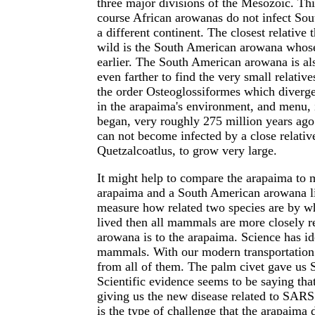
three major divisions of the Mesozoic. Th
course African arowanas do not infect So
a different continent. The closest relative 
wild is the South American arowana whose
earlier. The South American arowana is als
even farther to find the very small relativ
the order Osteoglossiformes which diverged
in the arapaima's environment, and menu,
began, very roughly 275 million years ago.
can not become infected by a close relativ
Quetzalcoatlus, to grow very large.
It might help to compare the arapaima to
arapaima and a South American arowana li
measure how related two species are by w
lived then all mammals are more closely r
arowana is to the arapaima. Science has ide
mammals. With our modern transportation w
from all of them. The palm civet gave us S
Scientific evidence seems to be saying th
giving us the new disease related to SARS
is the type of challenge that the arapaima