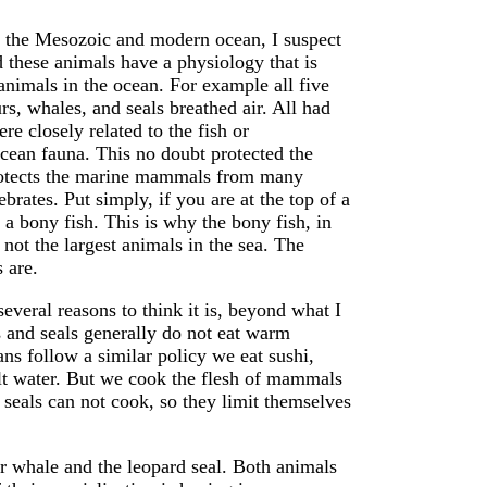
h the Mesozoic and modern ocean, I suspect
 these animals have a physiology that is
 animals in the ocean. For example all five
rs, whales, and seals breathed air. All had
e closely related to the fish or
cean fauna. This no doubt protected the
rotects the marine mammals from many
ebrates. Put simply, if you are at the top of a
e a bony fish. This is why the bony fish, in
not the largest animals in the sea. The
 are.
several reasons to think it is, beyond what I
 and seals generally do not eat warm
s follow a similar policy we eat sushi,
alt water. But we cook the flesh of mammals
 seals can not cook, so they limit themselves
er whale and the leopard seal. Both animals