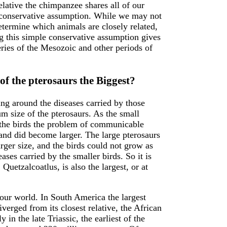
elative the chimpanzee shares all of our
y conservative assumption. While we may not
etermine which animals are closely related,
ng this simple conservative assumption gives
ries of the Mesozoic and other periods of
f the pterosaurs the Biggest?
ing around the diseases carried by those
m size of the pterosaurs. As the small
y the birds the problem of communicable
and did become larger. The large pterosaurs
rger size, and the birds could not grow as
ases carried by the smaller birds. So it is
, Quetzalcoatlus, is also the largest, or at
our world. In South America the largest
iverged from its closest relative, the African
in the late Triassic, the earliest of the