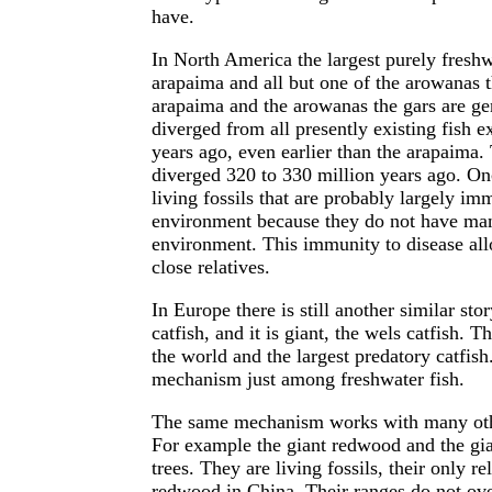
have.
In North America the largest purely freshwa
arapaima and all but one of the arowanas th
arapaima and the arowanas the gars are ge
diverged from all presently existing fish 
years ago, even earlier than the arapaima.
diverged 320 to 330 million years ago. On
living fossils that are probably largely i
environment because they do not have many
environment. This immunity to disease all
close relatives.
In Europe there is still another similar sto
catfish, and it is giant, the wels catfish. T
the world and the largest predatory catfish
mechanism just among freshwater fish.
The same mechanism works with many othe
For example the giant redwood and the gian
trees. They are living fossils, their only 
redwood in China. Their ranges do not over