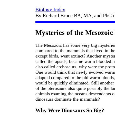
Biology Index
By Richard Bruce BA, MA, and PhC 
Mysteries of the Mesozoic
The Mesozoic has some very big mysteries
compared to the mammals that lived in the 
except birds, went extinct? Another myster
called therapsids, became warm blooded mi
also called archosaurs, why were the proto-
One would think that newly evolved warm 
adapted compared to the old warm bloods, 
would be quickly eliminated. Still another
of the pterosaurs also quite possibly the 
animals roaming the oceans descendants of
dinosaurs dominate the mammals?
Why Were Dinosaurs So Big?