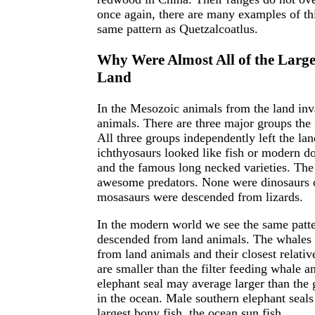
once again, there are many examples of th
same pattern as Quetzalcoatlus.
Why Were Almost All of the Larges
Land
In the Mesozoic animals from the land inv
animals. There are three major groups the 
All three groups independently left the la
ichthyosaurs looked like fish or modern do
and the famous long necked varieties. Th
awesome predators. None were dinosaurs 
mosasaurs were descended from lizards.
In the modern world we see the same patter
descended from land animals. The whales a
from land animals and their closest relati
are smaller than the filter feeding whale 
elephant seal may average larger than the g
in the ocean. Male southern elephant seals 
largest bony fish, the ocean sun fish.