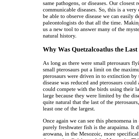
same pathogens, or diseases. Our closest r
communicable diseases. So, this is a ver
be able to observe disease we can easily d
paleontologists do that all the time. Maki
us a new tool to answer many of the myste
natural history.
Why Was Quetzalcoatlus the Last o
As long as there were small pterosaurs fly
small pterosaurs put a limit on the maximu
pterosaurs were driven in to extinction b
disease was reduced and pterosaurs could 
could compete with the birds using their la
large because they were limited by the dise
quite natural that the last of the pterosaurs
least one of the largest.
Once again we can see this phenomena in 
purely freshwater fish is the arapaima. It d
arowana, in the Mesozoic, more specifically 