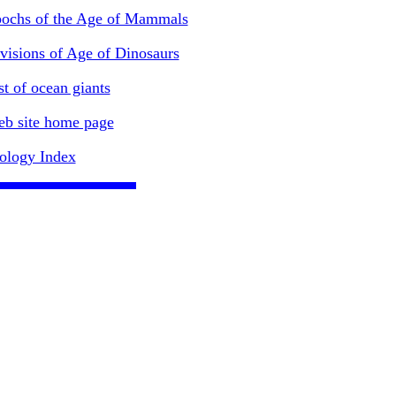
ochs of the Age of Mammals
visions of Age of Dinosaurs
st of ocean giants
b site home page
ology Index