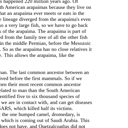
is happened 220 million years ago. Of
uth American arapaimas because they live on
that an arapaima ever meets or eats in the
 lineage diverged from the arapaima's even
o a very large fish, so we have to go back
es of the arapaima. The arapaima is part of
 from the family tree of all the other fish
 in the middle Permian, before the Mesozoic
 So as the arapaima has no close relatives it
e. This allows the arapaima, like the
 man. The last common ancestor between an
ved before the first mammals. So if we
hen their most recent common ancestor
elated to man than the South American
ntified five to six thousand species of
e are in contact with, and can get diseases
ARS, which killed half its victims.
at the one humped camel, dromedary, is
 which is coming out of Saudi Arabia. This
 does not have, and Quetzalcoatlus did not