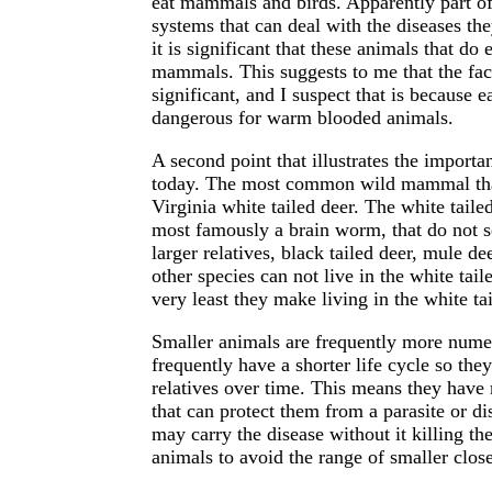
eat mammals and birds. Apparently part of
systems that can deal with the diseases th
it is significant that these animals that d
mammals. This suggests to me that the fac
significant, and I suspect that is because 
dangerous for warm blooded animals.
A second point that illustrates the importa
today. The most common wild mammal that i
Virginia white tailed deer. The white tailed
most famously a brain worm, that do not se
larger relatives, black tailed deer, mule de
other species can not live in the white tail
very least they make living in the white tai
Smaller animals are frequently more nume
frequently have a shorter life cycle so th
relatives over time. This means they have
that can protect them from a parasite or di
may carry the disease without it killing th
animals to avoid the range of smaller close