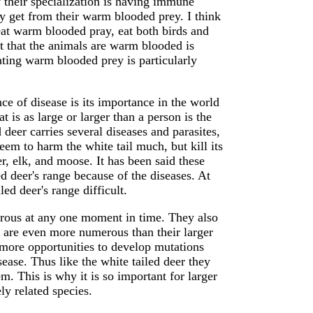
 their specialization is having immune
ey get from their warm blooded prey. I think
o eat warm blooded pray, eat both birds and
t that the animals are warm blooded is
eating warm blooded prey is particularly
nce of disease is its importance in the world
s as large or larger than a person is the
 deer carries several diseases and parasites,
em to harm the white tail much, but kill its
er, elk, and moose. It has been said these
ed deer's range because of the diseases. At
led deer's range difficult.
rous at any one moment in time. They also
ey are even more numerous than their larger
 more opportunities to develop mutations
sease. Thus like the white tailed deer they
em. This is why it is so important for larger
ly related species.