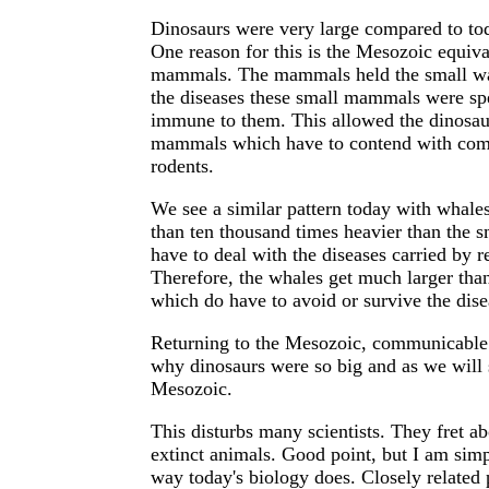
Dinosaurs were very large compared to to
One reason for this is the Mesozoic equiva
mammals. The mammals held the small war
the diseases these small mammals were sp
immune to them. This allowed the dinosaur
mammals which have to contend with comm
rodents.
We see a similar pattern today with whale
than ten thousand times heavier than the 
have to deal with the diseases carried by 
Therefore, the whales get much larger than
which do have to avoid or survive the dis
Returning to the Mesozoic, communicable d
why dinosaurs were so big and as we will 
Mesozoic.
This disturbs many scientists. They fret ab
extinct animals. Good point, but I am si
way today's biology does. Closely related 