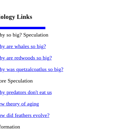
iology Links
y so big? Speculation
y are whales so big?
y are redwoods so big?
y was quetzalcoatlus so big?
re Speculation
y predators don't eat us
w theory of aging
w did feathers evolve?
formation