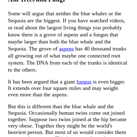
Some will argue that neither the blue whales or the
Sequoia are the biggest. If you have watched videos,
or read about the largest living things you probably
know there is a grove of aspens and a fungus that
maybe larger than both the blue whale and the
Sequoia. The grove of
aspens
has 40 thousand trunks
all growing out of what maybe one connected root
system. The DNA from each of the trunks is identical
to the others.
It has been argued that a giant
fungus
is even bigger.
It extends over four square miles and may weight
even more than the aspens.
But this is different than the blue whale and the
Sequoia. Occasionally human twins come out joined
together. Suppose two twins joined at the hip became
very obese. Together they might be the world's
heaviest person. But most of us would consider them