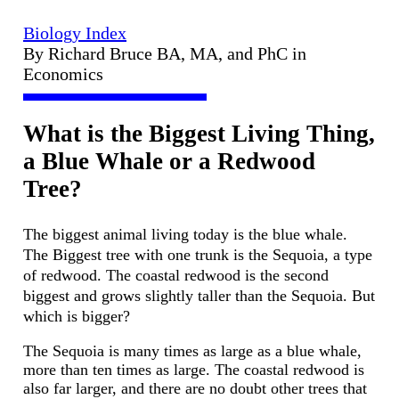
Biology Index
By Richard Bruce BA, MA, and PhC in
Economics
What is the Biggest Living Thing,
a Blue Whale or a Redwood
Tree?
The biggest animal living today is the blue whale.
The Biggest tree with one trunk is the Sequoia, a type
of redwood. The coastal redwood is the second
biggest and grows slightly taller than the Sequoia. But
which is bigger?
The Sequoia is many times as large as a blue whale,
more than ten times as large. The coastal redwood is
also far larger, and there are no doubt other trees that