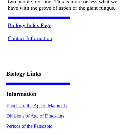
two people, not one. This is more or less what we
have with the grove of aspen or the giant fungus.
Biology Index Page
Contact Information
Biology Links
Information
Epochs of the Age of Mammals
Divisions of Age of Dinosaurs
Periods of the Paleozoic