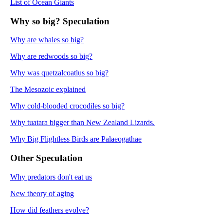
List of Ocean Giants
Why so big? Speculation
Why are whales so big?
Why are redwoods so big?
Why was quetzalcoatlus so big?
The Mesozoic explained
Why cold-blooded crocodiles so big?
Why tuatara bigger than New Zealand Lizards.
Why Big Flightless Birds are Palaeogathae
Other Speculation
Why predators don't eat us
New theory of aging
How did feathers evolve?