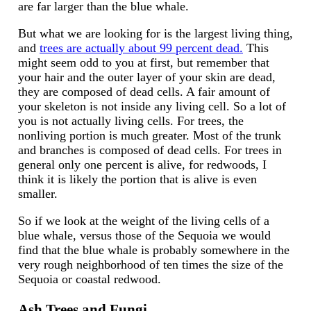
are far larger than the blue whale.
But what we are looking for is the largest living thing,
and
trees are actually about 99 percent dead.
This
might seem odd to you at first, but remember that
your hair and the outer layer of your skin are dead,
they are composed of dead cells. A fair amount of
your skeleton is not inside any living cell. So a lot of
you is not actually living cells. For trees, the
nonliving portion is much greater. Most of the trunk
and branches is composed of dead cells. For trees in
general only one percent is alive, for redwoods, I
think it is likely the portion that is alive is even
smaller.
So if we look at the weight of the living cells of a
blue whale, versus those of the Sequoia we would
find that the blue whale is probably somewhere in the
very rough neighborhood of ten times the size of the
Sequoia or coastal redwood.
Ash Trees and Fungi