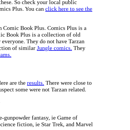
these. So check your local public
Comics Plus. You can
click here to see the
th Comic Book Plus. Comics Plus is a
ic Book Plus is a collection of old
r everyone. They do not have Tarzan
ction of similar
Jungle comics.
They
rams.
Here are the
results.
There were close to
spect some were not Tarzan related.
y
re-gunpowder fantasy, ie Game of
science fiction, ie Star Trek, and Marvel