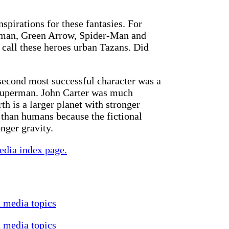
nspirations for these fantasies. For
tman, Green Arrow, Spider-Man and
 call these heroes urban Tazans. Did
econd most successful character was a
f Superman. John Carter was much
th is a larger planet with stronger
than humans because the fictional
nger gravity.
edia index page.
d media topics
d media topics