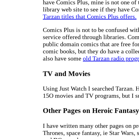
have Comics Plus, mine is not one of 
library web site to see if they have 
Tarzan titles that Comics Plus offers.
Comics Plus is not to be confused wi
service offered through libraries. Com
public domain comics that are free fo
comic books, but they do have a colle
also have some
old Tarzan radio prog
TV and Movies
Using Just Watch I searched Tarzan. 
15O movies and TV programs, but I su
Other Pages on Heroic Fantas
I have written many other pages on p
Thrones, space fantasy, ie Star Wars, 