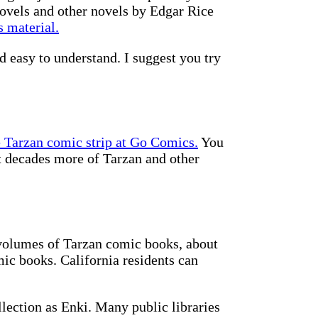
novels and other novels by Edgar Rice
 material.
d easy to understand. I suggest you try
e Tarzan comic strip at Go Comics.
You
et decades more of Tarzan and other
 volumes of Tarzan comic books, about
mic books. California residents can
ection as Enki. Many public libraries