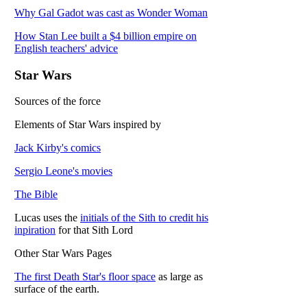
Why Gal Gadot was cast as Wonder Woman
How Stan Lee built a $4 billion empire on
English teachers' advice
Star Wars
Sources of the force
Elements of Star Wars inspired by
Jack Kirby's comics
Sergio Leone's movies
The Bible
Lucas uses the
initials of the Sith to credit his
inpiration
for that Sith Lord
Other Star Wars Pages
The first Death Star's floor space
as large as
surface of the earth.