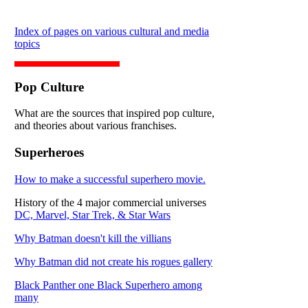
Index of pages on various cultural and media
topics
Pop Culture
What are the sources that inspired pop culture,
and theories about various franchises.
Superheroes
How to make a successful superhero movie.
History of the 4 major commercial universes
DC, Marvel, Star Trek, & Star Wars
Why Batman doesn't kill the villians
Why Batman did not create his rogues gallery
Black Panther one Black Superhero among
many