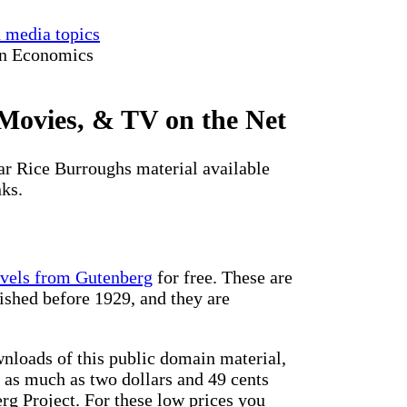
d media topics
in Economics
Movies, & TV on the Net
gar Rice Burroughs material available
nks.
ovels from Gutenberg
for free. These are
ished before 1929, and they are
loads of this public domain material,
d as much as two dollars and 49 cents
rg Project. For these low prices you