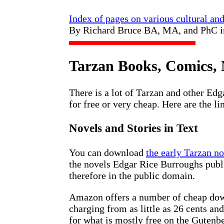
Index of pages on various cultural an
By Richard Bruce BA, MA, and PhC 
Tarzan Books, Comics, 
There is a lot of Tarzan and other Ed
for free or very cheap. Here are the li
Novels and Stories in Text
You can download
the early Tarzan n
the novels Edgar Rice Burroughs publ
therefore in the public domain.
Amazon offers a number of cheap down
charging from as little as 26 cents an
for what is mostly free on the Gutenbe