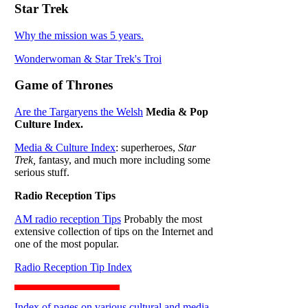
Star Trek
Why the mission was 5 years.
Wonderwoman & Star Trek's Troi
Game of Thrones
Are the Targaryens the Welsh
Media & Pop
Culture Index.
Media & Culture Index
: superheroes,
Star
Trek,
fantasy, and much more including some
serious stuff.
Radio Reception Tips
AM radio reception Tips
Probably the most
extensive collection of tips on the Internet and
one of the most popular.
Radio Reception Tip Index
Index of pages on various cultural and media