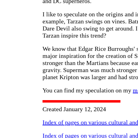
and DC superheros.
I like to speculate on the origins and i
example, Tarzan swings on vines. Ba
Dare Devil also swing to get around. I
Tarzan inspire this trend?
We know that Edgar Rice Burroughs' s
major inspiration for the creation o
stronger than the Martians because ear
gravity. Superman was much stronger 
planet Kripton was larger and had stro
You can find my speculation on my
m
Created January 12, 2024
Index of pages on various cultural an
Index of pages on various cultural an