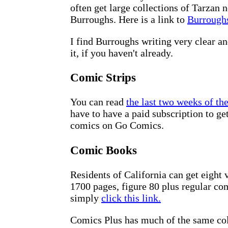
often get large collections of Tarzan 
Burroughs. Here is a link to
Burroughs
I find Burroughs writing very clear an
it, if you haven't already.
Comic Strips
You can read
the last two weeks of th
have to have a paid subscription to g
comics on Go Comics.
Comic Books
Residents of California can get eight
1700 pages, figure 80 plus regular co
simply
click this link.
Comics Plus has much of the same coll