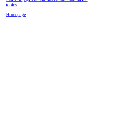
topics
Homepage